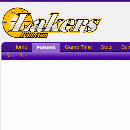
Home
Game Time
Stats
Sch
Forums
Recent Posts