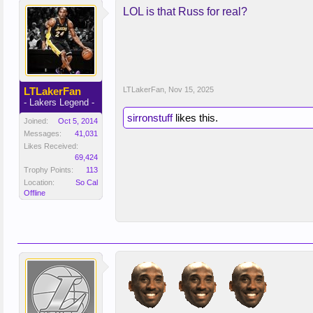
LOL is that Russ for real?
LTLakerFan
LTLakerFan
,
Nov 15, 2025
- Lakers Legend -
sirronstuff
likes this.
Joined:
Oct 5, 2014
Messages:
41,031
Likes Received:
69,424
Trophy Points:
113
Location:
So Cal
Offline