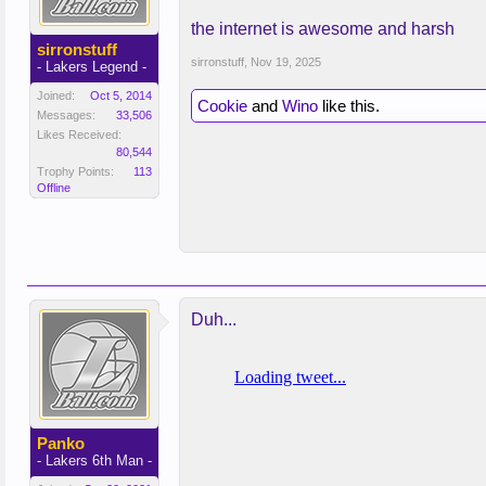
the internet is awesome and harsh
sirronstuff
sirronstuff
,
Nov 19, 2025
- Lakers Legend -
Joined:
Oct 5, 2014
Cookie
and
Wino
like this.
Messages:
33,506
Likes Received:
80,544
Trophy Points:
113
Offline
Duh...
Panko
- Lakers 6th Man -