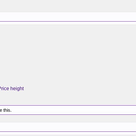
Price height
e this.