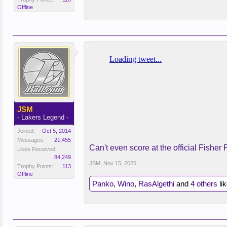
Offline
JSM
- Lakers Legend -
Joined:
Oct 5, 2014
Messages:
21,455
Can't even score at the official Fisher 
Likes Received:
84,249
JSM
,
Nov 15, 2025
Trophy Points:
113
Offline
Panko
,
Wino
,
RasAlgethi
and
4 others
lik