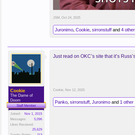
JSM
,
Oct 24, 2025
Juronimo
,
Cookie
,
sirronstuff
and
4 othe
Just read on OKC’s site that it’s Russ’
Cookie
Cookie
,
Nov 12, 2025
The Dame of
Doom
Panko
,
sirronstuff
,
Juronimo
and
1 other
Staff Member
Joined:
Nov 1, 2015
Messages:
5,096
Likes Received:
25,629
Trophy Points:
113