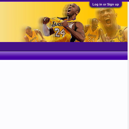
Log in or Sign up