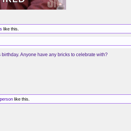
rs
like this.
s birthday. Anyone have any bricks to celebrate with?
 person
like this.