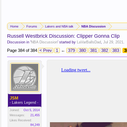
Home
Forums
Lakers and NBA talk
NBA Discussion
Russell Westbrick Discussion: Clipper Gonna Clip
Discussion in '
NBA Discussion
' started by
LaVarBallsDad
,
Jul 29, 2021
.
Page 384 of 384
< Prev
1
←
379
380
381
382
383
3
JSM
- Lakers Legend -
Joined:
Oct 5, 2014
Messages:
21,455
Likes Received:
84,249