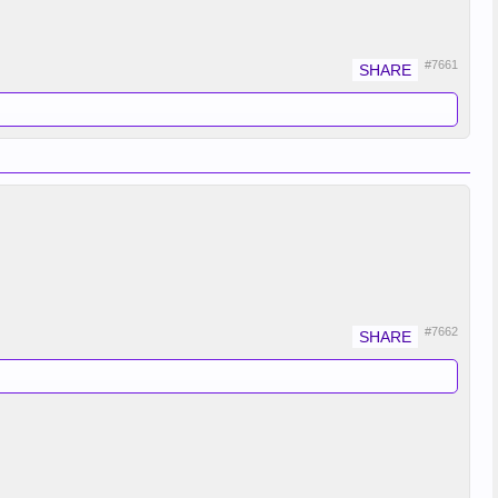
#7661
#7662