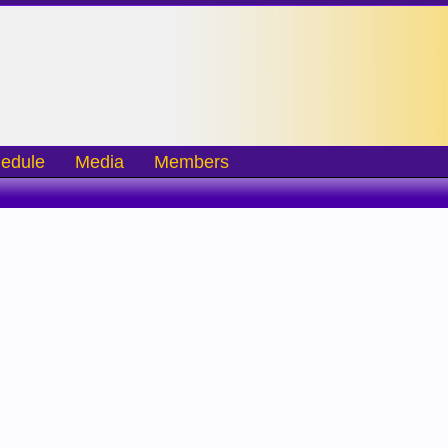
edule
Media
Members