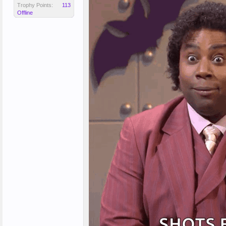
Trophy Points:
113
Offline