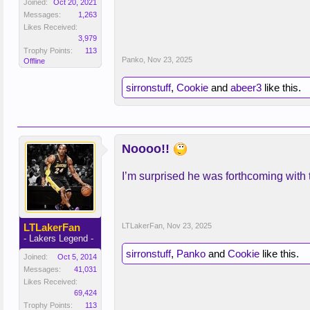
Joined:
Oct 20, 2021
Messages:
1,263
Likes Received:
3,979
Trophy Points:
113
Panko
,
Nov 23, 2025
Offline
sirronstuff
,
Cookie
and
abeer3
like this.
Noooo!!
I’m surprised he was forthcoming with 
LTLakerFan
LTLakerFan
,
Nov 23, 2025
- Lakers Legend -
sirronstuff
,
Panko
and
Cookie
like this.
Joined:
Oct 5, 2014
Messages:
41,031
Likes Received:
69,424
Trophy Points:
113