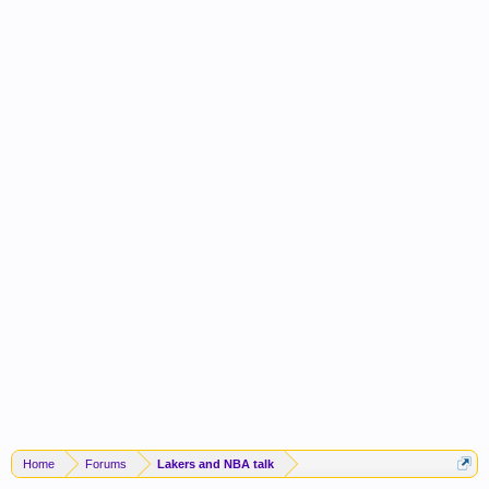
Home
Forums
Lakers and NBA talk