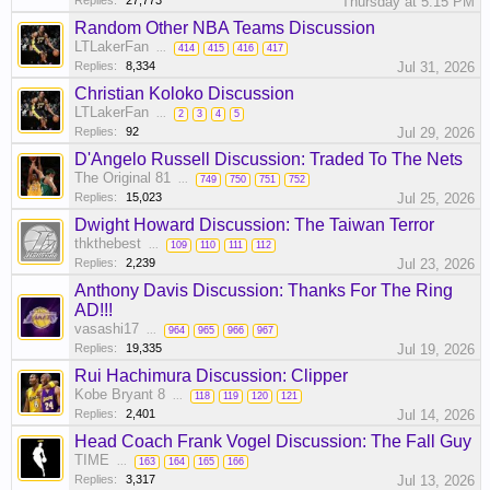
Replies:
27,773
Thursday at 5:15 PM
Random Other NBA Teams Discussion
LTLakerFan
...
414
415
416
417
Replies:
8,334
Jul 31, 2026
Christian Koloko Discussion
LTLakerFan
...
2
3
4
5
Replies:
92
Jul 29, 2026
D'Angelo Russell Discussion: Traded To The Nets
The Original 81
...
749
750
751
752
Replies:
15,023
Jul 25, 2026
Dwight Howard Discussion: The Taiwan Terror
thkthebest
...
109
110
111
112
Replies:
2,239
Jul 23, 2026
Anthony Davis Discussion: Thanks For The Ring
AD!!!
vasashi17
...
964
965
966
967
Replies:
19,335
Jul 19, 2026
Rui Hachimura Discussion: Clipper
Kobe Bryant 8
...
118
119
120
121
Replies:
2,401
Jul 14, 2026
Head Coach Frank Vogel Discussion: The Fall Guy
TIME
...
163
164
165
166
Replies:
3,317
Jul 13, 2026