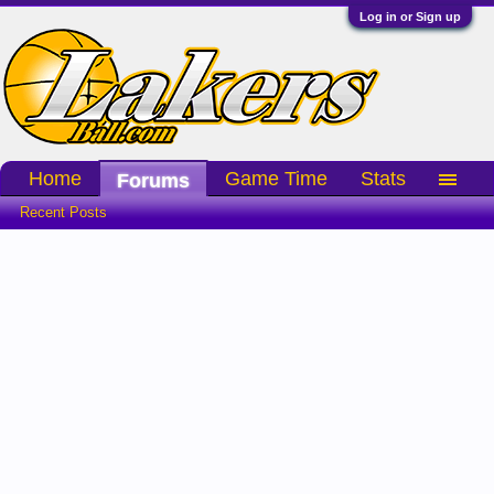
Log in or Sign up
Home
Game Time
Stats
Forums
Recent Posts