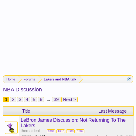
Home
Forums
Lakers and NBA talk
NBA Discussion
1
2
3
4
5
6
→
39
Next >
Title
Last Message ↓
LeBron James Discussion: Not Returning To The
Lakers
therealdeal
...
1386
1387
1388
1389