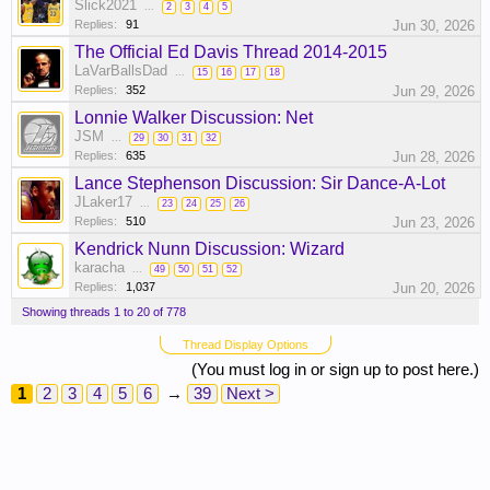
Slick2021
...
2
3
4
5
Replies:
91
Jun 30, 2026
The Official Ed Davis Thread 2014-2015
LaVarBallsDad
...
15
16
17
18
Replies:
352
Jun 29, 2026
Lonnie Walker Discussion: Net
JSM
...
29
30
31
32
Replies:
635
Jun 28, 2026
Lance Stephenson Discussion: Sir Dance-A-Lot
JLaker17
...
23
24
25
26
Replies:
510
Jun 23, 2026
Kendrick Nunn Discussion: Wizard
karacha
...
49
50
51
52
Replies:
1,037
Jun 20, 2026
Showing threads 1 to 20 of 778
Thread Display Options
(You must log in or sign up to post here.)
1
2
3
4
5
6
→
39
Next >