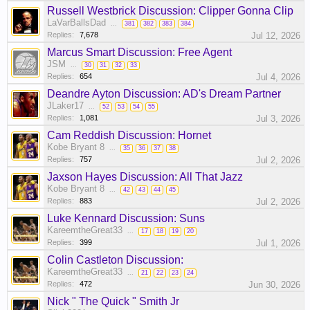
Russell Westbrick Discussion: Clipper Gonna Clip
LaVarBallsDad
...
381
382
383
384
Replies:
7,678
Jul 12, 2026
Marcus Smart Discussion: Free Agent
JSM
...
30
31
32
33
Replies:
654
Jul 4, 2026
Deandre Ayton Discussion: AD's Dream Partner
JLaker17
...
52
53
54
55
Replies:
1,081
Jul 3, 2026
Cam Reddish Discussion: Hornet
Kobe Bryant 8
...
35
36
37
38
Replies:
757
Jul 2, 2026
Jaxson Hayes Discussion: All That Jazz
Kobe Bryant 8
...
42
43
44
45
Replies:
883
Jul 2, 2026
Luke Kennard Discussion: Suns
KareemtheGreat33
...
17
18
19
20
Replies:
399
Jul 1, 2026
Colin Castleton Discussion:
KareemtheGreat33
...
21
22
23
24
Replies:
472
Jun 30, 2026
Nick " The Quick " Smith Jr