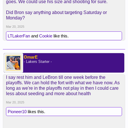
goes. We could use his size and shooting for sure.
Did Bron say anything about targeting Saturday or
Monday?
Mar 20, 2025
LTLakerFan
and
Cookie
like this.
OmarE
- Lakers Starter -
I say rest him and LeBron till one week before the
playoffs. We can hold the fort with what we have now. As
long as we're in the playoffs not play in then I could care
less about seeding and more about health
Mar 20, 2025
Pioneer10
likes this.