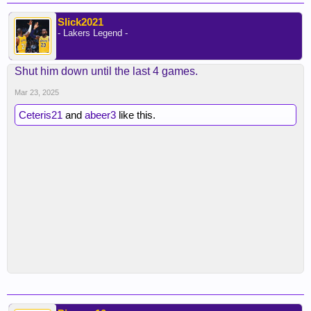
Slick2021
- Lakers Legend -
Shut him down until the last 4 games.
Mar 23, 2025
Ceteris21
and
abeer3
like this.