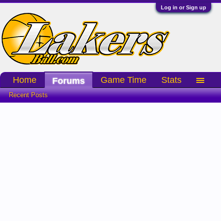
Log in or Sign up
Home
Game Time
Stats
Forums
Recent Posts