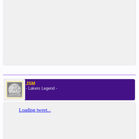
JSM
- Lakers Legend -