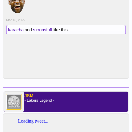
Mar 16, 2025
karacha
and
sirronstuff
like this.
JSM
- Lakers Legend -