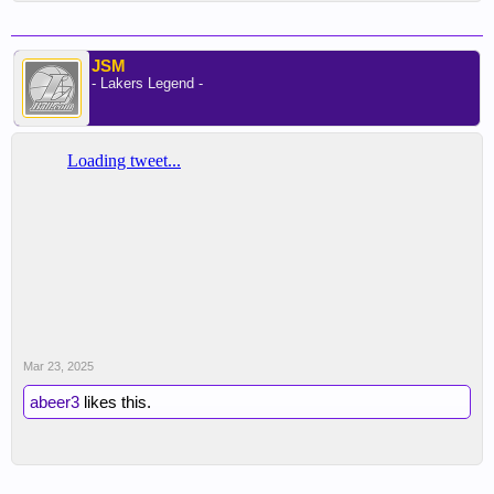
JSM
- Lakers Legend -
Mar 23, 2025
abeer3
likes this.