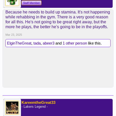
Staff Member
Because he needs to build up stamina. It's not happening
while rehabbing in the gym. There is a very good reason
for all this. He's not going to be great right away, but the
more he plays, the better he's going to be in the playoffs.
Mar 23, 2025
ElginTheGreat
,
tada
,
abeer3
and
1 other person
like this.
KareemtheGreat33
- Lakers Legend -