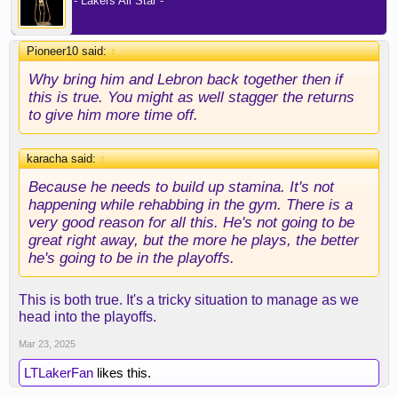
- Lakers All Star -
Pioneer10 said:
↑
Why bring him and Lebron back together then if
this is true. You might as well stagger the returns
to give him more time off.
karacha said:
↑
Because he needs to build up stamina. It's not
happening while rehabbing in the gym. There is a
very good reason for all this. He's not going to be
great right away, but the more he plays, the better
he's going to be in the playoffs.
This is both true. It's a tricky situation to manage as we
head into the playoffs.
Mar 23, 2025
LTLakerFan
likes this.