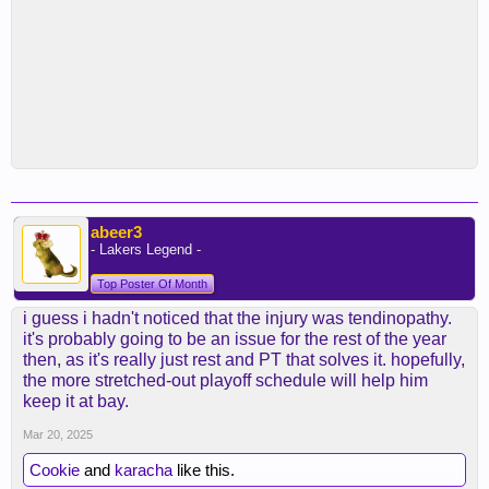
abeer3
- Lakers Legend -
Top Poster Of Month
i guess i hadn't noticed that the injury was tendinopathy.
it's probably going to be an issue for the rest of the year
then, as it's really just rest and PT that solves it. hopefully,
the more stretched-out playoff schedule will help him
keep it at bay.
Mar 20, 2025
Cookie
and
karacha
like this.