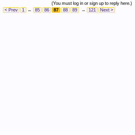
(You must log in or sign up to reply here.)
< Prev
1
←
85
86
87
88
89
→
121
Next >