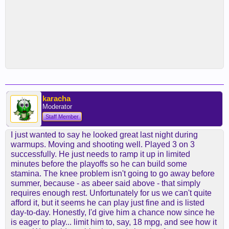
karacha
Moderator
Staff Member
I just wanted to say he looked great last night during
warmups. Moving and shooting well. Played 3 on 3
successfully. He just needs to ramp it up in limited
minutes before the playoffs so he can build some
stamina. The knee problem isn't going to go away before
summer, because - as abeer said above - that simply
requires enough rest. Unfortunately for us we can't quite
afford it, but it seems he can play just fine and is listed
day-to-day. Honestly, I'd give him a chance now since he
is eager to play... limit him to, say, 18 mpg, and see how it