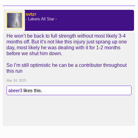
svtzr
- Lakers All Star -
He won’t be back to full strength without most likely 3-4
months off. But it’s not like this injury just sprang up one
day, most likely he was dealing with it for 1-2 months
before we shut him down.
So I’m still optimistic he can be a contributor throughout
this run
Mar 24, 2025
abeer3
likes this.