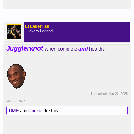
LTLakerFan
- Lakers Legend -
Jugglerknot
and
when complete
healthy.
Last edited:
Mar 22, 2025
Mar 22, 2025
TIME
and
Cookie
like this.