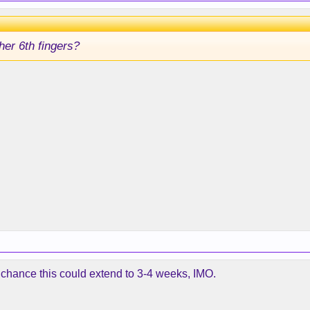
 her 6th fingers?
 a chance this could extend to 3-4 weeks, IMO.