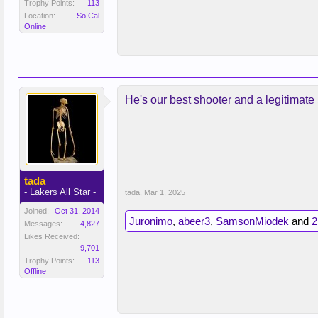
Trophy Points:
113
Location:
So Cal
Online
He's our best shooter and a legitimate 
tada
- Lakers All Star -
tada
,
Mar 1, 2025
Joined:
Oct 31, 2014
Juronimo
,
abeer3
,
SamsonMiodek
and
2
Messages:
4,827
Likes Received:
9,701
Trophy Points:
113
Offline