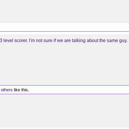
3 level scorer. I'm not sure if we are talking about the same guy.
 others
like this.