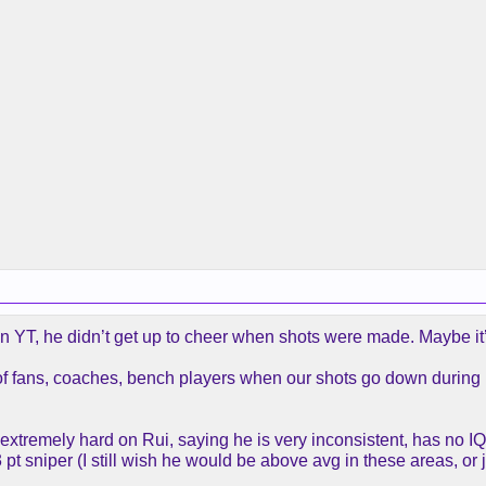
n YT, he didn’t get up to cheer when shots were made. Maybe it’
of fans, coaches, bench players when our shots go down during hi
een extremely hard on Rui, saying he is very inconsistent, has no 
pt sniper (I still wish he would be above avg in these areas, or j