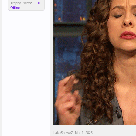
Trophy Points:
113
Offline
LakeShowAZ
,
Mar 1, 2025