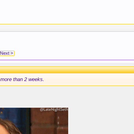
Next >
 more than 2 weeks.