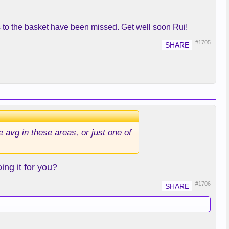
uts to the basket have been missed. Get well soon Rui!
#1705
e avg in these areas, or just one of
ng it for you?
#1706