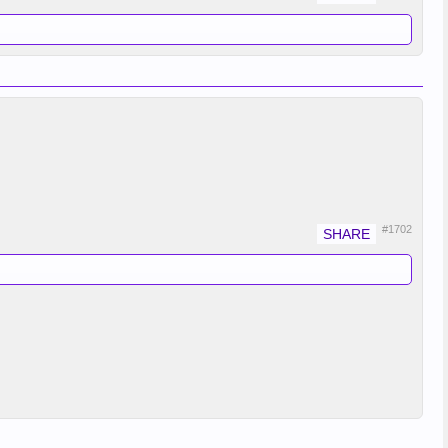
#1702