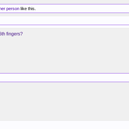
her person
like this.
 6th fingers?