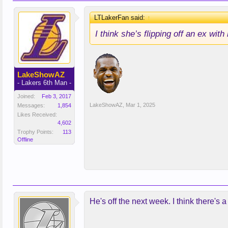
LTLakerFan said:
↑
I think she’s flipping off an ex with
LakeShowAZ
- Lakers 6th Man -
Joined:
Feb 3, 2017
LakeShowAZ
,
Mar 1, 2025
Messages:
1,854
Likes Received:
4,602
Trophy Points:
113
Offline
He's off the next week. I think there's