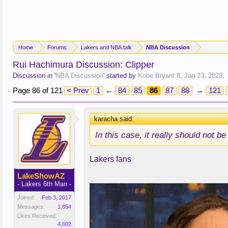
Home
Forums
Lakers and NBA talk
NBA Discussion
Rui Hachimura Discussion: Clipper
Discussion in '
NBA Discussion
' started by
Kobe Bryant 8
,
Jan 23, 2023
.
Page 86 of 121
< Prev
1
←
84
85
86
87
88
→
121
karacha said:
↑
In this case, it really
should
not be
Lakers fans
LakeShowAZ
- Lakers 6th Man -
Joined:
Feb 3, 2017
Messages:
1,854
Likes Received:
4,602