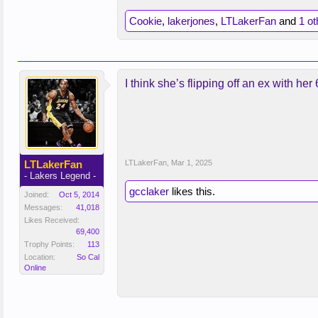
Cookie
,
lakerjones
,
LTLakerFan
and
1 ot
I think she’s flipping off an ex with her
LTLakerFan
LTLakerFan
,
Mar 1, 2025
- Lakers Legend -
gcclaker
likes this.
Joined:
Oct 5, 2014
Messages:
41,018
Likes Received:
69,400
Trophy Points:
113
Location:
So Cal
Online