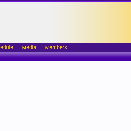
edule
Media
Members