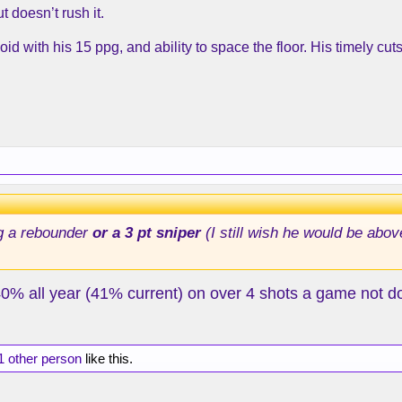
t doesn’t rush it.
id with his 15 ppg, and ability to space the floor. His timely c
g a rebounder
or a 3 pt sniper
(I still wish he would be abov
0% all year (41% current) on over 4 shots a game not doi
1 other person
like this.