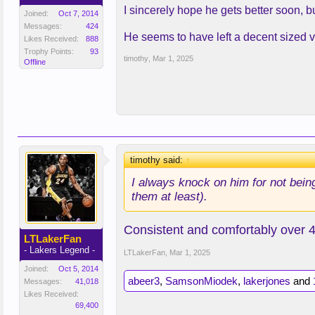
I sincerely hope he gets better soon, bu
Joined:
Oct 7, 2014
Messages:
424
He seems to have left a decent sized vo
Likes Received:
888
Trophy Points:
93
timothy
,
Mar 1, 2025
Offline
timothy said:
↑
I always knock on him for not bein
them at least).
Consistent and comfortably over 4
LTLakerFan
- Lakers Legend -
LTLakerFan
,
Mar 1, 2025
Joined:
Oct 5, 2014
abeer3
,
SamsonMiodek
,
lakerjones
and
Messages:
41,018
Likes Received:
69,400