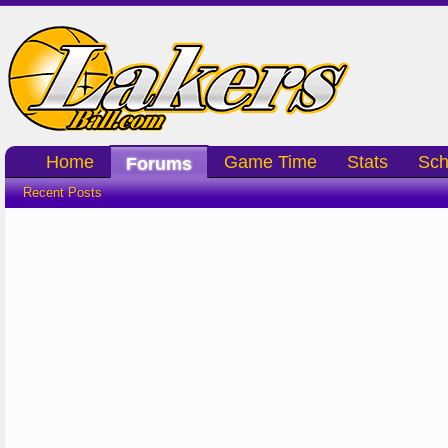
Home
Game Time
Stats
Sch
Forums
Recent Posts