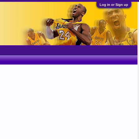
Log in or Sign up