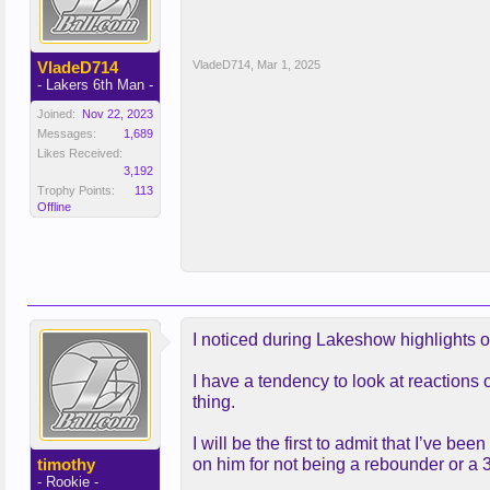
VladeD714
VladeD714
,
Mar 1, 2025
- Lakers 6th Man -
Joined:
Nov 22, 2023
Messages:
1,689
Likes Received:
3,192
Trophy Points:
113
Offline
I noticed during Lakeshow highlights o
I have a tendency to look at reactions 
thing.
I will be the first to admit that I’ve b
timothy
on him for not being a rebounder or a 3 
- Rookie -