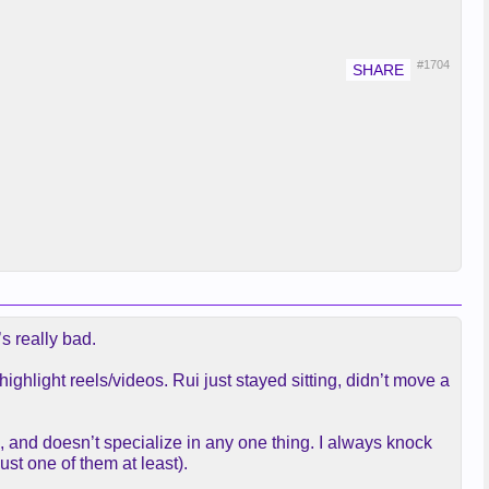
#1704
s really bad.
ghlight reels/videos. Rui just stayed sitting, didn’t move a
IQ, and doesn’t specialize in any one thing. I always knock
ust one of them at least).