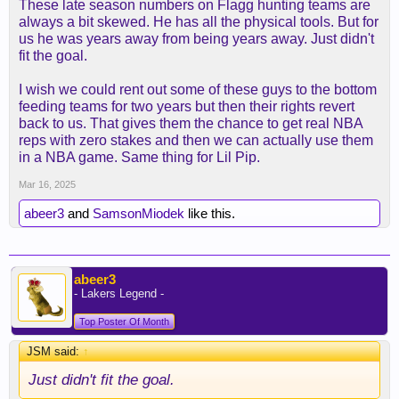
These late season numbers on Flagg hunting teams are
always a bit skewed. He has all the physical tools. But for
us he was years away from being years away. Just didn't
fit the goal.
I wish we could rent out some of these guys to the bottom
feeding teams for two years but then their rights revert
back to us. That gives them the chance to get real NBA
reps with zero stakes and then we can actually use them
in a NBA game. Same thing for Lil Pip.
Mar 16, 2025
abeer3
and
SamsonMiodek
like this.
abeer3
- Lakers Legend -
Top Poster Of Month
JSM said:
↑
Just didn't fit the goal.