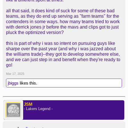
all that said, it does kind of suck for some of these bad
teams, as they do end up serving as "farm teams" for the
contenders in some ways. how many teams tried to work
with derrick jones jr before the mavs and clips got to just
pluck the optimized version?
this is part of why i was so intent on pursuing guys like
sharpe over the past year (and why i was jazzed about
the williams trade)--they got to develop somewhere else,
and we can just step in and benefit when they're ready to
go!
Mar 17, 2025
jbiggs
likes this.
JSM
- Lakers Legend -