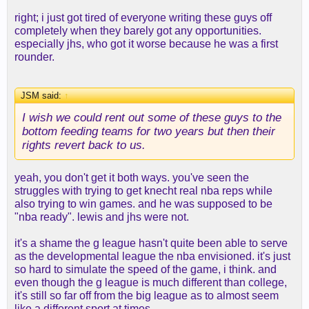
right; i just got tired of everyone writing these guys off
completely when they barely got any opportunities.
especially jhs, who got it worse because he was a first
rounder.
JSM said:
↑
I wish we could rent out some of these guys to the
bottom feeding teams for two years but then their
rights revert back to us.
yeah, you don't get it both ways. you've seen the
struggles with trying to get knecht real nba reps while
also trying to win games. and he was supposed to be
"nba ready". lewis and jhs were not.
it's a shame the g league hasn't quite been able to serve
as the developmental league the nba envisioned. it's just
so hard to simulate the speed of the game, i think. and
even though the g league is much different than college,
it's still so far off from the big league as to almost seem
like a different sport at times.