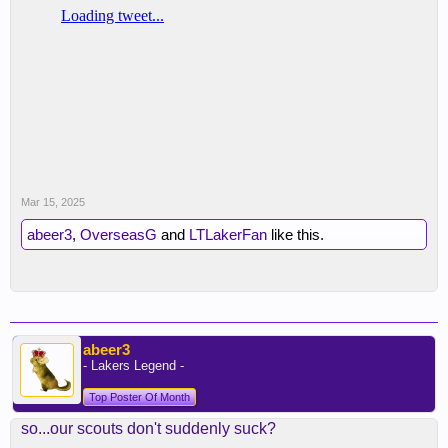
Mar 15, 2025
abeer3
,
OverseasG
and
LTLakerFan
like this.
abeer3
- Lakers Legend -
Top Poster Of Month
so...our scouts don't suddenly suck?