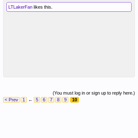
LTLakerFan
likes this.
(You must log in or sign up to reply here.)
< Prev
1
←
5
6
7
8
9
10