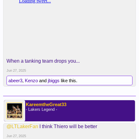
When a tanking team drops you...
Jun 27, 2025
abeer3
,
Kenzo
and
jbiggs
like this.
KareemtheGreat33
- Lakers Legend -
@LTLakerFan
I think Thiero will be better
Jun 27, 2025