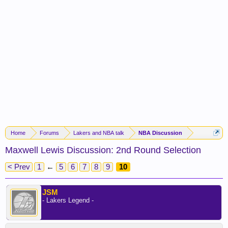
Home
Forums
Lakers and NBA talk
NBA Discussion
Maxwell Lewis Discussion: 2nd Round Selection
< Prev
1
←
5
6
7
8
9
10
JSM
- Lakers Legend -