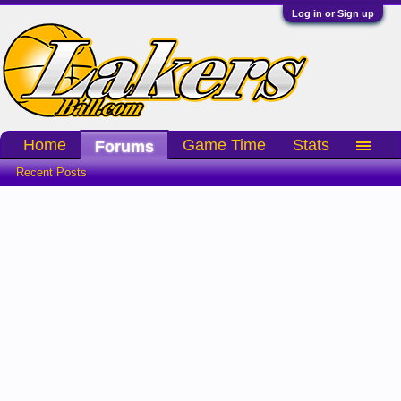
Log in or Sign up
Home
Game Time
Stats
Forums
Recent Posts