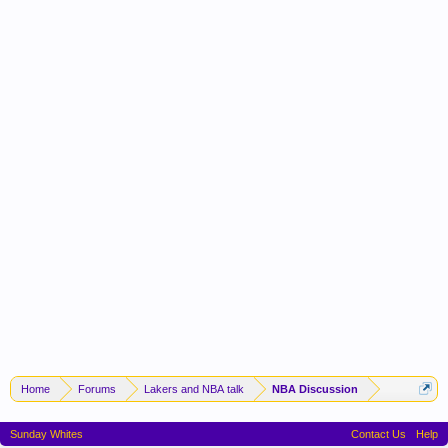
Home
Forums
Lakers and NBA talk
NBA Discussion
Sunday Whites
Contact Us
Help