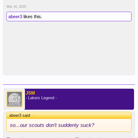
Mar 16, 2025
abeer3
likes this.
JSM
- Lakers Legend -
abeer3 said:
↑
so...our scouts don't suddenly suck?