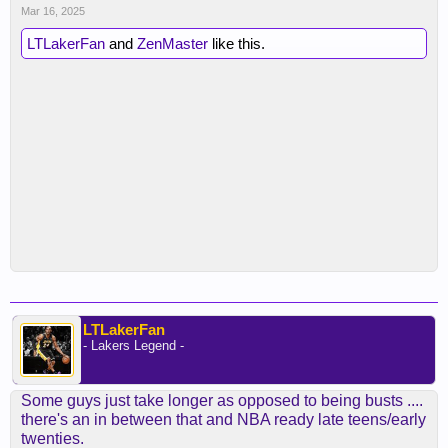
Mar 16, 2025
LTLakerFan
and
ZenMaster
like this.
LTLakerFan
- Lakers Legend -
Some guys just take longer as opposed to being busts ....
there's an in between that and NBA ready late teens/early
twenties.