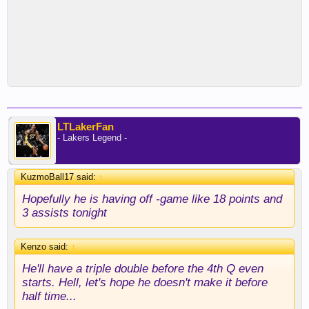
LTLakerFan
- Lakers Legend -
KuzmoBall17 said:
↑
Hopefully he is having off -game like 18 points and
3 assists tonight
Kenzo said:
↑
He'll have a triple double before the 4th Q even
starts. Hell, let's hope he doesn't make it before
half time...