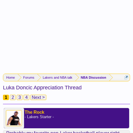
Home
Forums
Lakers and NBA talk
NBA Discussion
Luka Doncic Appreciation Thread
1
2
3
4
Next >
The Rock
- Lakers Starter -