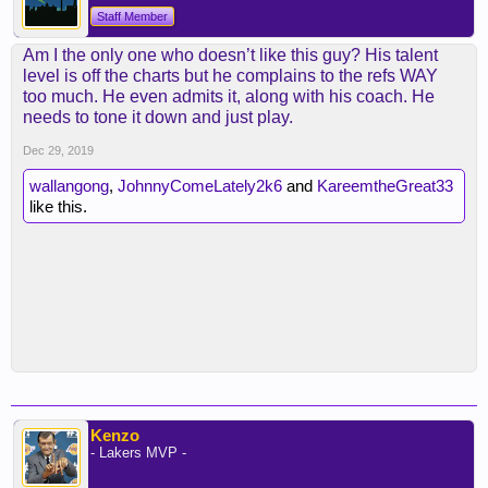
Staff Member
Am I the only one who doesn’t like this guy? His talent
level is off the charts but he complains to the refs WAY
too much. He even admits it, along with his coach. He
needs to tone it down and just play.
Dec 29, 2019
wallangong
,
JohnnyComeLately2k6
and
KareemtheGreat33
like this.
Kenzo
- Lakers MVP -