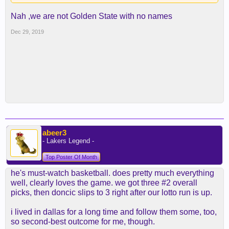
Nah ,we are not Golden State with no names
Dec 29, 2019
abeer3
- Lakers Legend -
Top Poster Of Month
he's must-watch basketball. does pretty much everything
well, clearly loves the game. we got three #2 overall
picks, then doncic slips to 3 right after our lotto run is up.
i lived in dallas for a long time and follow them some, too,
so second-best outcome for me, though.