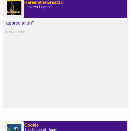
KareemtheGreat33
- Lakers Legend -
appreciation?
Dec 29, 2019
Cookie
The Dame of Doom