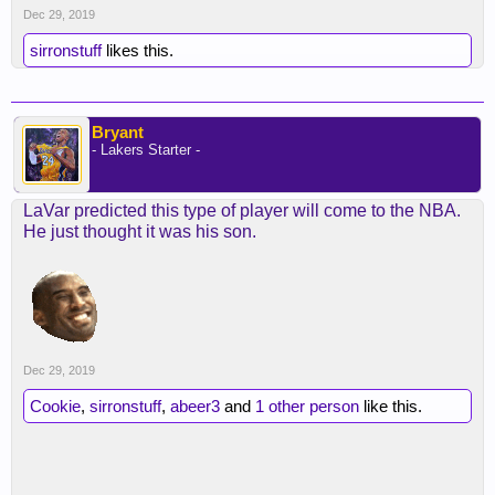
Dec 29, 2019
sirronstuff
likes this.
Bryant
- Lakers Starter -
LaVar predicted this type of player will come to the NBA.
He just thought it was his son.
Dec 29, 2019
Cookie
,
sirronstuff
,
abeer3
and
1 other person
like this.