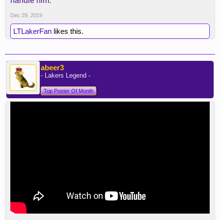
handle him.
Dec 29, 2019
LTLakerFan
likes this.
abeer3
- Lakers Legend -
Top Poster Of Month