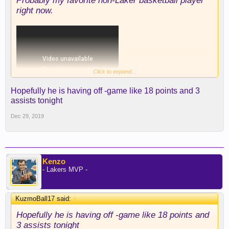
Probably my favorite non-Laker basketball player
right now.
Click to expand...
Hopefully he is having off -game like 18 points and 3
assists tonight
Dec 29, 2019
Kenzo
- Lakers MVP -
KuzmoBall17 said:
↑
Hopefully he is having off -game like 18 points and
3 assists tonight