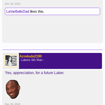
Dec 29, 2019
LaVarBallsDad
likes this.
Azndude2190
- Lakers 6th Man -
Yes, appreciation, for a future Laker.
Dec 29, 2019