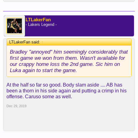
LTLakerFan
- Lakers Legend -
LTLakerFan said:
↑
Bradley "annoyed" him seemingly considerably that
first game we won from them. Wasn't available for
our crappy home loss the 2nd game. Sic him on
Luka again to start the game.
At the half so far so good. Body slam aside .... AB has
been a thorn in his side again and putting a crimp in his
offense. Caruso some as well.
Dec 29, 2019