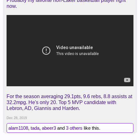
Probably my favorite non-Laker basketball player right
now.
For the season averaging 29.1pts, 9.6 rebs, 8.8 assists at
32.2mpg. He's only 20. Top 5 MVP candidate with
Lebron, AD, Giannis and Harden.
Dec 28, 2019
alam1108
,
tada
,
abeer3
and
3 others
like this.