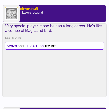
sirronstuff
- Lakers Legend -
Very special player. Hope he has a long career. He's like
a combo of Magic and Bird.
Dec 28, 2019
Kenzo
and
LTLakerFan
like this.