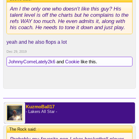
Am I the only one who doesn’t like this guy? His
talent level is off the charts but he complains to the
refs WAY too much. He even admits it, along with
his coach. He needs to tone it down and just play.
yeah and he also flops a lot
Dec 29, 2019
JohnnyComeLately2k6
and
Cookie
like this.
KuzmoBall17
- Lakers All Star -
The Rock said:
↑