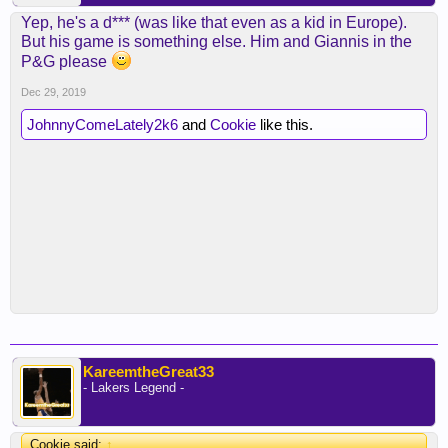
Yep, he's a d*** (was like that even as a kid in Europe).
But his game is something else. Him and Giannis in the
P&G please
Dec 29, 2019
JohnnyComeLately2k6
and
Cookie
like this.
KareemtheGreat33
- Lakers Legend -
Cookie said:
↑