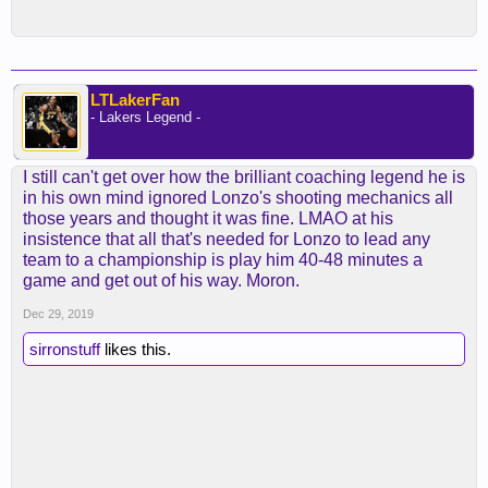
LTLakerFan
- Lakers Legend -
I still can't get over how the brilliant coaching legend he is
in his own mind ignored Lonzo's shooting mechanics all
those years and thought it was fine. LMAO at his
insistence that all that's needed for Lonzo to lead any
team to a championship is play him 40-48 minutes a
game and get out of his way. Moron.
Dec 29, 2019
sirronstuff
likes this.