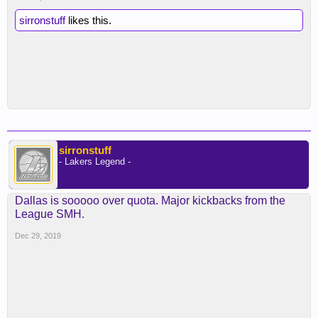
sirronstuff
likes this.
sirronstuff
- Lakers Legend -
Dallas is sooooo over quota. Major kickbacks from the
League SMH.
Dec 29, 2019