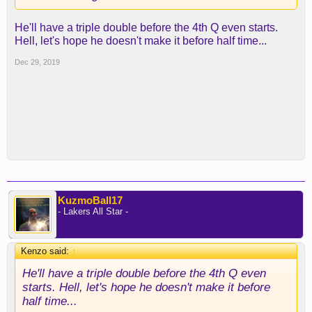
For the season averaging 29.1pts, 9.6 rebs, 8.8
assists at 32.2mpg. He's only 20. Top 5 MVP
He'll have a triple double before the 4th Q even starts.
candidate with Lebron, AD, Giannis and Harden.
Hell, let's hope he doesn't make it before half time...
Dec 29, 2019
KuzmoBall17
- Lakers All Star -
Kenzo said:
↑
He'll have a triple double before the 4th Q even
starts. Hell, let's hope he doesn't make it before
half time...