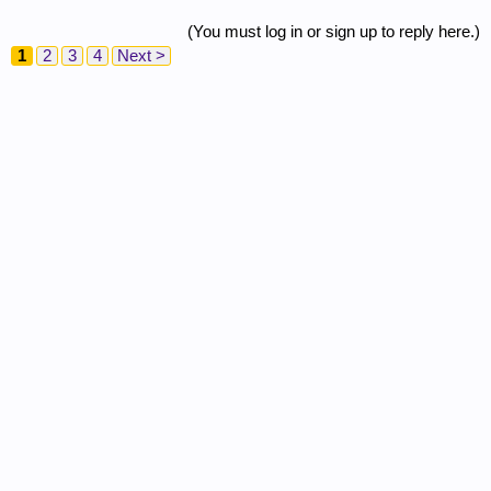
(You must log in or sign up to reply here.)
1
2
3
4
Next >