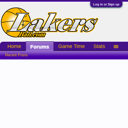
Log in or Sign up
Home
Game Time
Stats
Forums
Recent Posts