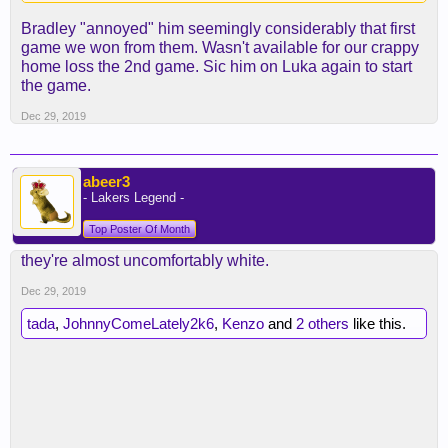
Bradley "annoyed" him seemingly considerably that first
game we won from them. Wasn't available for our crappy
home loss the 2nd game. Sic him on Luka again to start
the game.
Dec 29, 2019
abeer3
- Lakers Legend -
Top Poster Of Month
they're almost uncomfortably white.
Dec 29, 2019
tada
,
JohnnyComeLately2k6
,
Kenzo
and
2 others
like this.