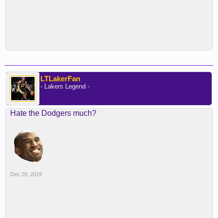
LTLakerFan
- Lakers Legend -
Hate the Dodgers much?
Dec 29, 2019