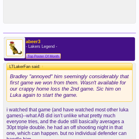
abeer3
- Lakers Legend -
Top Poster Of Month
LTLakerFan said:
↑
Bradley "annoyed" him seemingly considerably that
first game we won from them. Wasn't available for
our crappy home loss the 2nd game. Sic him on
Luka again to start the game.
i watched that game (and have watched most other luka
games)--what AB did isn't unlike what pretty much
everyone tries, and the dude still basically averages a
30pt triple double. he had an off shooting night in that
one, which can happen. but no individual defender can