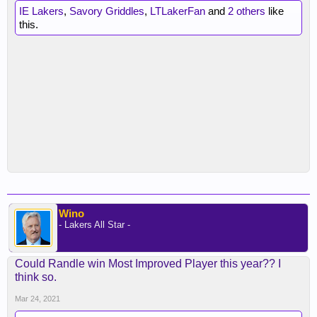
IE Lakers
,
Savory Griddles
,
LTLakerFan
and
2 others
like
this.
Wino
- Lakers All Star -
Could Randle win Most Improved Player this year?? I
think so.
Mar 24, 2021