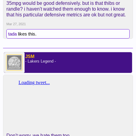
35mpg would be good defensively. but is that thibs or
randle? i haven't watched them enough to know. i know
that his particular defensive metrics are ok but not great.
Mar 27, 2021
tada
likes this.
JSM
- Lakers Legend -
Don't worry, we hate them too.