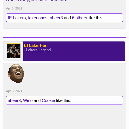
Apr 6, 2021
IE Lakers
,
lakerjones
,
abeer3
and
6 others
like this.
LTLakerFan
- Lakers Legend -
Apr 6, 2021
abeer3
,
Wino
and
Cookie
like this.