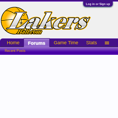
Log in or Sign up
Home
Game Time
Stats
Forums
Recent Posts