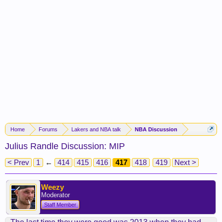
Home
Forums
Lakers and NBA talk
NBA Discussion
Julius Randle Discussion: MIP
< Prev
1
←
414
415
416
417
418
419
Next >
Weezy
Moderator
Staff Member