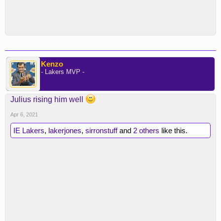
Kenzo
- Lakers MVP -
Julius rising him well
Apr 6, 2021
IE Lakers
,
lakerjones
,
sirronstuff
and
2 others
like this.