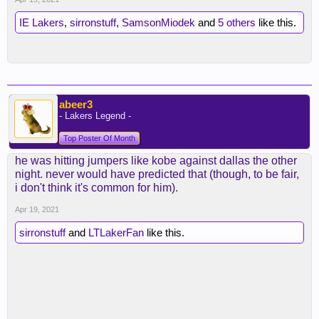
IE Lakers
,
sirronstuff
,
SamsonMiodek
and
5 others
like this.
abeer3
- Lakers Legend -
Top Poster Of Month
he was hitting jumpers like kobe against dallas the other
night. never would have predicted that (though, to be fair,
i don't think it's common for him).
Apr 19, 2021
sirronstuff
and
LTLakerFan
like this.