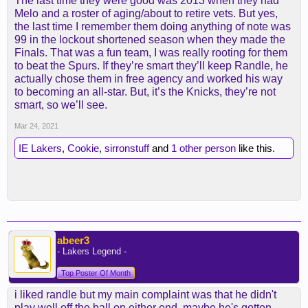
The last time they were good was 2013 when they had
Melo and a roster of aging/about to retire vets. But yes,
the last time I remember them doing anything of note was
99 in the lockout shortened season when they made the
Finals. That was a fun team, I was really rooting for them
to beat the Spurs. If they’re smart they’ll keep Randle, he
actually chose them in free agency and worked his way
to becoming an all-star. But, it’s the Knicks, they’re not
smart, so we’ll see.
Mar 24, 2021
IE Lakers
,
Cookie
,
sirronstuff
and
1 other person
like this.
abeer3
- Lakers Legend -
Top Poster Of Month
i liked randle but my main complaint was that he didn't
play well off the ball on either end. maybe he's gotten