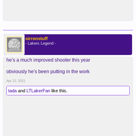
sirronstuff
- Lakers Legend -
he's a much improved shooter this year
obviously he's been putting in the work
Apr 22, 2021
tada
and
LTLakerFan
like this.