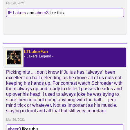
Mar 26, 2021
IE Lakers
and
abeer3
like this.
LTLakerFan
- Lakers Legend -
Picking nits .... don't know if Julius has "always" been
excellent on ball defending as he drove all of us nuts not
keeping his hands up. For contrast watch Schroeder with
them always up and ready to deflect passes to sides and
up over his head. I used to always joke he was trying to
stare them into not doing anything with the ball .... jedi
mind trick or whatever. Not as important as his muscle,
staying in front and all that but still very important.
Mar 26, 2021
abeer3
likes this.