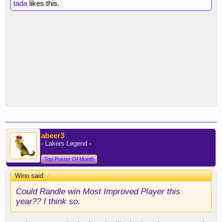
tada
likes this.
abeer3
- Lakers Legend -
Top Poster Of Month
Wino said:
↑
Could Randle win Most Improved Player this
year?? I think so.