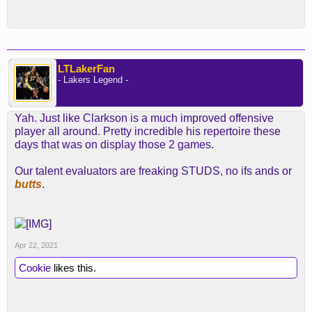
LTLakerFan
- Lakers Legend -
Yah. Just like Clarkson is a much improved offensive
player all around. Pretty incredible his repertoire these
days that was on display those 2 games.
Our talent evaluators are freaking STUDS, no ifs ands or
butts
.
Apr 22, 2021
Cookie
likes this.