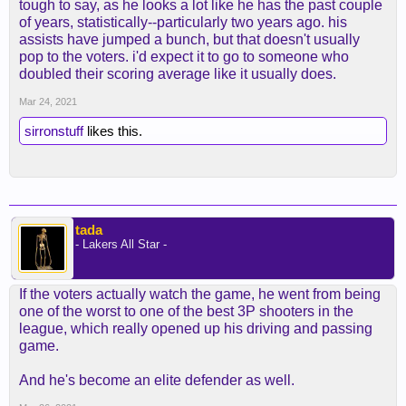
tough to say, as he looks a lot like he has the past couple
of years, statistically--particularly two years ago. his
assists have jumped a bunch, but that doesn't usually
pop to the voters. i'd expect it to go to someone who
doubled their scoring average like it usually does.
Mar 24, 2021
sirronstuff
likes this.
tada
- Lakers All Star -
If the voters actually watch the game, he went from being
one of the worst to one of the best 3P shooters in the
league, which really opened up his driving and passing
game.
And he's become an elite defender as well.