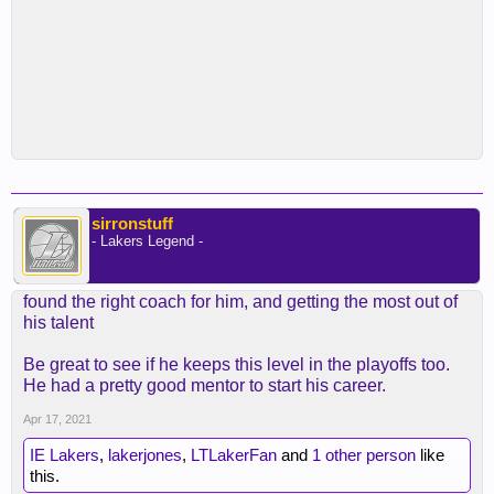
sirronstuff
- Lakers Legend -
found the right coach for him, and getting the most out of
his talent
Be great to see if he keeps this level in the playoffs too.
He had a pretty good mentor to start his career.
Apr 17, 2021
IE Lakers
,
lakerjones
,
LTLakerFan
and
1 other person
like
this.