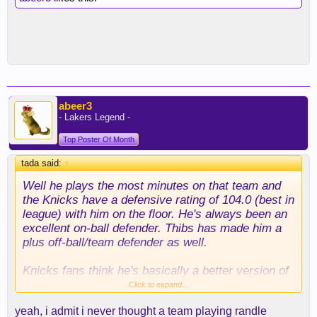
abeer3
- Lakers Legend -
Top Poster Of Month
tada said:
↑
Well he plays the most minutes on that team and
the Knicks have a defensive rating of 104.0 (best in
league) with him on the floor. He's always been an
excellent on-ball defender. Thibs has made him a
plus off-ball/team defender as well.
Knicks fans think he's basically a better version of
Carmelo. (better shooting, rebounding, passing and
Click to expand...
defense)
yeah, i admit i never thought a team playing randle