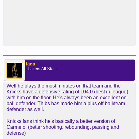
tada
- Lakers All Star -
Well he plays the most minutes on that team and the
Knicks have a defensive rating of 104.0 (best in league)
with him on the floor. He's always been an excellent on-
ball defender. Thibs has made him a plus off-ball/team
defender as well.
Knicks fans think he's basically a better version of
Carmelo. (better shooting, rebounding, passing and
defense)