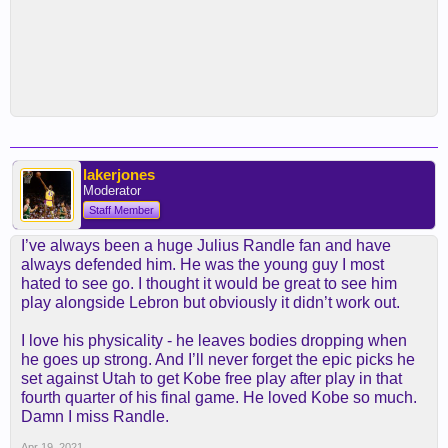
lakerjones
Moderator
Staff Member
I’ve always been a huge Julius Randle fan and have
always defended him. He was the young guy I most
hated to see go. I thought it would be great to see him
play alongside Lebron but obviously it didn’t work out.
I love his physicality - he leaves bodies dropping when
he goes up strong. And I’ll never forget the epic picks he
set against Utah to get Kobe free play after play in that
fourth quarter of his final game. He loved Kobe so much.
Damn I miss Randle.
Apr 19, 2021