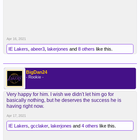
Apr 16, 2021
IE Lakers
,
abeer3
,
lakerjones
and
8 others
like this.
BigDan24
- Rookie -
Very happy for him. I wish we didn't let him go for
basically nothing, but he deserves the success he is
having right now.
Apr 17, 2021
IE Lakers
,
gcclaker
,
lakerjones
and
4 others
like this.