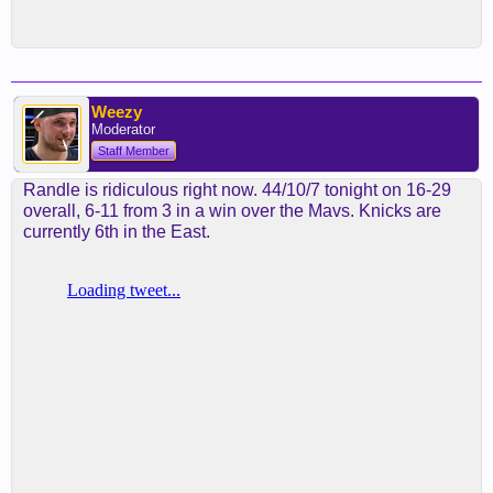
Weezy
Moderator
Staff Member
Randle is ridiculous right now. 44/10/7 tonight on 16-29
overall, 6-11 from 3 in a win over the Mavs. Knicks are
currently 6th in the East.