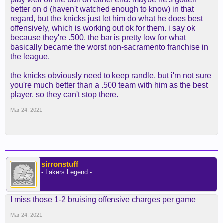
better on d (haven't watched enough to know) in that
regard, but the knicks just let him do what he does best
offensively, which is working out ok for them. i say ok
because they're .500. the bar is pretty low for what
basically became the worst non-sacramento franchise in
the league.
the knicks obviously need to keep randle, but i'm not sure
you're much better than a .500 team with him as the best
player. so they can't stop there.
Mar 24, 2021
sirronstuff
- Lakers Legend -
I miss those 1-2 bruising offensive charges per game
Mar 24, 2021