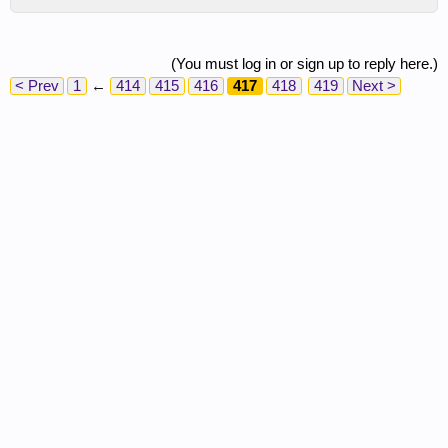
(You must log in or sign up to reply here.)
< Prev
1
←
414
415
416
417
418
419
Next >