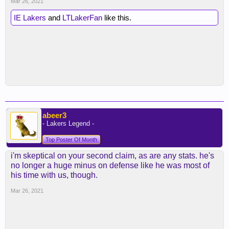
Mar 26, 2021
IE Lakers
and
LTLakerFan
like this.
abeer3
- Lakers Legend -
Top Poster Of Month
i'm skeptical on your second claim, as are any stats. he's
no longer a huge minus on defense like he was most of
his time with us, though.
Mar 26, 2021