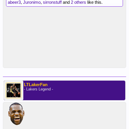
abeer3
,
Juronimo
,
sirronstuff
and
2 others
like this.
LTLakerFan
- Lakers Legend -