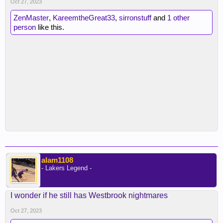
Oct 27, 2023
ZenMaster
,
KareemtheGreat33
,
sirronstuff
and
1 other
person
like this.
alam1108
- Lakers Legend -
I wonder if he still has Westbrook nightmares
Oct 27, 2023