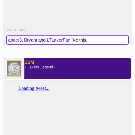
Nov 11, 2023
abeer3
,
Bryant
and
LTLakerFan
like this.
JSM
- Lakers Legend -