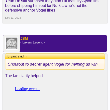
Yeah I'm still surprised they didn't at least try Ayton first
before shipping him out for Nurkic who's not the
defensive anchor Vogel likes
Nov 11, 2023
JSM
- Lakers Legend -
Bryant said:
↑
Shoutout to secret agent Vogel for helping us win
The familiarity helped