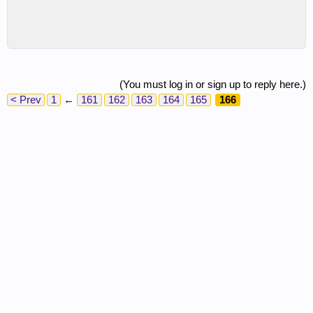
(You must log in or sign up to reply here.)
< Prev
1
←
161
162
163
164
165
166