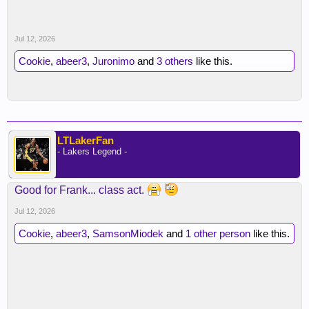
Jul 12, 2026
Cookie
,
abeer3
,
Juronimo
and
3 others
like this.
LTLakerFan
- Lakers Legend -
Good for Frank... class act.
Jul 12, 2026
Cookie
,
abeer3
,
SamsonMiodek
and
1 other person
like this.