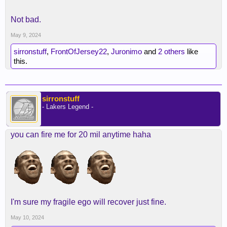
Not bad.
May 9, 2024
sirronstuff
,
FrontOfJersey22
,
Juronimo
and
2 others
like
this.
sirronstuff
- Lakers Legend -
you can fire me for 20 mil anytime haha
I'm sure my fragile ego will recover just fine.
May 10, 2024