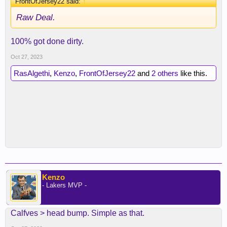
FrontOfJersey22 said:
↑
Raw Deal.
100% got done dirty.
Oct 27, 2023
RasAlgethi
,
Kenzo
,
FrontOfJersey22
and
2 others
like this.
Kenzo
- Lakers MVP -
Calfves > head bump. Simple as that.