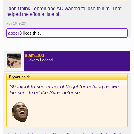
I don't think Lebron and AD wanted to lose to him. That
helped the effort a little bit.
Nov 10, 2023
abeer3
likes this.
alam1108
- Lakers Legend -
Bryant said:
↑
Shoutout to secret agent Vogel for helping us win.
He sure fixed the Suns defense.