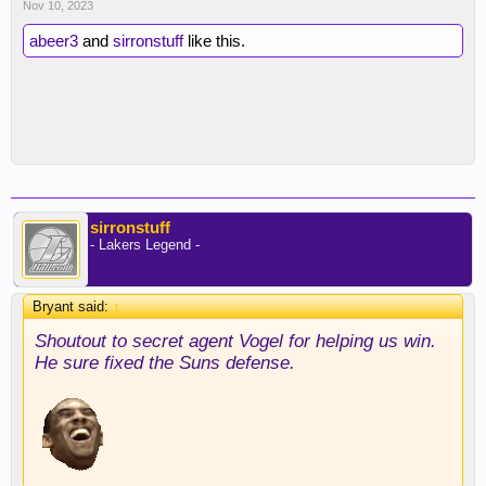
Nov 10, 2023
abeer3
and
sirronstuff
like this.
sirronstuff
- Lakers Legend -
Bryant said:
↑
Shoutout to secret agent Vogel for helping us win.
He sure fixed the Suns defense.