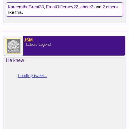
KareemtheGreat33
,
FrontOfJersey22
,
abeer3
and
2 others
like this.
JSM
- Lakers Legend -
He knew