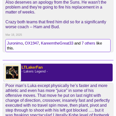
Also deserves an apology from the Suns. He wasn't the
problem and they're going to fire his replacement in a
matter of weeks.
Crazy both teams that fired him did so for a significantly
worse coach -- Ham and Bud.
Mar 18, 2025
Juronimo
,
OX1947
,
KareemtheGreat33
and
7 others
like
this.
LTLakerFan
- Lakers Legend -
Poor man’s Luka except physically he’s faster and more
athletic and even has more “juice” in some of his
offensive moves. That move he put on last night with
change of direction, crossover, insanely fast and perfectly
executed with no travel spin move, then plant, pivot and
step through to shoot with his left got blocked …. but it
was freaking spectacular! Literally Kobe level of footwork