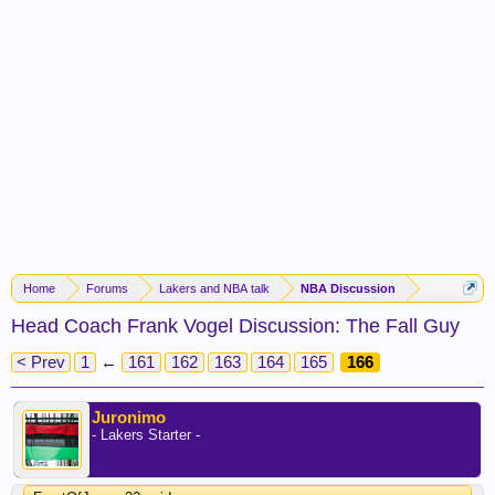
Home
Forums
Lakers and NBA talk
NBA Discussion
Head Coach Frank Vogel Discussion: The Fall Guy
< Prev
1
←
161
162
163
164
165
166
Juronimo
- Lakers Starter -