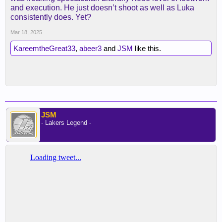
and execution. He just doesn’t shoot as well as Luka
consistently does. Yet?
Mar 18, 2025
KareemtheGreat33
,
abeer3
and
JSM
like this.
JSM
- Lakers Legend -