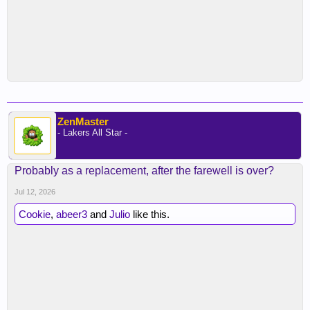
ZenMaster
- Lakers All Star -
Probably as a replacement, after the farewell is over?
Jul 12, 2026
Cookie
,
abeer3
and
Julio
like this.