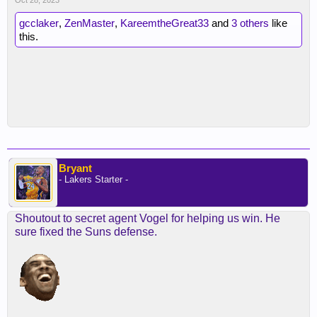
Oct 28, 2023
gcclaker
,
ZenMaster
,
KareemtheGreat33
and
3 others
like
this.
Bryant
- Lakers Starter -
Shoutout to secret agent Vogel for helping us win. He
sure fixed the Suns defense.