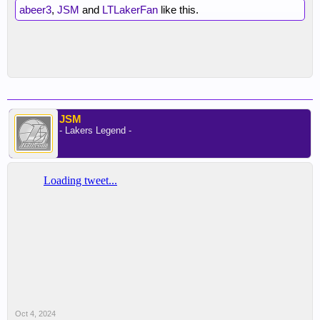
abeer3
,
JSM
and
LTLakerFan
like this.
JSM
- Lakers Legend -
Oct 4, 2024