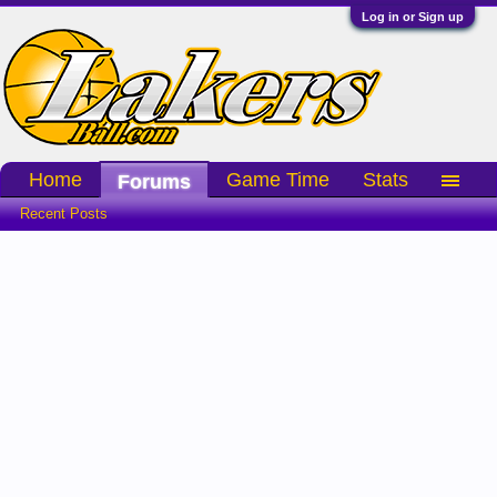
Log in or Sign up
Home
Game Time
Stats
Forums
Recent Posts