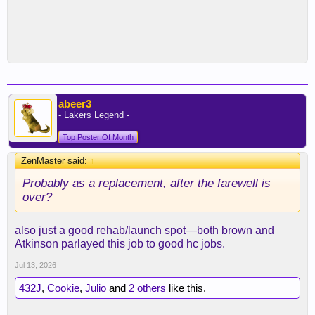
abeer3
- Lakers Legend -
Top Poster Of Month
ZenMaster said:
↑
Probably as a replacement, after the farewell is
over?
also just a good rehab/launch spot—both brown and
Atkinson parlayed this job to good hc jobs.
Jul 13, 2026
432J
,
Cookie
,
Julio
and
2 others
like this.