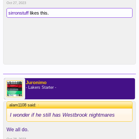
Oct 27, 2023
sirronstuff
likes this.
Juronimo
- Lakers Starter -
alam1108 said:
↑
I wonder if he still has Westbrook nightmares
We all do.