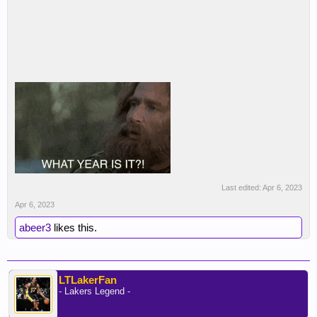
Last edited:
Apr 6, 2023
Apr 6, 2023
abeer3
likes this.
LTLakerFan
- Lakers Legend -