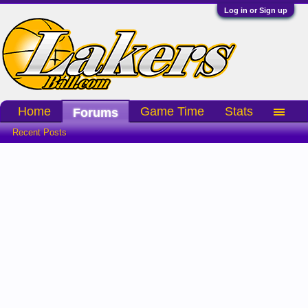
Log in or Sign up
Home
Game Time
Stats
Forums
Recent Posts