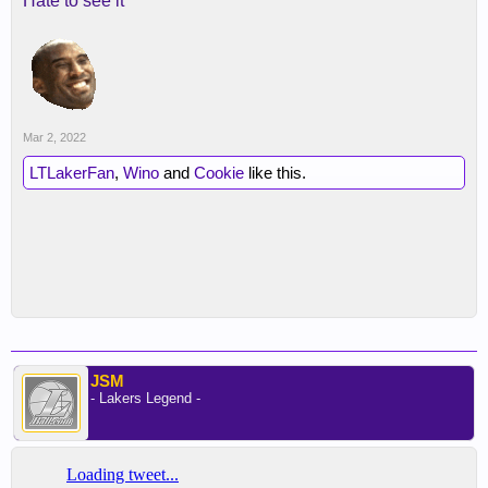
Hate to see it
Mar 2, 2022
LTLakerFan
,
Wino
and
Cookie
like this.
JSM
- Lakers Legend -