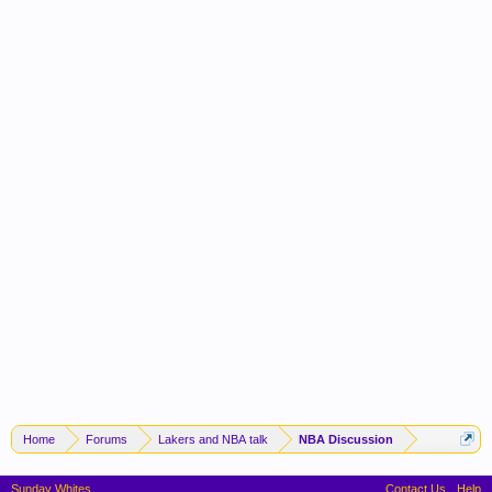
Home
Forums
Lakers and NBA talk
NBA Discussion
Sunday Whites
Contact Us
Help