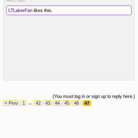
Nov 2, 2023
LTLakerFan
likes this.
(You must log in or sign up to reply here.)
< Prev
1
←
42
43
44
45
46
47