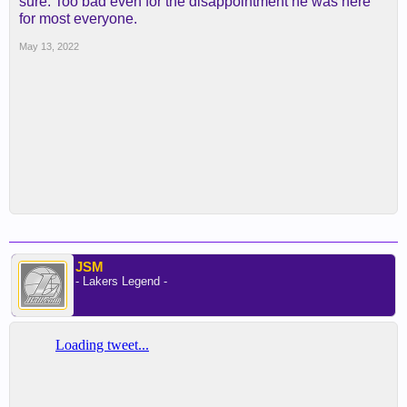
sure. Too bad even for the disappointment he was here
for most everyone.
May 13, 2022
JSM
- Lakers Legend -