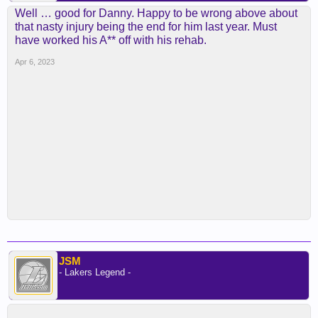
Well … good for Danny. Happy to be wrong above about
that nasty injury being the end for him last year. Must
have worked his A** off with his rehab.
Apr 6, 2023
JSM
- Lakers Legend -