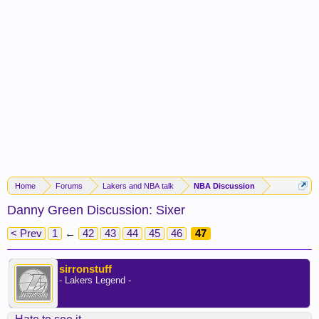
Home
Forums
Lakers and NBA talk
NBA Discussion
Danny Green Discussion: Sixer
< Prev
1
←
42
43
44
45
46
47
sirronstuff
- Lakers Legend -