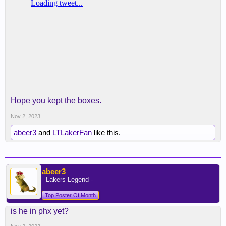
Hope you kept the boxes.
Nov 2, 2023
abeer3
and
LTLakerFan
like this.
abeer3
- Lakers Legend -
Top Poster Of Month
is he in phx yet?