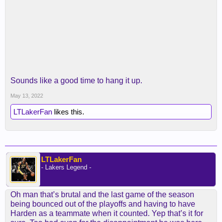
Sounds like a good time to hang it up.
May 13, 2022
LTLakerFan
likes this.
LTLakerFan
- Lakers Legend -
Oh man that’s brutal and the last game of the season
being bounced out of the playoffs and having to have
Harden as a teammate when it counted. Yep that’s it for