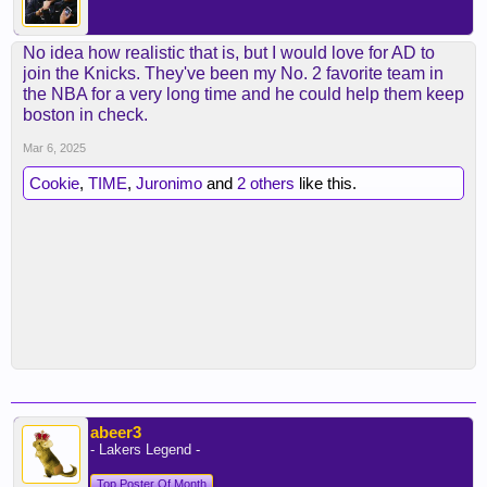
No idea how realistic that is, but I would love for AD to
join the Knicks. They've been my No. 2 favorite team in
the NBA for a very long time and he could help them keep
boston in check.
Mar 6, 2025
Cookie
,
TIME
,
Juronimo
and
2 others
like this.
abeer3
- Lakers Legend -
Top Poster Of Month