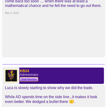
come back too soon … when there was at least a
mathematical chance and he felt the need to go out there.
Mar 4, 2025
KB24
Administrator
Staff Member
Luca is slowly starting to show why we did the trade.
While AD spends time on the side line...it makes it look
even better. We dodged a bullet there
.