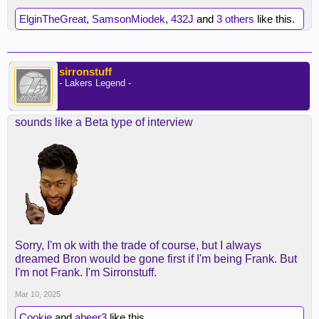
ElginTheGreat
,
SamsonMiodek
,
432J
and
3 others
like this.
sirronstuff
- Lakers Legend -
sounds like a Beta type of interview
Sorry, I'm ok with the trade of course, but I always
dreamed Bron would be gone first if I'm being Frank. But
I'm not Frank. I'm Sirronstuff.
Mar 10, 2025
Cookie
and
abeer3
like this.