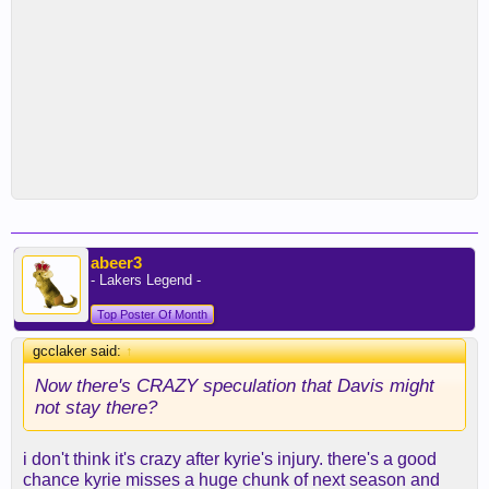
abeer3
- Lakers Legend -
Top Poster Of Month
gcclaker said:
↑
Now there's CRAZY speculation that Davis might
not stay there?
i don't think it's crazy after kyrie's injury. there's a good
chance kyrie misses a huge chunk of next season and