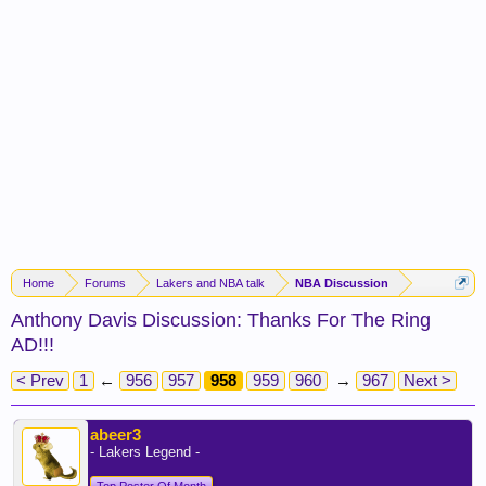
Home
Forums
Lakers and NBA talk
NBA Discussion
Anthony Davis Discussion: Thanks For The Ring
AD!!!
< Prev
1
←
956
957
958
959
960
→
967
Next >
abeer3
- Lakers Legend -