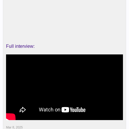
Full interview:
Mar 8, 2025