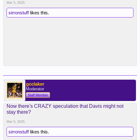
Mar 5, 2025
sirronstuff
likes this.
gcclaker
Moderator
Staff Member
Now there's CRAZY speculation that Davis might not
stay there?
Mar 5, 2025
sirronstuff
likes this.