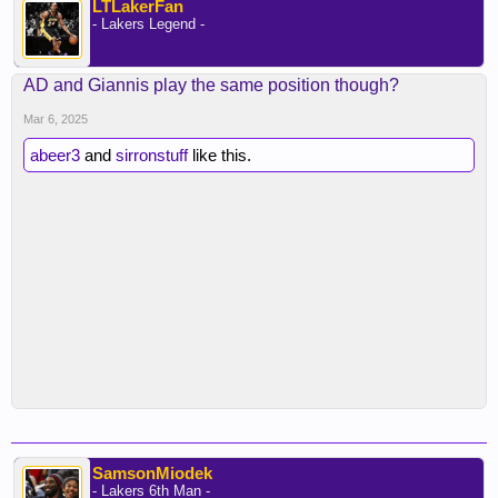
LTLakerFan
- Lakers Legend -
AD and Giannis play the same position though?
Mar 6, 2025
abeer3
and
sirronstuff
like this.
SamsonMiodek
- Lakers 6th Man -