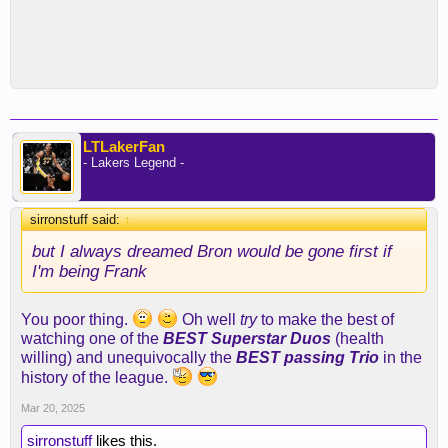
LTLakerFan
- Lakers Legend -
sirronstuff said:
↑
but I always dreamed Bron would be gone first if
I'm being Frank
You poor thing.
Oh well
try
to make the best of
watching one of the
BEST Superstar Duos
(health
willing) and unequivocally the
BEST passing Trio
in the
history of the league.
Mar 20, 2025
sirronstuff
likes this.