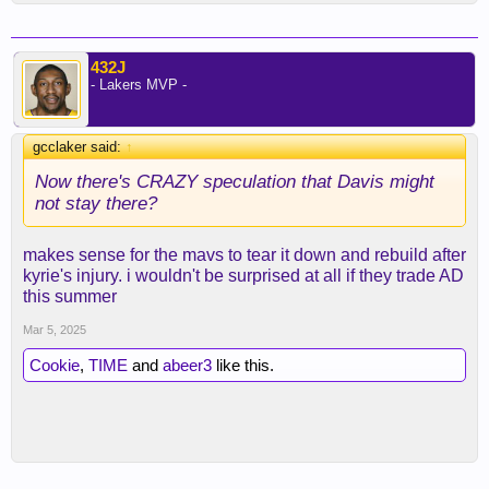
432J
- Lakers MVP -
gcclaker said:
↑
Now there's CRAZY speculation that Davis might
not stay there?
makes sense for the mavs to tear it down and rebuild after
kyrie's injury. i wouldn't be surprised at all if they trade AD
this summer
Mar 5, 2025
Cookie
,
TIME
and
abeer3
like this.