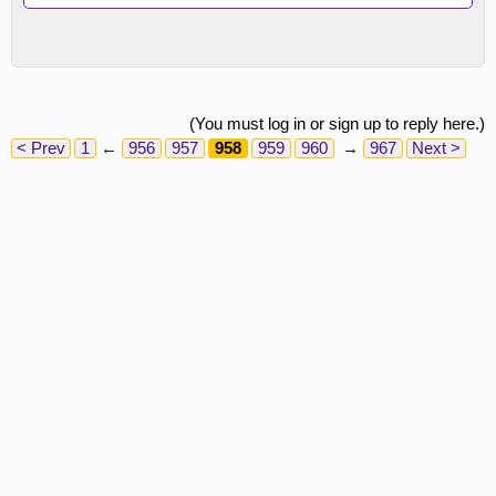
(You must log in or sign up to reply here.)
< Prev
1
←
956
957
958
959
960
→
967
Next >