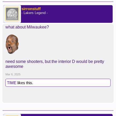
sirronstuff
- Lakers Legend -
what about Milwaukee?
need some shooters, but the interior D would be pretty
awesome
Mar 6, 2025
TIME
likes this.