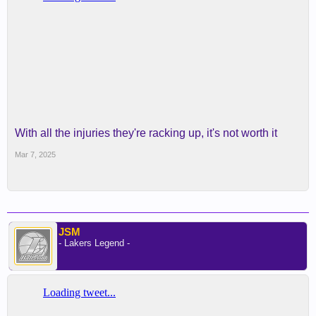
With all the injuries they're racking up, it's not worth it
Mar 7, 2025
JSM
- Lakers Legend -