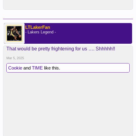
LTLakerFan
- Lakers Legend -
That would be pretty frightening for us …. Shhhhh!!
Mar 5, 2025
Cookie
and
TIME
like this.