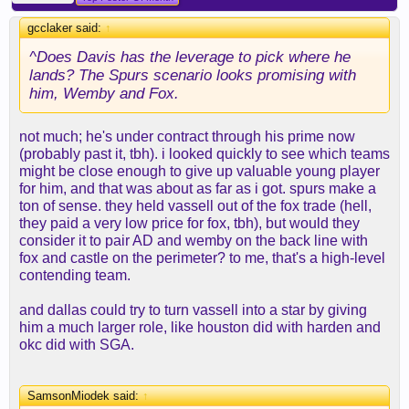
gcclaker said:
↑
^Does Davis has the leverage to pick where he
lands? The Spurs scenario looks promising with
him, Wemby and Fox.
not much; he's under contract through his prime now
(probably past it, tbh). i looked quickly to see which teams
might be close enough to give up valuable young player
for him, and that was about as far as i got. spurs make a
ton of sense. they held vassell out of the fox trade (hell,
they paid a very low price for fox, tbh), but would they
consider it to pair AD and wemby on the back line with
fox and castle on the perimeter? to me, that's a high-level
contending team.
and dallas could try to turn vassell into a star by giving
him a much larger role, like houston did with harden and
okc did with SGA.
SamsonMiodek said:
↑