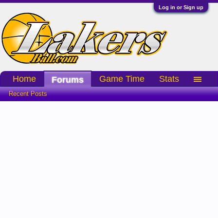
Log in or Sign up
Home
Game Time
Stats
Forums
Recent Posts