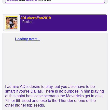
JDLakersFan2019
- Rookie -
I admire AD’s desire to play, but you also have to be
smart if you’re Dallas. There is no purpose in him playing
at this point best case scenario the Mavericks get in as a
7th or 8th seed and lose to the Thunder or one of the
other higher top seeds.