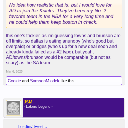
No idea how realistic that is, but I would love for
AD to join the Knicks. They've been my No. 2
favorite team in the NBA for a very long time and
he could help them keep boston in check.
this one's trickier, as i'm guessing towns and brunson are
off limits, so dallas is eating anunoby (who's good but
overpaid) or bridges (who's up for a new deal soon and
already kinda failed as a #2 type). but yeah,
AD/towns/brunson would be comparable (but not as
scary) as the SA team.
Mar 6, 2025
Cookie
and
SamsonMiodek
like this.
JSM
- Lakers Legend -