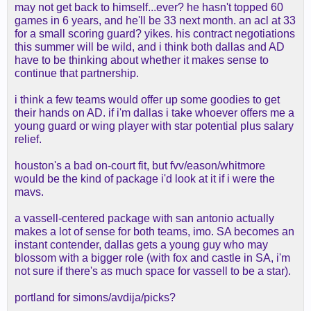
may not get back to himself...ever? he hasn't topped 60
games in 6 years, and he'll be 33 next month. an acl at 33
for a small scoring guard? yikes. his contract negotiations
this summer will be wild, and i think both dallas and AD
have to be thinking about whether it makes sense to
continue that partnership.
i think a few teams would offer up some goodies to get
their hands on AD. if i'm dallas i take whoever offers me a
young guard or wing player with star potential plus salary
relief.
houston's a bad on-court fit, but fvv/eason/whitmore
would be the kind of package i'd look at it if i were the
mavs.
a vassell-centered package with san antonio actually
makes a lot of sense for both teams, imo. SA becomes an
instant contender, dallas gets a young guy who may
blossom with a bigger role (with fox and castle in SA, i'm
not sure if there's as much space for vassell to be a star).
portland for simons/avdija/picks?