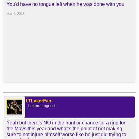
You'd have no tongue left when he was done with you
Mar 4, 2025
LTLakerFan
- Lakers Legend -
Yeah but there’s NO in the hunt or chance for a ring for
the Mavs this year and what’s the point of not making
sure to not injure himself worse like he just did trying to