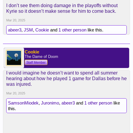
I don’t see them doing damage in the playoffs without
Kyrie so it doesn’t make sense for him to come back.
Mar 20, 2025
abeer3
,
JSM
,
Cookie
and
1 other person
like this.
Cookie
The Dame of Doom
Staff Member
I would imagine he doesn’t want to spend all summer
hearing about how he played 1 game for Dallas before he
was injured.
Mar 20, 2025
SamsonMiodek
,
Juronimo
,
abeer3
and
1 other person
like
this.