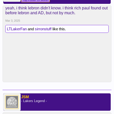
Top Poster Of Month
yeah, i think lebron didn't know. i think rich paul found out
before lebron and AD, but not by much.
Mar 3, 2025
LTLakerFan
and
sirronstuff
like this.
JSM
- Lakers Legend -