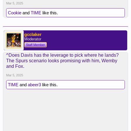
Mar 5, 2025
Cookie
and
TIME
like this.
gcclaker
Moderator
Staff Member
^Does Davis has the leverage to pick where he lands?
The Spurs scenario looks promising with him, Wemby
and Fox.
Mar 5, 2025
TIME
and
abeer3
like this.