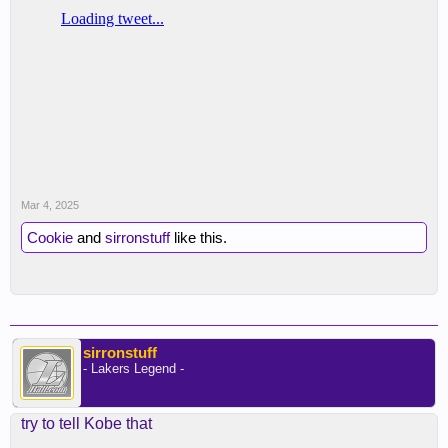
Mar 4, 2025
Cookie
and
sirronstuff
like this.
sirronstuff
- Lakers Legend -
try to tell Kobe that