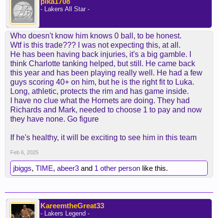
pika1708
- Lakers All Star -
Who doesn't know him knows 0 ball, to be honest.
Wtf is this trade??? I was not expecting this, at all.
He has been having back injuries, it's a big gamble. I
think Charlotte tanking helped, but still. He came back
this year and has been playing really well. He had a few
guys scoring 40+ on him, but he is the right fit to Luka.
Long, athletic, protects the rim and has game inside.
I have no clue what the Hornets are doing. They had
Richards and Mark, needed to choose 1 to pay and now
they have none. Go figure
If he's healthy, it will be exciting to see him in this team
Feb 6, 2025
jbiggs
,
TIME
,
abeer3
and
1 other person
like this.
KareemtheGreat33
- Lakers Legend -