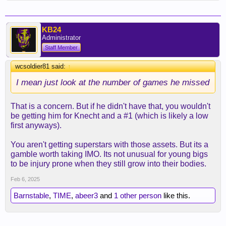
KB24
Administrator
Staff Member
wcsoldier81 said:
↑
I mean just look at the number of games he missed
That is a concern. But if he didn't have that, you wouldn't
be getting him for Knecht and a #1 (which is likely a low
first anyways).
You aren't getting superstars with those assets. But its a
gamble worth taking IMO. Its not unusual for young bigs
to be injury prone when they still grow into their bodies.
Feb 6, 2025
Barnstable
,
TIME
,
abeer3
and
1 other person
like this.