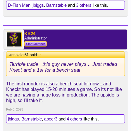
D-Fish Man
,
jbiggs
,
Barnstable
and
3 others
like this.
KB24
Administrator
Staff Member
wcsoldier81 said:
↑
Terrible trade , this guy never plays .. Just traded
Knect and a 1st for a bench seat
The first rounder is also a bench seat for now....and
Kneckt has played 15-20 minutes a game. So its not like
we are having a huge loss in production. The upside is
high, so I'll take it.
Feb 6, 2025
jbiggs
,
Barnstable
,
abeer3
and
4 others
like this.