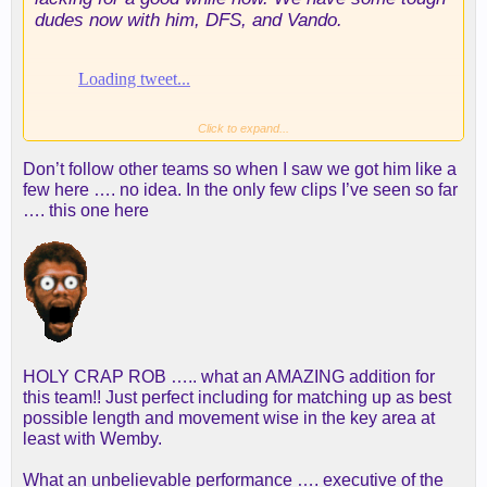
dudes now with him, DFS, and Vando.
Click to expand...
Don’t follow other teams so when I saw we got him like a
few here …. no idea. In the only few clips I’ve seen so far
…. this one here
HOLY CRAP ROB ….. what an AMAZING addition for
this team!! Just perfect including for matching up as best
possible length and movement wise in the key area at
least with Wemby.
What an unbelievable performance …. executive of the