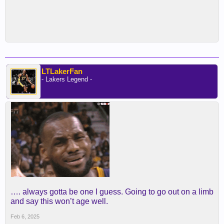
LTLakerFan
- Lakers Legend -
…. always gotta be one I guess. Going to go out on a limb
and say this won’t age well.
Feb 6, 2025