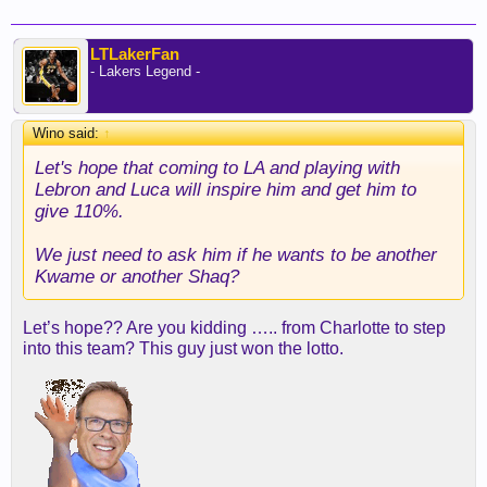
LTLakerFan
- Lakers Legend -
Wino said:
↑
Let's hope that coming to LA and playing with
Lebron and Luca will inspire him and get him to
give 110%.
We just need to ask him if he wants to be another
Kwame or another Shaq?
Let’s hope?? Are you kidding ….. from Charlotte to step
into this team? This guy just won the lotto.