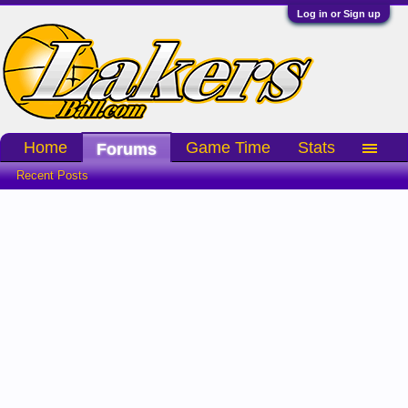
Log in or Sign up
Home
Game Time
Stats
Forums
Recent Posts