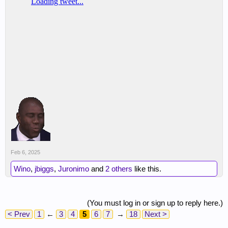
Feb 6, 2025
Wino
,
jbiggs
,
Juronimo
and
2 others
like this.
(You must log in or sign up to reply here.)
< Prev
1
←
3
4
5
6
7
→
18
Next >