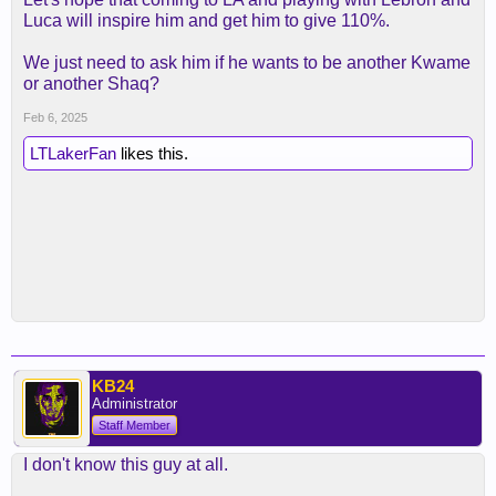
Luca will inspire him and get him to give 110%.
We just need to ask him if he wants to be another Kwame
or another Shaq?
Feb 6, 2025
LTLakerFan
likes this.
KB24
Administrator
Staff Member
I don't know this guy at all.