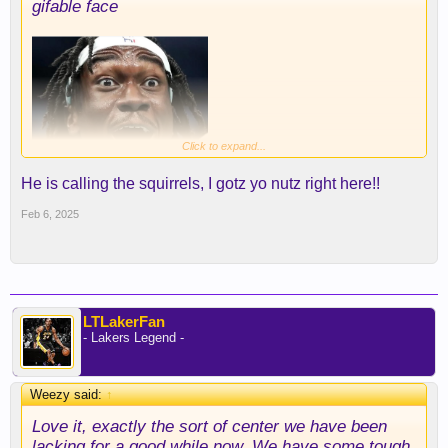
gifable face
Click to expand...
He is calling the squirrels, I gotz yo nutz right here!!
Feb 6, 2025
LTLakerFan
- Lakers Legend -
Weezy said:
↑
Love it, exactly the sort of center we have been
lacking for a good while now. We have some tough