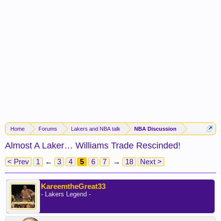
Home
Forums
Lakers and NBA talk
NBA Discussion
Almost A Laker… Williams Trade Rescinded!
< Prev
1
←
3
4
5
6
7
→
18
Next >
KareemtheGreat33
- Lakers Legend -