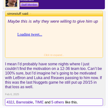
Staff Member
sirronstuff said:
↑
Maybe this is why they were willing to give him up
Click to expand...
I mean I’d probably have some nights where I just
couldn’t find the motivation on a 12-36 team too. Can’t be
100% sure, but I’d imagine he’s going to be motivated
with LeBron and Luka and Reaves passing to him now. If
this was the last Nuggets game he still put up 20/15 in
that loss as well.
Feb 6, 2025
432J
,
Barnstable
,
TIME
and
5 others
like this.