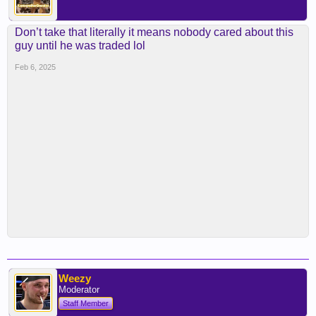
Don’t take that literally it means nobody cared about this
guy until he was traded lol
Feb 6, 2025
Weezy
Moderator
Staff Member