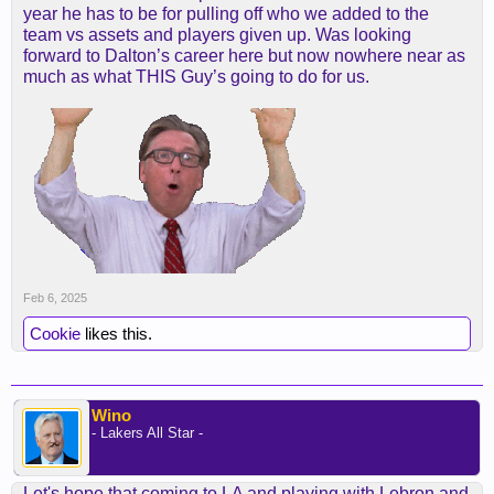
year he has to be for pulling off who we added to the
team vs assets and players given up. Was looking
forward to Dalton’s career here but now nowhere near as
much as what THIS Guy’s going to do for us.
Feb 6, 2025
Cookie
likes this.
Wino
- Lakers All Star -
Let's hope that coming to LA and playing with Lebron and