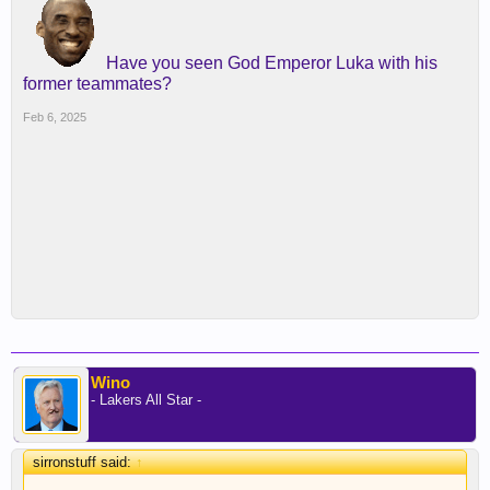
Have you seen God Emperor Luka with his
former teammates?
Feb 6, 2025
Wino
- Lakers All Star -
sirronstuff said:
↑