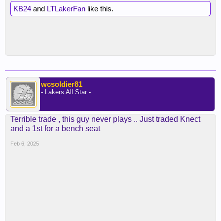
KB24
and
LTLakerFan
like this.
wcsoldier81
- Lakers All Star -
Terrible trade , this guy never plays .. Just traded Knect
and a 1st for a bench seat
Feb 6, 2025