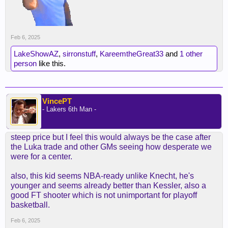
Feb 6, 2025
LakeShowAZ
,
sirronstuff
,
KareemtheGreat33
and
1 other
person
like this.
VincePT
- Lakers 6th Man -
steep price but I feel this would always be the case after
the Luka trade and other GMs seeing how desperate we
were for a center.
also, this kid seems NBA-ready unlike Knecht, he's
younger and seems already better than Kessler, also a
good FT shooter which is not unimportant for playoff
basketball.
Feb 6, 2025