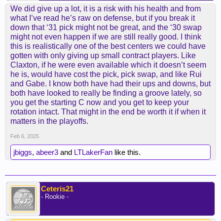
We did give up a lot, it is a risk with his health and from
what I’ve read he’s raw on defense, but if you break it
down that ‘31 pick might not be great, and the ‘30 swap
might not even happen if we are still really good. I think
this is realistically one of the best centers we could have
gotten with only giving up small contract players. Like
Claxton, if he were even available which it doesn’t seem
he is, would have cost the pick, pick swap, and like Rui
and Gabe. I know both have had their ups and downs, but
both have looked to really be finding a groove lately, so
you get the starting C now and you get to keep your
rotation intact. That might in the end be worth it if when it
matters in the playoffs.
Feb 6, 2025
jbiggs
,
abeer3
and
LTLakerFan
like this.
Ceteris21
- Rookie -