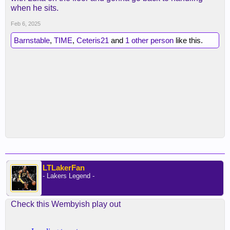
when he sits.
Feb 6, 2025
Barnstable
,
TIME
,
Ceteris21
and
1 other person
like this.
LTLakerFan
- Lakers Legend -
Check this Wembyish play out