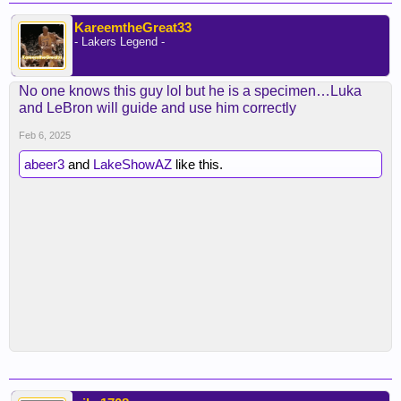
KareemtheGreat33
- Lakers Legend -
No one knows this guy lol but he is a specimen…Luka
and LeBron will guide and use him correctly
Feb 6, 2025
abeer3
and
LakeShowAZ
like this.