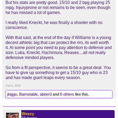
But his stats are pretty good. 15/10 and 2 bpg playing 25
mpg. Injuryprone or not remains to be seen, even though
he has missed a lot of games.
I really liked Kneckt, he was finally a shooter with no
conscience.
With that said, at the end of the day if Williams is a young
decent athletic big that can protect the rim, its well worth
it. At some point you need to pay attention to defense and
size. Luka, Kneckt, Hachimura, Reaves....all not really
defensive minded players.
So from a fit perspective, it seems to be a great deal. You
have to give up something to get a 15/10 guy who is 23
and has made giant leaps every season.
Feb 6, 2025
jbiggs
,
Barnstable
,
abeer3
and
6 others
like this.
Weezy
Moderator