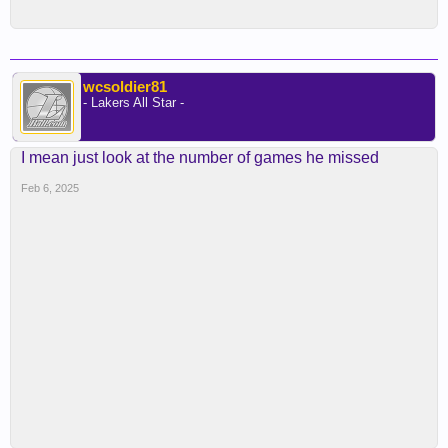
wcsoldier81
- Lakers All Star -
I mean just look at the number of games he missed
Feb 6, 2025