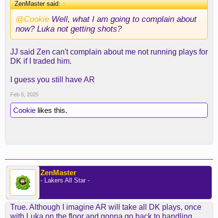
ZenMaster said:
↑
@Cookie
Well, what I am going to complain about
now? Luka not getting shots?
JJ said Zen can't complain about me not running plays for
DK if I traded him.
I guess you still have AR
Feb 6, 2025
Cookie
likes this.
ZenMaster
- Lakers All Star -
True. Although I imagine AR will take all DK plays, once
with Luka on the floor and gonna go back to handling