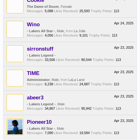
Cookie
The Dame of Doom
, Female
Messages:
5,088
Likes Received:
25,593
Trophy Points:
113
Wino
Apr 24, 2025
- Lakers All Star -
, Male,
from
La Jolla
Messages:
4,056
Likes Received:
9,101
Trophy Points:
113
sirronstuff
Apr 23, 2025
- Lakers Legend -
Messages:
33,506
Likes Received:
80,544
Trophy Points:
113
TIME
Apr 23, 2025
Administrator
, Male,
from
LaLa Land
Messages:
6,238
Likes Received:
24,687
Trophy Points:
113
abeer3
Apr 23, 2025
- Lakers Legend -
, Male
Messages:
34,867
Likes Received:
95,942
Trophy Points:
113
Pioneer10
Apr 23, 2025
- Lakers All Star -
, Male
Messages:
7,090
Likes Received:
19,584
Trophy Points:
113