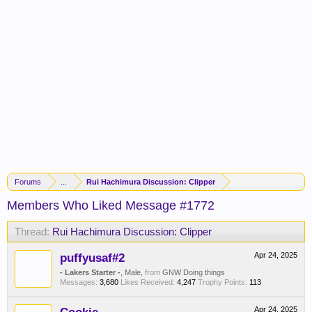
Forums
...
Rui Hachimura Discussion: Clipper
Members Who Liked Message #1772
Thread:
Rui Hachimura Discussion: Clipper
puffyusaf#2
Apr 24, 2025
- Lakers Starter -
, Male,
from
GNW Doing things
Messages:
3,680
Likes Received:
4,247
Trophy Points:
113
Apr 24, 2025