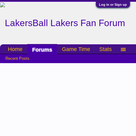
Log in or Sign up
Home
Game Time
Stats
Forums
Recent Posts