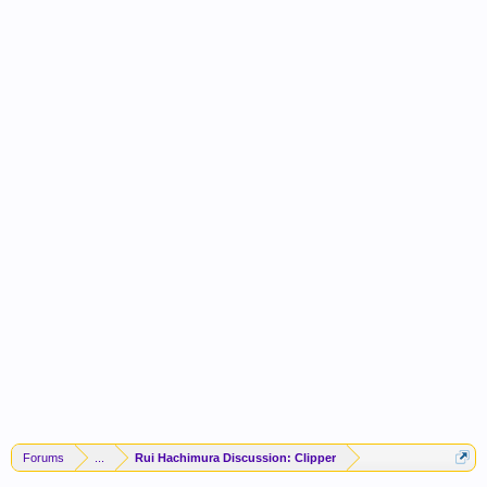
Forums
...
Rui Hachimura Discussion: Clipper