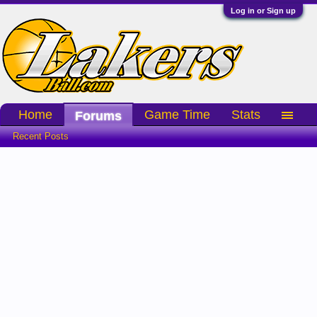
Log in or Sign up
Home
Game Time
Stats
Forums
Recent Posts