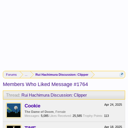
Forums
...
Rui Hachimura Discussion: Clipper
Members Who Liked Message #1764
Thread:
Rui Hachimura Discussion: Clipper
Cookie
Apr 24, 2025
The Dame of Doom
, Female
Messages:
5,085
Likes Received:
25,585
Trophy Points:
113
Apr 18, 2025