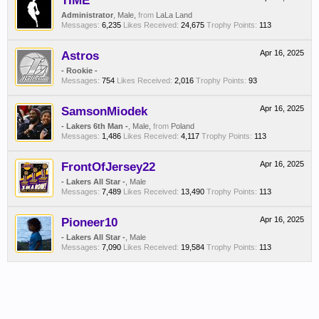
TIME
Administrator
, Male,
from
LaLa Land
Messages:
6,235
Likes Received:
24,675
Trophy Points:
113
Astros
Apr 16, 2025
- Rookie -
Messages:
754
Likes Received:
2,016
Trophy Points:
93
SamsonMiodek
Apr 16, 2025
- Lakers 6th Man -
, Male,
from
Poland
Messages:
1,486
Likes Received:
4,117
Trophy Points:
113
FrontOfJersey22
Apr 16, 2025
- Lakers All Star -
, Male
Messages:
7,489
Likes Received:
13,490
Trophy Points:
113
Pioneer10
Apr 16, 2025
- Lakers All Star -
, Male
Messages:
7,090
Likes Received:
19,584
Trophy Points:
113