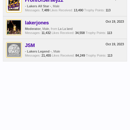
FrontOfJersey22
- Lakers All Star -
, Male
Messages:
7,489
Likes Received:
13,490
Trophy Points:
113
lakerjones
Oct 19, 2023
Moderator
, Male,
from
La La land
Messages:
11,432
Likes Received:
34,558
Trophy Points:
113
JSM
Oct 19, 2023
- Lakers Legend -
, Male
Messages:
21,455
Likes Received:
84,249
Trophy Points:
113