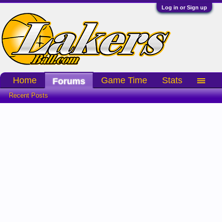
Log in or Sign up
Home
Game Time
Stats
Forums
Recent Posts