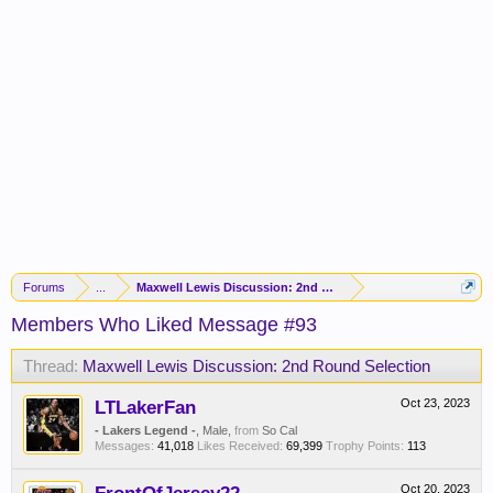
Forums
...
Maxwell Lewis Discussion: 2nd Round Selection
Members Who Liked Message #93
Thread:
Maxwell Lewis Discussion: 2nd Round Selection
LTLakerFan
Oct 23, 2023
- Lakers Legend -
, Male,
from
So Cal
Messages:
41,018
Likes Received:
69,399
Trophy Points:
113
Oct 20, 2023