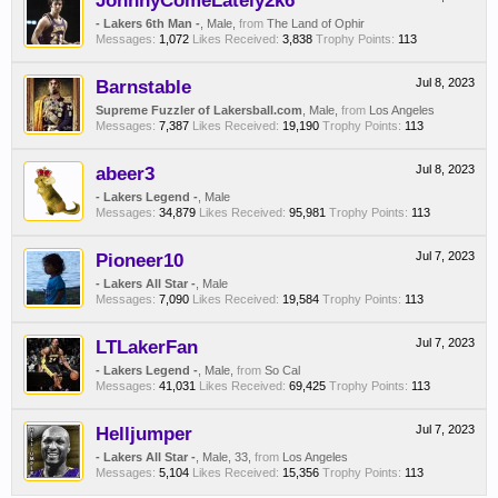
JohnnyComeLately2k6
- Lakers 6th Man -
, Male,
from
The Land of Ophir
Messages:
1,072
Likes Received:
3,838
Trophy Points:
113
Barnstable
Jul 8, 2023
Supreme Fuzzler of Lakersball.com
, Male,
from
Los Angeles
Messages:
7,387
Likes Received:
19,190
Trophy Points:
113
abeer3
Jul 8, 2023
- Lakers Legend -
, Male
Messages:
34,879
Likes Received:
95,981
Trophy Points:
113
Pioneer10
Jul 7, 2023
- Lakers All Star -
, Male
Messages:
7,090
Likes Received:
19,584
Trophy Points:
113
LTLakerFan
Jul 7, 2023
- Lakers Legend -
, Male,
from
So Cal
Messages:
41,031
Likes Received:
69,425
Trophy Points:
113
Helljumper
Jul 7, 2023
- Lakers All Star -
, Male, 33,
from
Los Angeles
Messages:
5,104
Likes Received:
15,356
Trophy Points:
113