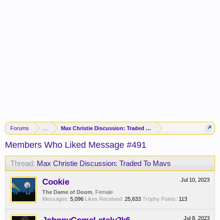
Forums
...
Max Christie Discussion: Traded To Mavs
Members Who Liked Message #491
Thread:
Max Christie Discussion: Traded To Mavs
Cookie
Jul 10, 2023
The Dame of Doom
, Female
Messages:
5,096
Likes Received:
25,633
Trophy Points:
113
Jul 8, 2023