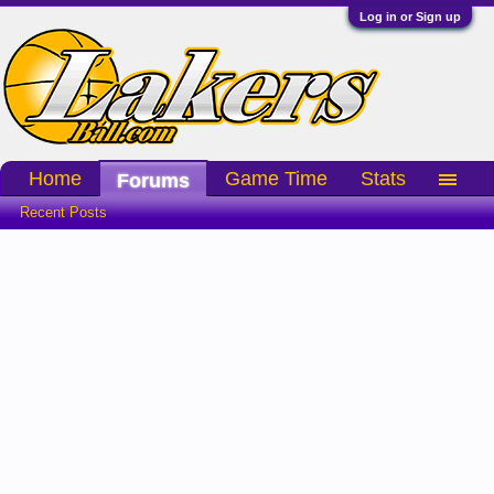
Log in or Sign up
Home
Game Time
Stats
Forums
Recent Posts