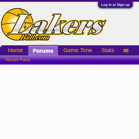
Log in or Sign up
Home
Game Time
Stats
Forums
Recent Posts