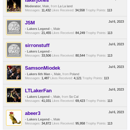
lakerjones
Moderator
, Male,
from
La La land
Messages:
11,432
Likes Received:
34,558
Trophy Points:
113
JSM
Jul 6, 2023
- Lakers Legend -
, Male
Messages:
21,455
Likes Received:
84,249
Trophy Points:
113
sirronstuff
Jul 6, 2023
- Lakers Legend -
Messages:
33,506
Likes Received:
80,544
Trophy Points:
113
SamsonMiodek
Jul 6, 2023
- Lakers 6th Man -
, Male,
from
Poland
Messages:
1,487
Likes Received:
4,121
Trophy Points:
113
LTLakerFan
Jul 6, 2023
- Lakers Legend -
, Male,
from
So Cal
Messages:
41,031
Likes Received:
69,423
Trophy Points:
113
abeer3
Jul 6, 2023
- Lakers Legend -
, Male
Messages:
34,872
Likes Received:
95,958
Trophy Points:
113