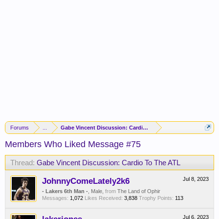
Forums
...
Gabe Vincent Discussion: Cardio To The ATL
Members Who Liked Message #75
Thread:
Gabe Vincent Discussion: Cardio To The ATL
JohnnyComeLately2k6
Jul 8, 2023
- Lakers 6th Man -
, Male,
from
The Land of Ophir
Messages:
1,072
Likes Received:
3,838
Trophy Points:
113
Jul 6, 2023