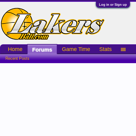
Log in or Sign up
Home
Game Time
Stats
Forums
Recent Posts