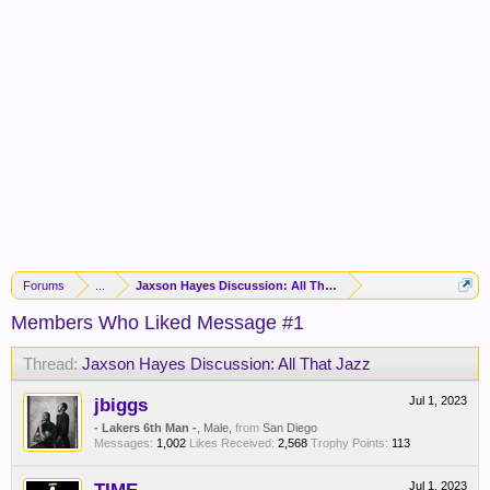
Forums
...
Jaxson Hayes Discussion: All That Jazz
Members Who Liked Message #1
Thread:
Jaxson Hayes Discussion: All That Jazz
jbiggs
Jul 1, 2023
- Lakers 6th Man -
, Male,
from
San Diego
Messages:
1,002
Likes Received:
2,568
Trophy Points:
113
Jul 1, 2023