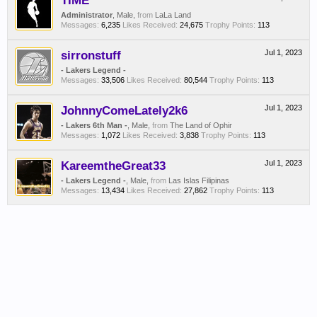
TIME
Administrator
, Male,
from
LaLa Land
Messages:
6,235
Likes Received:
24,675
Trophy Points:
113
sirronstuff
Jul 1, 2023
- Lakers Legend -
Messages:
33,506
Likes Received:
80,544
Trophy Points:
113
JohnnyComeLately2k6
Jul 1, 2023
- Lakers 6th Man -
, Male,
from
The Land of Ophir
Messages:
1,072
Likes Received:
3,838
Trophy Points:
113
KareemtheGreat33
Jul 1, 2023
- Lakers Legend -
, Male,
from
Las Islas Filipinas
Messages:
13,434
Likes Received:
27,862
Trophy Points:
113