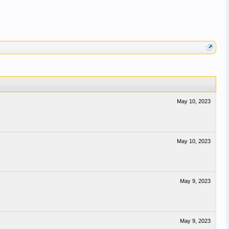
May 10, 2023
May 10, 2023
May 9, 2023
May 9, 2023