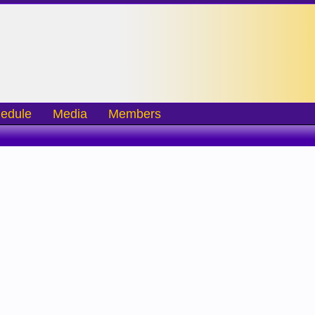
edule
Media
Members