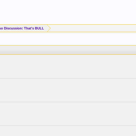
so Discussion: That's BULL