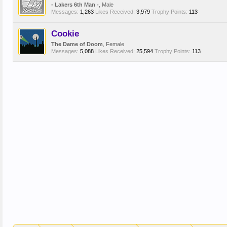
- Lakers 6th Man -
, Male
Messages:
1,263
Likes Received:
3,979
Trophy Points:
113
Cookie
The Dame of Doom
, Female
Messages:
5,088
Likes Received:
25,594
Trophy Points:
113