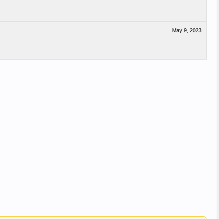
May 9, 2023