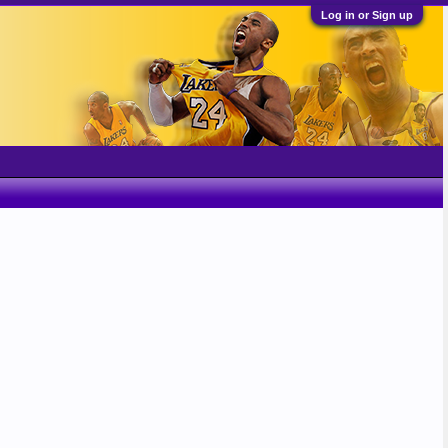
Log in or Sign up