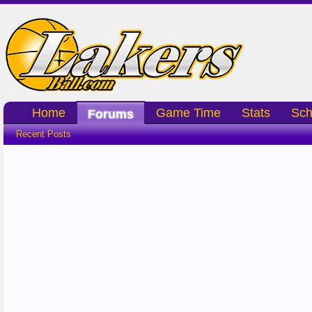
Home
Game Time
Stats
Sch
Forums
Recent Posts