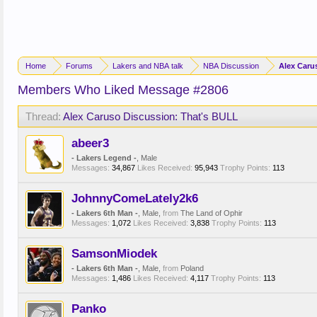
Home
Forums
Lakers and NBA talk
NBA Discussion
Alex Caru
Members Who Liked Message #2806
Thread:
Alex Caruso Discussion: That's BULL
abeer3
- Lakers Legend -
, Male
Messages:
34,867
Likes Received:
95,943
Trophy Points:
113
JohnnyComeLately2k6
- Lakers 6th Man -
, Male,
from
The Land of Ophir
Messages:
1,072
Likes Received:
3,838
Trophy Points:
113
SamsonMiodek
- Lakers 6th Man -
, Male,
from
Poland
Messages:
1,486
Likes Received:
4,117
Trophy Points:
113
Panko