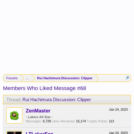
Forums
...
Rui Hachimura Discussion: Clipper
Members Who Liked Message #68
Thread:
Rui Hachimura Discussion: Clipper
ZenMaster
Jan 24, 2023
- Lakers All Star -
Messages:
6,728
Likes Received:
15,174
Trophy Points:
113
Jan 24, 2023