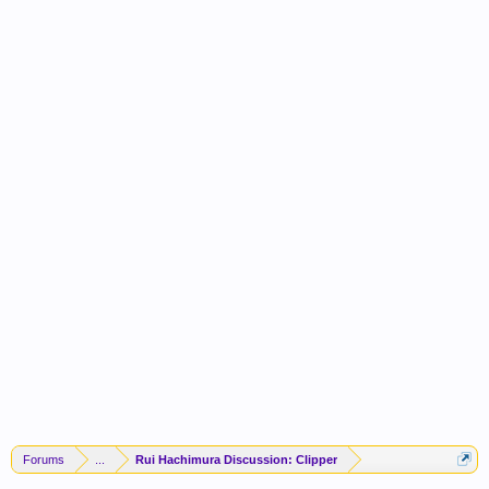
Forums
...
Rui Hachimura Discussion: Clipper