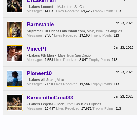
LTLakerFan
- Lakers Legend -
, Male,
from
So Cal
Messages:
41,031
Likes Received:
69,425
Trophy Points:
113
Barnstable
Jan 23, 2023
Supreme Fuzzler of Lakersball.com
, Male,
from
Los Angeles
Messages:
7,387
Likes Received:
19,190
Trophy Points:
113
VincePT
Jan 23, 2023
- Lakers 6th Man -
, Male,
from
San Diego
Messages:
1,558
Likes Received:
3,047
Trophy Points:
113
Pioneer10
Jan 23, 2023
- Lakers All Star -
, Male
Messages:
7,090
Likes Received:
19,584
Trophy Points:
113
KareemtheGreat33
Jan 23, 2023
- Lakers Legend -
, Male,
from
Las Islas Filipinas
Messages:
13,437
Likes Received:
27,871
Trophy Points:
113