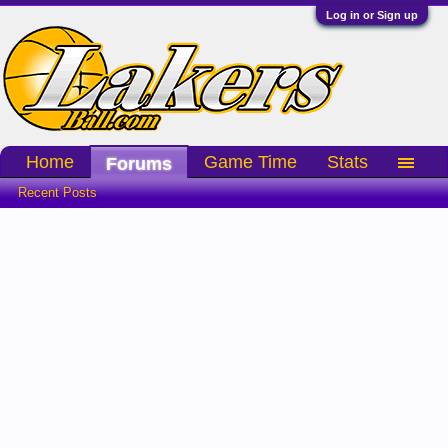
Log in or Sign up
Home
Game Time
Stats
Forums
Recent Posts