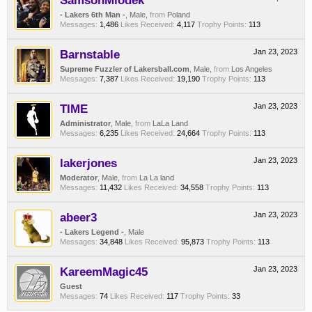
SamsonMiodek
- Lakers 6th Man -
, Male,
from
Poland
Messages:
1,486
Likes Received:
4,117
Trophy Points:
113
Barnstable
Jan 23, 2023
Supreme Fuzzler of Lakersball.com
, Male,
from
Los Angeles
Messages:
7,387
Likes Received:
19,190
Trophy Points:
113
TIME
Jan 23, 2023
Administrator
, Male,
from
LaLa Land
Messages:
6,235
Likes Received:
24,664
Trophy Points:
113
lakerjones
Jan 23, 2023
Moderator
, Male,
from
La La land
Messages:
11,432
Likes Received:
34,558
Trophy Points:
113
abeer3
Jan 23, 2023
- Lakers Legend -
, Male
Messages:
34,848
Likes Received:
95,873
Trophy Points:
113
KareemMagic45
Jan 23, 2023
Guest
Messages:
74
Likes Received:
117
Trophy Points:
33