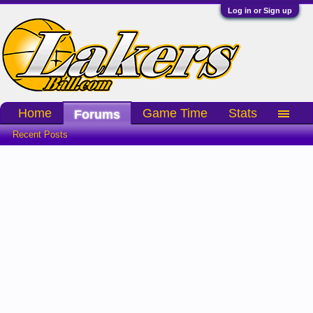
Log in or Sign up
Home
Game Time
Stats
Forums
Recent Posts