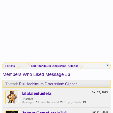
Forums
...
Rui Hachimura Discussion: Clipper
Members Who Liked Message #6
Thread:
Rui Hachimura Discussion: Clipper
lalalaleeluelela
Jan 24, 2023
- Rookie -
Messages:
12
Likes Received:
29
Trophy Points:
13
Jan 23, 2023