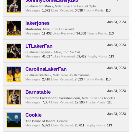
JohnnyComeLately2k6
- Lakers 6th Man -
, Male,
from
The Land of Ophir
Messages:
1,072
Likes Received:
3,838
Trophy Points:
113
lakerjones
Jan 23, 2023
Moderator
, Male,
from
La La land
Messages:
11,432
Likes Received:
34,558
Trophy Points:
113
LTLakerFan
Jan 23, 2023
- Lakers Legend -
, Male,
from
So Cal
Messages:
41,027
Likes Received:
69,419
Trophy Points:
113
CarolinaLakerFan
Jan 23, 2023
- Lakers Starter -
, Male,
from
South Carolina
Messages:
2,418
Likes Received:
7,523
Trophy Points:
113
Barnstable
Jan 23, 2023
Supreme Fuzzler of Lakersball.com
, Male,
from
Los Angeles
Messages:
7,387
Likes Received:
19,190
Trophy Points:
113
Cookie
Jan 23, 2023
The Dame of Doom
, Female
Messages:
5,092
Likes Received:
25,611
Trophy Points:
113