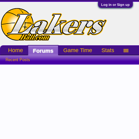
Log in or Sign up
Home
Game Time
Stats
Forums
Recent Posts