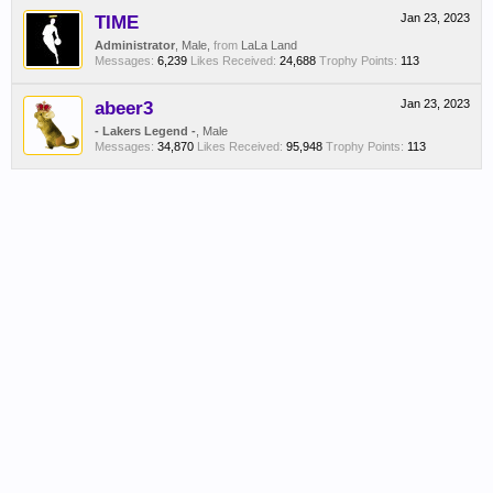
TIME
Jan 23, 2023
Administrator
, Male,
from
LaLa Land
Messages:
6,239
Likes Received:
24,688
Trophy Points:
113
abeer3
Jan 23, 2023
- Lakers Legend -
, Male
Messages:
34,870
Likes Received:
95,948
Trophy Points:
113