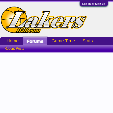
Log in or Sign up
Home
Game Time
Stats
Forums
Recent Posts