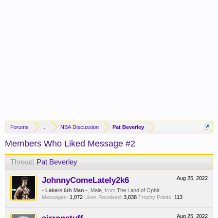
Forums
...
NBA Discussion
Pat Beverley
Members Who Liked Message #2
Thread:
Pat Beverley
JohnnyComeLately2k6
Aug 25, 2022
- Lakers 6th Man -
, Male,
from
The Land of Ophir
Messages:
1,072
Likes Received:
3,838
Trophy Points:
113
Aug 25, 2022