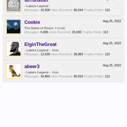
sirronstuff
- Lakers Legend -
Messages:
33,506
Likes Received:
80,544
Trophy Points:
113
Cookie
Aug 25, 2022
The Dame of Doom
, Female
Messages:
5,085
Likes Received:
25,585
Trophy Points:
113
ElginTheGreat
Aug 25, 2022
- Lakers Legend -
, Male
Messages:
12,639
Likes Received:
36,883
Trophy Points:
113
abeer3
Aug 25, 2022
- Lakers Legend -
, Male
Messages:
34,860
Likes Received:
95,916
Trophy Points:
113