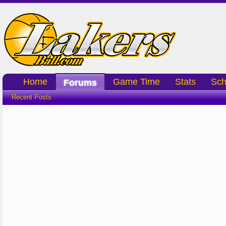
Home
Game Time
Stats
Sch
Forums
Recent Posts