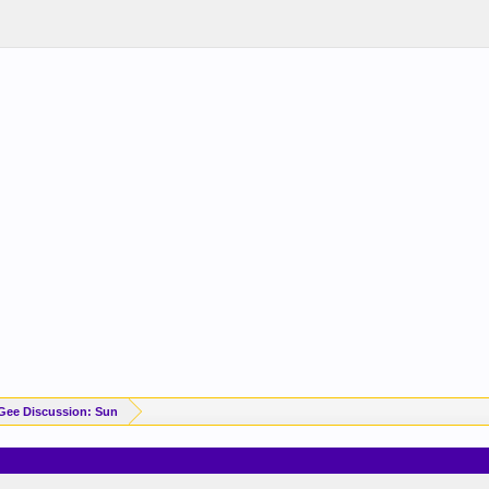
Gee Discussion: Sun