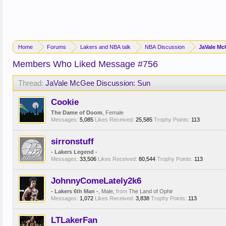
Home
Forums
Lakers and NBA talk
NBA Discussion
JaVale Mc
Members Who Liked Message #756
Thread:
JaVale McGee Discussion: Sun
Cookie
The Dame of Doom
, Female
Messages:
5,085
Likes Received:
25,585
Trophy Points:
113
sirronstuff
- Lakers Legend -
Messages:
33,506
Likes Received:
80,544
Trophy Points:
113
JohnnyComeLately2k6
- Lakers 6th Man -
, Male,
from
The Land of Ophir
Messages:
1,072
Likes Received:
3,838
Trophy Points:
113
LTLakerFan