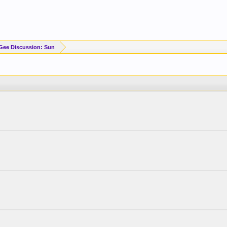
Gee Discussion: Sun