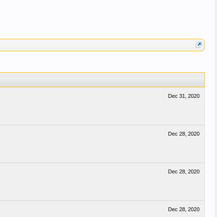
Dec 31, 2020
Dec 28, 2020
Dec 28, 2020
Dec 28, 2020