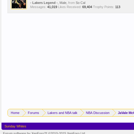
- Lakers Legend -
, Male,
from
So Cal
Messages:
41,019
Likes Received:
69,404
Trophy Points:
113
Home
Forums
Lakers and NBA talk
NBA Discussion
JaVale Mc
Sunday Whites
Forum software by XenForo™
©2010-2015 XenForo Ltd.