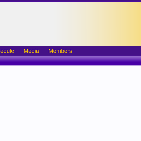
edule
Media
Members