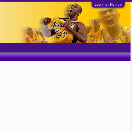
Log in or Sign up