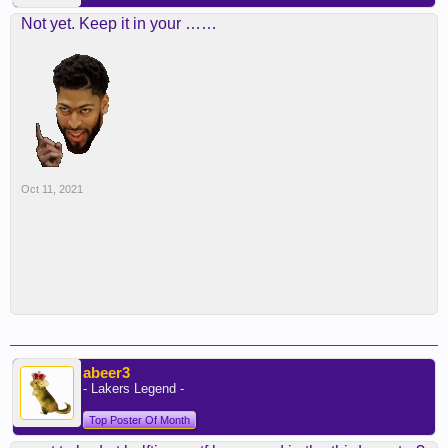
Not yet. Keep it in your ……
Oct 11, 2021
abeer3
- Lakers Legend -
Top Poster Of Month