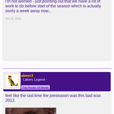
I'm not worried - just pointing out that we have a lot of
work to do before start of the season which is actually
oonly a week away now...
Oct 11, 2021
abeer3
- Lakers Legend -
Top Poster Of Month
feel like the last time the preseason was this bad was
2012.