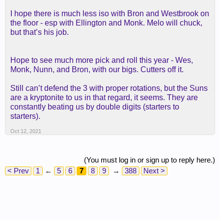
I hope there is much less iso with Bron and Westbrook on
the floor - esp with Ellington and Monk. Melo will chuck,
but that’s his job.
Hope to see much more pick and roll this year - Wes,
Monk, Nunn, and Bron, with our bigs. Cutters off it.
Still can’t defend the 3 with proper rotations, but the Suns
are a kryptonite to us in that regard, it seems. They are
constantly beating us by double digits (starters to
starters).
Oct 12, 2021
(You must log in or sign up to reply here.)
< Prev
1
←
5
6
7
8
9
→
388
Next >