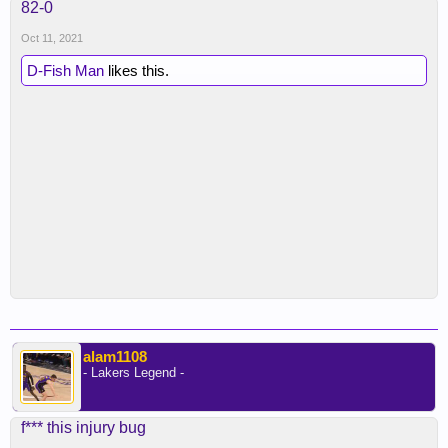
82-0
Oct 11, 2021
D-Fish Man
likes this.
alam1108
- Lakers Legend -
f*** this injury bug