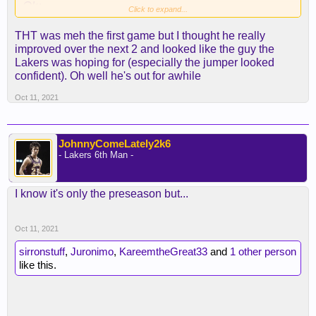
Ok:
Click to expand...
Bazemore
THT was meh the first game but I thought he really
Nunn
improved over the next 2 and looked like the guy the
Reaves
Lakers was hoping for (especially the jumper looked
Carmelo
confident). Oh well he's out for awhile
Rondo
Oct 11, 2021
Meh:
AD
JohnnyComeLately2k6
THT
- Lakers 6th Man -
Lebron
Westbrook
I know it's only the preseason but...
Ellington
DeAndre
Oct 11, 2021
sirronstuff
,
Juronimo
,
KareemtheGreat33
and
1 other person
like this.