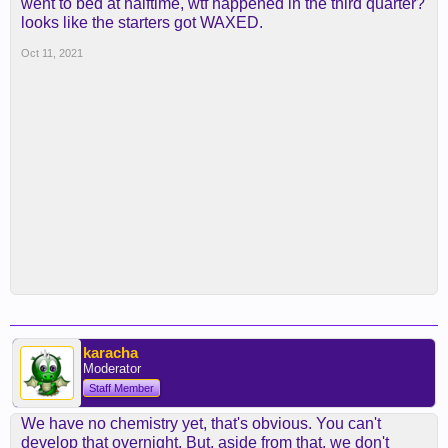
went to bed at halftime, wtf happened in the third quarter?
looks like the starters got WAXED.
Oct 11, 2021
karacha
Moderator
Staff Member
We have no chemistry yet, that's obvious. You can't
develop that overnight. But, aside from that, we don't