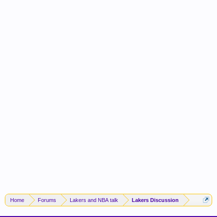
Home
Forums
Lakers and NBA talk
Lakers Discussion