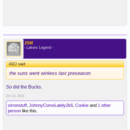
JSM
- Lakers Legend -
432J said:
↑
the suns went winless last preseason
So did the Bucks.
Oct 12, 2021
sirronstuff
,
JohnnyComeLately2k6
,
Cookie
and
1 other
person
like this.