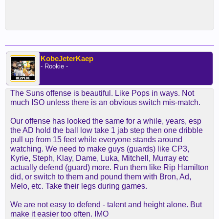
KobeJeterKaep
- Rookie -
The Suns offense is beautiful. Like Pops in ways. Not
much ISO unless there is an obvious switch mis-match.
Our offense has looked the same for a while, years, esp
the AD hold the ball low take 1 jab step then one dribble
pull up from 15 feet while everyone stands around
watching. We need to make guys (guards) like CP3,
Kyrie, Steph, Klay, Dame, Luka, Mitchell, Murray etc
actually defend (guard) more. Run them like Rip Hamilton
did, or switch to them and pound them with Bron, Ad,
Melo, etc. Take their legs during games.
We are not easy to defend - talent and height alone. But
make it easier too often. IMO