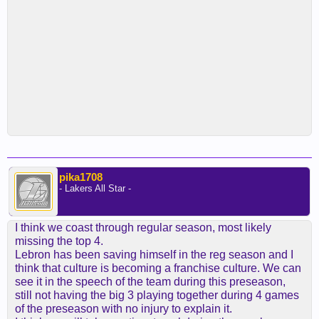
pika1708
- Lakers All Star -
I think we coast through regular season, most likely
missing the top 4.
Lebron has been saving himself in the reg season and I
think that culture is becoming a franchise culture. We can
see it in the speech of the team during this preseason,
still not having the big 3 playing together during 4 games
of the preseason with no injury to explain it.