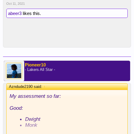
Oct 11, 2021
abeer3
likes this.
Pioneer10
- Lakers All Star -
Azndude2190 said:
↑
My assessment so far:
Good:
Dwight
Monk