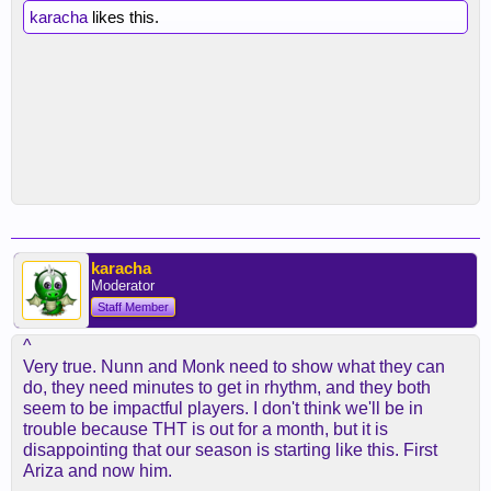
karacha
likes this.
karacha
Moderator
Staff Member
^
Very true. Nunn and Monk need to show what they can
do, they need minutes to get in rhythm, and they both
seem to be impactful players. I don't think we'll be in
trouble because THT is out for a month, but it is
disappointing that our season is starting like this. First
Ariza and now him.