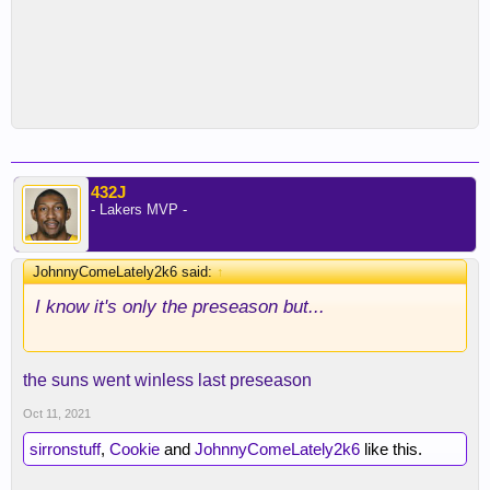
432J
- Lakers MVP -
JohnnyComeLately2k6 said:
↑
I know it's only the preseason but...
the suns went winless last preseason
Oct 11, 2021
sirronstuff
,
Cookie
and
JohnnyComeLately2k6
like this.