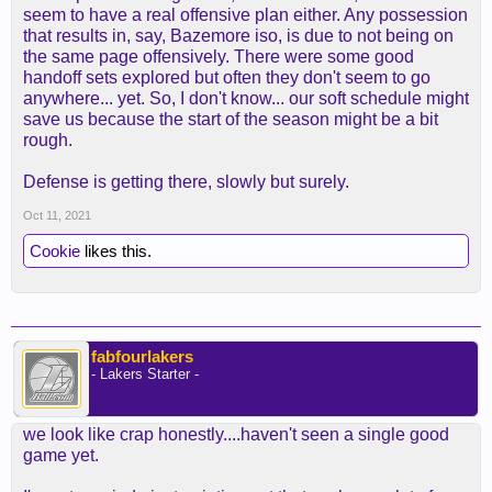
seem to have a real offensive plan either. Any possession
that results in, say, Bazemore iso, is due to not being on
the same page offensively. There were some good
handoff sets explored but often they don't seem to go
anywhere... yet. So, I don't know... our soft schedule might
save us because the start of the season might be a bit
rough.
Defense is getting there, slowly but surely.
Oct 11, 2021
Cookie
likes this.
fabfourlakers
- Lakers Starter -
we look like crap honestly....haven't seen a single good
game yet.