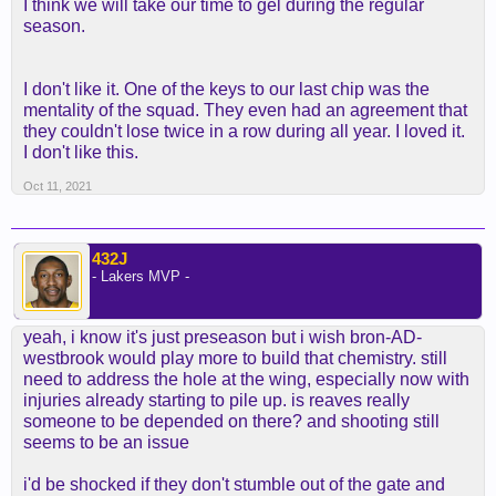
I think we will take our time to gel during the regular
season.
I don't like it. One of the keys to our last chip was the
mentality of the squad. They even had an agreement that
they couldn't lose twice in a row during all year. I loved it.
I don't like this.
Oct 11, 2021
432J
- Lakers MVP -
yeah, i know it's just preseason but i wish bron-AD-
westbrook would play more to build that chemistry. still
need to address the hole at the wing, especially now with
injuries already starting to pile up. is reaves really
someone to be depended on there? and shooting still
seems to be an issue
i'd be shocked if they don't stumble out of the gate and