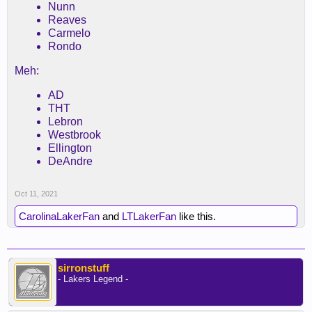
Nunn
Reaves
Carmelo
Rondo
Meh:
AD
THT
Lebron
Westbrook
Ellington
DeAndre
Oct 11, 2021
CarolinaLakerFan
and
LTLakerFan
like this.
sirronstuff
- Lakers Legend -