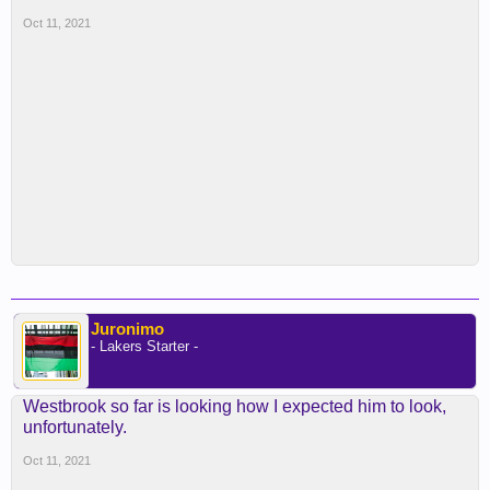
Oct 11, 2021
Juronimo
- Lakers Starter -
Westbrook so far is looking how I expected him to look,
unfortunately.
Oct 11, 2021