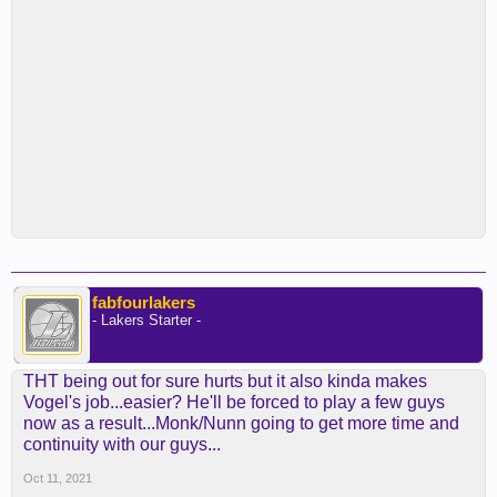
fabfourlakers
- Lakers Starter -
THT being out for sure hurts but it also kinda makes
Vogel's job...easier? He'll be forced to play a few guys
now as a result...Monk/Nunn going to get more time and
continuity with our guys...
Oct 11, 2021