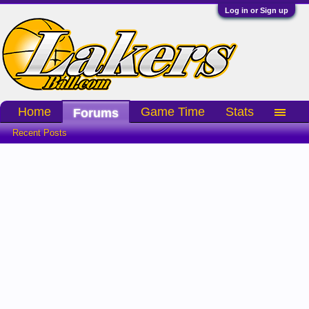
Log in or Sign up
Home
Game Time
Stats
Forums
Recent Posts