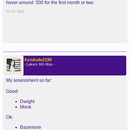
hover around .500 for the first month or two
Oct 11, 2021
Azndude2190
- Lakers 6th Man -
My assessment so far:
Good:
Dwight
Monk
Ok:
Bazemore