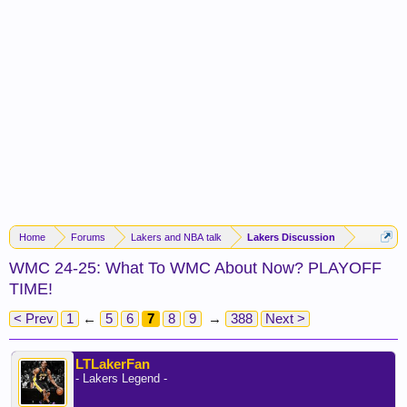
Home
Forums
Lakers and NBA talk
Lakers Discussion
WMC 24-25: What To WMC About Now? PLAYOFF
TIME!
< Prev
1
←
5
6
7
8
9
→
388
Next >
LTLakerFan
- Lakers Legend -