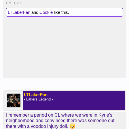
Oct 11, 2021
LTLakerFan
and
Cookie
like this.
LTLakerFan
- Lakers Legend -
I remember a period on CL where we were in Kyrie's
neighborhood and convinced there was someone out
there with a voodoo injury doll.