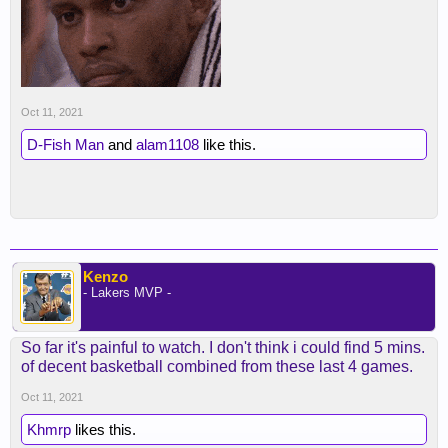
Oct 11, 2021
D-Fish Man
and
alam1108
like this.
Kenzo
- Lakers MVP -
So far it's painful to watch. I don't think i could find 5 mins.
of decent basketball combined from these last 4 games.
Oct 11, 2021
Khmrp
likes this.