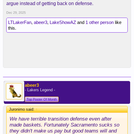
argue instead of getting back on defense.
Dec 29, 2025
LTLakerFan
,
abeer3
,
LakeShowAZ
and
1 other person
like
this.
abeer3
- Lakers Legend -
Top Poster Of Month
Juronimo said:
↑
We have terrible transition defense even after
made baskets. Fortunately Sacramento sucks so
they didn't make us pay but good teams will and