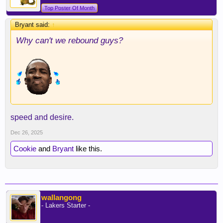
Top Poster Of Month
Bryant said:
↑
Why can't we rebound guys?
speed and desire.
Dec 26, 2025
Cookie
and
Bryant
like this.
wallangong
- Lakers Starter -