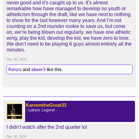
never good and it’s caught up to us. It’s almost
remarkable how have managed to develop no youth or
athleticism through the draft, like we have next to nothing
to show for the last however many years. And I’m not
counting on a 2nd rounder rookie to save us, but come
on, we’re being blown out regularly, we have one athletic
wing, play the kid, develop the kid, we have zero to lose.
We don’t need to be playing 6 guys almost entirely all the
minutes.
Dec 30, 2025
Kenzo
and
abeer3
like this.
KareemtheGreat33
- Lakers Legend -
I didn’t watch after the 2nd quarter lol
Dec 30, 2025