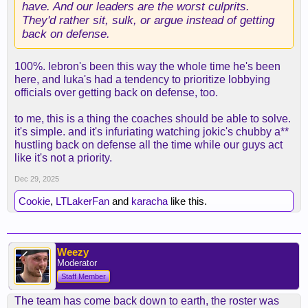
have. And our leaders are the worst culprits.
They'd rather sit, sulk, or argue instead of getting
back on defense.
100%. lebron's been this way the whole time he's been
here, and luka's had a tendency to prioritize lobbying
officials over getting back on defense, too.
to me, this is a thing the coaches should be able to solve.
it's simple. and it's infuriating watching jokic's chubby a**
hustling back on defense all the time while our guys act
like it's not a priority.
Dec 29, 2025
Cookie
,
LTLakerFan
and
karacha
like this.
Weezy
Moderator
Staff Member
The team has come back down to earth, the roster was