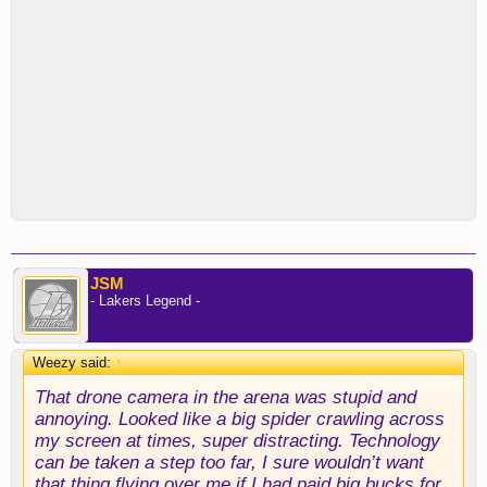
JSM
- Lakers Legend -
Weezy said:
↑
That drone camera in the arena was stupid and
annoying. Looked like a big spider crawling across
my screen at times, super distracting. Technology
can be taken a step too far, I sure wouldn’t want
that thing flying over me if I had paid big bucks for