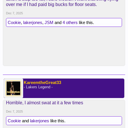
over me if I had paid big bucks for floor seats.
Dec 7, 2025
Cookie
,
lakerjones
,
JSM
and
4 others
like this.
KareemtheGreat33
- Lakers Legend -
Horrible, I almost swat at it a few times
Dec 7, 2025
Cookie
and
lakerjones
like this.