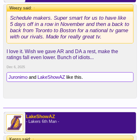
Weezy said:
↑
Schedule makers. Super smart for us to have like
5 days off in a row in November and then a back to
back from Toronto to Boston for a national tv game
with our rivals. Made for really great tv.
I love it. Wish we gave AR and DA a rest, make the
ratings fall even lower. Bunch of idiots...
Dec 6, 2025
Juronimo
and
LakeShowAZ
like this.
LakeShowAZ
- Lakers 6th Man -
Kenzo said:
↑