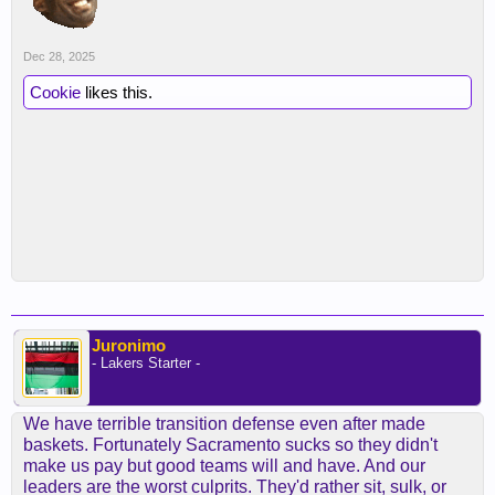
Dec 28, 2025
Cookie
likes this.
Juronimo
- Lakers Starter -
We have terrible transition defense even after made
baskets. Fortunately Sacramento sucks so they didn't
make us pay but good teams will and have. And our
leaders are the worst culprits. They'd rather sit, sulk, or