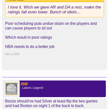
I love it. Wish we gave AR and DA a rest, make the
ratings fall even lower. Bunch of idiots...
Poor scheduling puts undue strain on the players and
can cause players to sit out
Which result in poor ratings
NBA needs to do a better job
Dec 6, 2025
JSM
- Lakers Legend -
Bezos should've had Silver at least flip the two games
and had Boston on night 1 of the back to back.