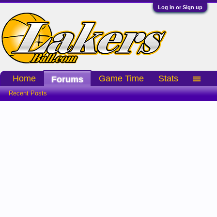
Log in or Sign up
Home
Game Time
Stats
Forums
Recent Posts