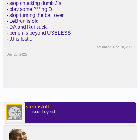
- stop chucking dumb 3's
- play some f***ing D
- stop turning the ball over
- LeBron is old
- DA and Rui suck
- bench is beyond USELESS
- JJ is lost...
Last edited:
Dec 28, 2025
Dec 28, 2025
sirronstuff
- Lakers Legend -