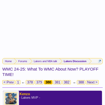
Home
Forums
Lakers and NBA talk
Lakers Discussion
WMC 24-25: What To WMC About Now? PLAYOFF
TIME!
< Prev
1
←
378
379
380
381
382
→
388
Next >
Kenzo
- Lakers MVP -