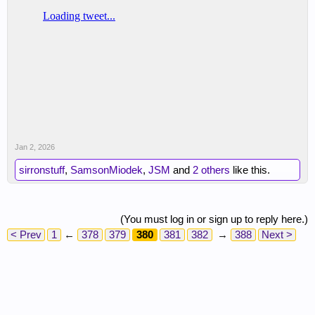
Jan 2, 2026
sirronstuff
,
SamsonMiodek
,
JSM
and
2 others
like this.
(You must log in or sign up to reply here.)
< Prev
1
←
378
379
380
381
382
→
388
Next >