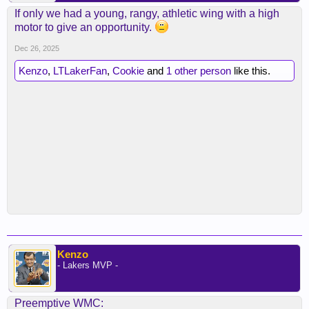
If only we had a young, rangy, athletic wing with a high
motor to give an opportunity.
Dec 26, 2025
Kenzo
,
LTLakerFan
,
Cookie
and
1 other person
like this.
Kenzo
- Lakers MVP -
Preemptive WMC: