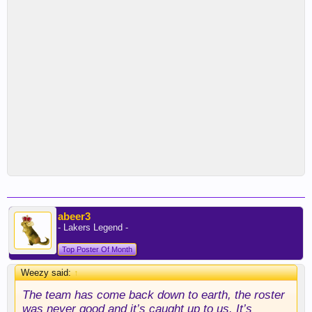
abeer3
- Lakers Legend -
Top Poster Of Month
Weezy said:
↑
The team has come back down to earth, the roster
was never good and it’s caught up to us. It’s