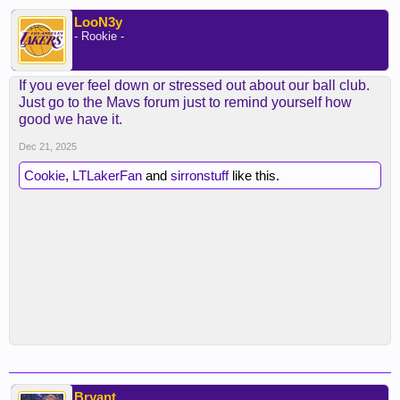
LooN3y
- Rookie -
If you ever feel down or stressed out about our ball club.
Just go to the Mavs forum just to remind yourself how
good we have it.
Dec 21, 2025
Cookie
,
LTLakerFan
and
sirronstuff
like this.
Bryant