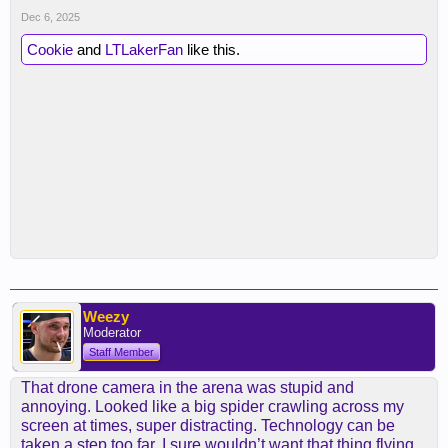
Dec 6, 2025
Cookie
and
LTLakerFan
like this.
Weezy
Moderator
Staff Member
That drone camera in the arena was stupid and
annoying. Looked like a big spider crawling across my
screen at times, super distracting. Technology can be
taken a step too far, I sure wouldn’t want that thing flying