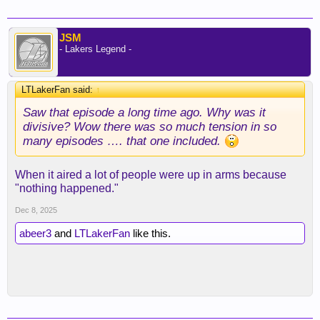
JSM
- Lakers Legend -
LTLakerFan said:
↑
Saw that episode a long time ago. Why was it
divisive? Wow there was so much tension in so
many episodes …. that one included.
When it aired a lot of people were up in arms because
"nothing happened."
Dec 8, 2025
abeer3
and
LTLakerFan
like this.