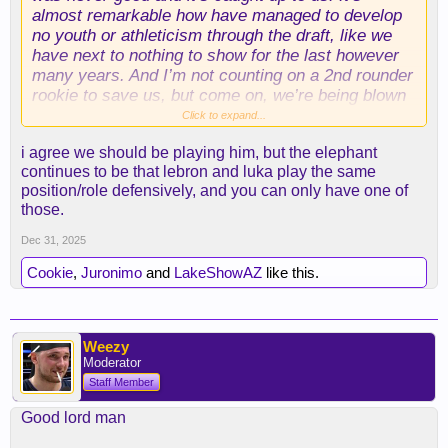
almost remarkable how have managed to develop
no youth or athleticism through the draft, like we
have next to nothing to show for the last however
many years. And I’m not counting on a 2nd rounder
rookie to save us, but come on, we’re being blown
out regularly, we have one athletic wing, play the
Click to expand...
kid, develop the kid, we have zero to lose. We
i agree we should be playing him, but the elephant
don’t need to be playing 6 guys almost entirely all
continues to be that lebron and luka play the same
the minutes.
position/role defensively, and you can only have one of
those.
Dec 31, 2025
Cookie
,
Juronimo
and
LakeShowAZ
like this.
Weezy
Moderator
Staff Member
Good lord man