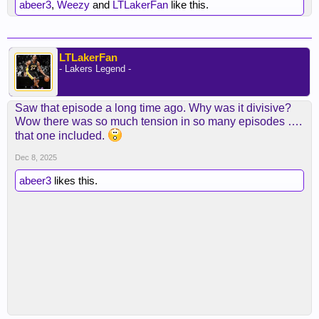
abeer3
,
Weezy
and
LTLakerFan
like this.
LTLakerFan
- Lakers Legend -
Saw that episode a long time ago. Why was it divisive?
Wow there was so much tension in so many episodes ….
that one included.
Dec 8, 2025
abeer3
likes this.