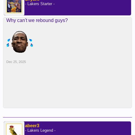
- Lakers Starter -
Why can't we rebound guys?
Dec 25, 2025
abeer3
- Lakers Legend -