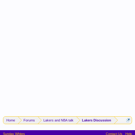
Home
Forums
Lakers and NBA talk
Lakers Discussion
Sunday Whites
Contact Us
Help