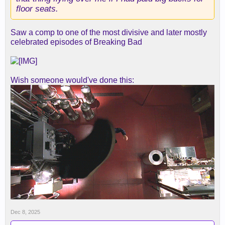
floor seats.
Saw a comp to one of the most divisive and later mostly
celebrated episodes of Breaking Bad
Wish someone would've done this:
Dec 8, 2025