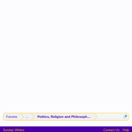
Forums
...
Politics, Religion and Philosophy -(FORUM CLOSED)-
Sunday Whites
Contact Us
Help