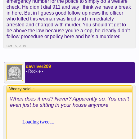
emergency number for the police to simply do a welfare
check. He didn’t dial 911 and say I think we have a break
in here. But in I guess good follow up news the officer
who killed this woman was fired and immediately
arrested and charged with murder. You shouldn’t get to
be above the law because you’re a cop, he clearly didn’t
follow procedure or policy here and he’s a murderer.
Oct 15, 2019
davriver209
- Rookie -
Weezy said:
↑
When does it end? Never? Apparently so. You can’t
even just be sitting in your house anymore