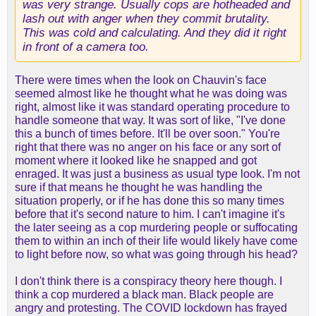
was very strange. Usually cops are hotheaded and
lash out with anger when they commit brutality.
This was cold and calculating. And they did it right
in front of a camera too.
There were times when the look on Chauvin's face
seemed almost like he thought what he was doing was
right, almost like it was standard operating procedure to
handle someone that way. It was sort of like, "I've done
this a bunch of times before. It'll be over soon." You're
right that there was no anger on his face or any sort of
moment where it looked like he snapped and got
enraged. It was just a business as usual type look. I'm not
sure if that means he thought he was handling the
situation properly, or if he has done this so many times
before that it's second nature to him. I can't imagine it's
the later seeing as a cop murdering people or suffocating
them to within an inch of their life would likely have come
to light before now, so what was going through his head?
I don't think there is a conspiracy theory here though. I
think a cop murdered a black man. Black people are
angry and protesting. The COVID lockdown has frayed