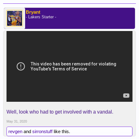
Bryant
- Lakers Starter -
Well, look who had to get involved with a vandal.
May 31, 2020
revgen
and
sirronstuff
like this.