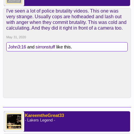
I've seen a lot of police brutality videos. This one was
very strange. Usually cops are hotheaded and lash out
with anger when they commit brutality. This was cold and
calculating. And they did it right in front of a camera too.
May 31, 2020
John3:16
and
sirronstuff
like this.
KareemtheGreat33
- Lakers Legend -