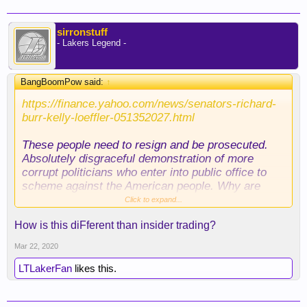
sirronstuff
- Lakers Legend -
BangBoomPow said:
↑
https://finance.yahoo.com/news/senators-richard-
burr-kelly-loeffler-051352027.html
These people need to resign and be prosecuted.
Absolutely disgraceful demonstration of more
corrupt politicians who enter into public office to
scheme against the American people. Why are
politicians even allowed to hold stocks or holdings
Click to expand...
in any company? That is 100% conflict of interest.
How is this diFferent than insider trading?
The fact that Loeffler sold stocks of other
companies to purchase one that specializes in
Mar 22, 2020
WFH technology while telling Americans that the
country is ready to handle this virus is PATHETIC!
LTLakerFan
likes this.
They should ban ALL politicians from having
access to liquid equities ASAP... She was on the