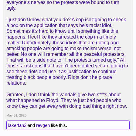
everyone's nerves so the protests were bound to turn
ugly.
I just don't know what you do? A cop isn't going to check
a box on the application that says he's racist idiot.
Sometimes it's hard to know until something like this
happens. I feel like they arrested the cop in a timely
matter. Unfortunately, these idiots that are rioting and
attacking people are going to make racism worse, not
better. No one will remember all the peaceful protesters.
That will be a side note to "The protests turned ugly." All
those racist cops that haven't been outed yet are going to
see these riots and use it as justification to continue
treating black people poorly. Riots don't help race
relations.
Granted, I don't think the vandals give two s***s about
what happened to Floyd. They're just bad people who
know they can get away with doing bad things right now.
May 31, 2020
lakerfan2
and
revgen
like this.