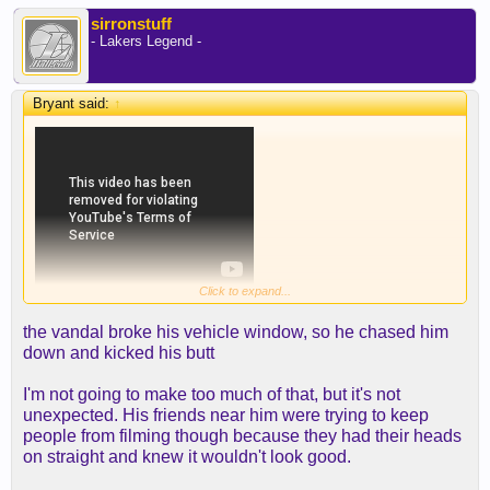
sirronstuff
- Lakers Legend -
Bryant said:
↑
Click to expand...
the vandal broke his vehicle window, so he chased him
down and kicked his butt
I'm not going to make too much of that, but it's not
unexpected. His friends near him were trying to keep
people from filming though because they had their heads
on straight and knew it wouldn't look good.