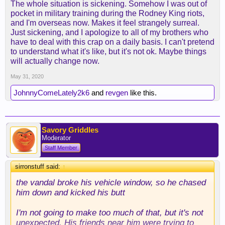
The whole situation is sickening. Somehow I was out of
pocket in military training during the Rodney King riots,
and I'm overseas now. Makes it feel strangely surreal.
Just sickening, and I apologize to all of my brothers who
Well, look who had to get involved with a vandal.
have to deal with this crap on a daily basis. I can't pretend
to understand what it's like, but it's not ok. Maybe things
will actually change now.
May 31, 2020
JohnnyComeLately2k6
and
revgen
like this.
Savory Griddles
Moderator
Staff Member
sirronstuff said:
↑
the vandal broke his vehicle window, so he chased
him down and kicked his butt
I'm not going to make too much of that, but it's not
unexpected. His friends near him were trying to