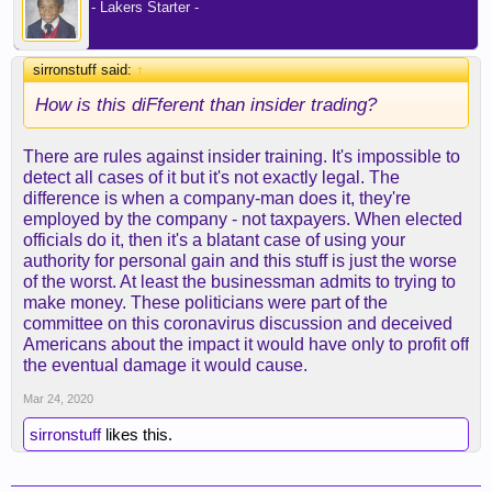
- Lakers Starter -
sirronstuff said:
↑
How is this diFferent than insider trading?
There are rules against insider training. It's impossible to
detect all cases of it but it's not exactly legal. The
difference is when a company-man does it, they're
employed by the company - not taxpayers. When elected
officials do it, then it's a blatant case of using your
authority for personal gain and this stuff is just the worse
of the worst. At least the businessman admits to trying to
make money. These politicians were part of the
committee on this coronavirus discussion and deceived
Americans about the impact it would have only to profit off
the eventual damage it would cause.
Mar 24, 2020
sirronstuff
likes this.