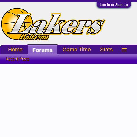
Log in or Sign up
Home
Game Time
Stats
Forums
Recent Posts