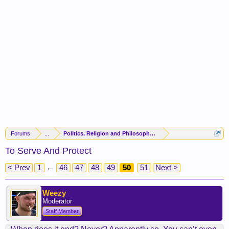
Forums
...
Politics, Religion and Philosophy -(FORUM CLOSED)-
To Serve And Protect
< Prev
1
←
46
47
48
49
50
51
Next >
Weezy
Moderator
Staff Member