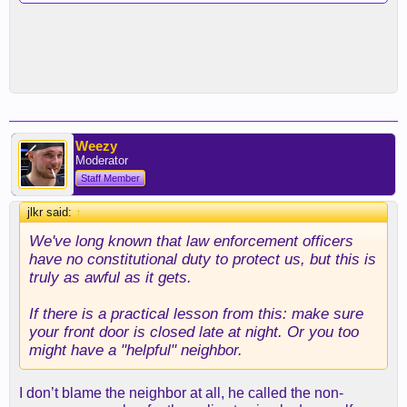
Weezy
Moderator
Staff Member
jlkr said:
↑
We've long known that law enforcement officers
have no constitutional duty to protect us, but this is
truly as awful as it gets.
If there is a practical lesson from this: make sure
your front door is closed late at night. Or you too
might have a "helpful" neighbor.
I don’t blame the neighbor at all, he called the non-