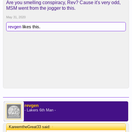
Are you smelling conspiracy, Rev? Cause it's very odd,
MSM went from the jogger to this.
May 31, 2020
revgen
likes this.
revgen
- Lakers 6th Man -
KareemtheGreat33 said:
↑