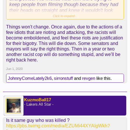
keep people from filming though because they had
their heads on straight and knew it wouldn't look
good.
Click to expand...
Things won't change. Once again, due to the actions of a
The whole situation is sickening. Somehow I was
few idiots that are rioting and attacking, the racists will
out of pocket in military training during the Rodney
become emboldened, and feel these riots are justification
King riots, and I'm overseas now. Makes it feel
for their bigotry. This will die down. Some senators and
strangely surreal. Just sickening, and I apologize
mayors will say the right things. Then in a year or two
to all of my brothers who have to deal with this
another racist cop will do something stupid, and we'll be
crap on a daily basis. I can't pretend to understand
right back here.
what it's like, but it's not ok. Maybe things will
actually change now.
Jun 1, 2020
JohnnyComeLately2k6
,
sirronstuff
and
revgen
like this.
KuzmoBall17
- Lakers All Star -
Is it same guy who was killed ?
https://pbs.twimg.com/media/EZUMi44XYAIgWkh?