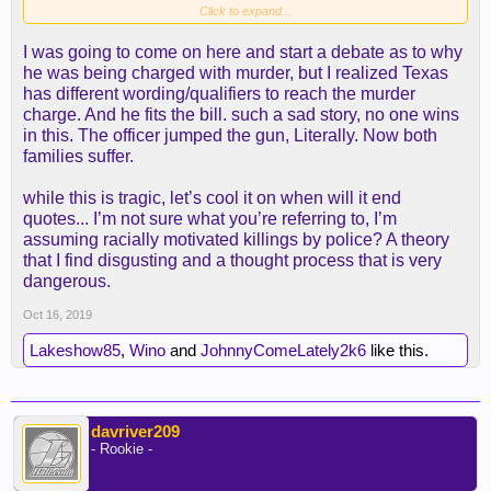
Click to expand...
I was going to come on here and start a debate as to why
he was being charged with murder, but I realized Texas
has different wording/qualifiers to reach the murder
charge. And he fits the bill. such a sad story, no one wins
in this. The officer jumped the gun, Literally. Now both
families suffer.
while this is tragic, let’s cool it on when will it end
quotes... I’m not sure what you’re referring to, I’m
assuming racially motivated killings by police? A theory
that I find disgusting and a thought process that is very
dangerous.
Oct 16, 2019
Lakeshow85
,
Wino
and
JohnnyComeLately2k6
like this.
davriver209
- Rookie -