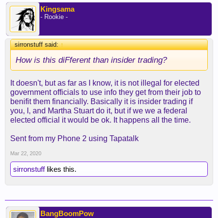
committee of Health!
Kingsama
- Rookie -
sirronstuff said:
↑
How is this diFferent than insider trading?
It doesn't, but as far as I know, it is not illegal for elected
government officials to use info they get from their job to
benifit them financially. Basically it is insider trading if
you, I, and Martha Stuart do it, but if we we a federal
elected official it would be ok. It happens all the time.
Sent from my Phone 2 using Tapatalk
Mar 22, 2020
sirronstuff
likes this.
BangBoomPow