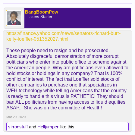
BangBoomPow
- Lakers Starter -
https://finance.yahoo.com/news/senators-richard-burr-
kelly-loeffler-051352027.html
These people need to resign and be prosecuted.
Absolutely disgraceful demonstration of more corrupt
politicians who enter into public office to scheme against
the American people. Why are politicians even allowed to
hold stocks or holdings in any company? That is 100%
conflict of interest. The fact that Loeffler sold stocks of
other companies to purchase one that specializes in
WFH technology while telling Americans that the country
is ready to handle this virus is PATHETIC! They should
ban ALL politicians from having access to liquid equities
ASAP... She was on the committee of Health!
Mar 20, 2020
sirronstuff
and
Helljumper
like this.