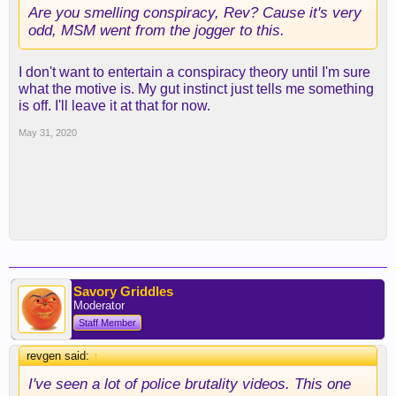
Are you smelling conspiracy, Rev? Cause it's very
odd, MSM went from the jogger to this.
I don't want to entertain a conspiracy theory until I'm sure
what the motive is. My gut instinct just tells me something
is off. I'll leave it at that for now.
May 31, 2020
Savory Griddles
Moderator
Staff Member
revgen said:
↑
I've seen a lot of police brutality videos. This one