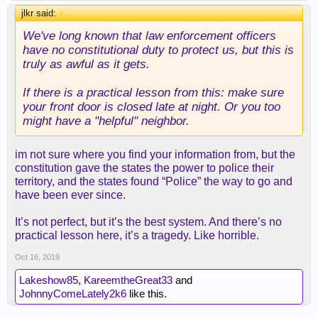
jlkr said:
↑
We've long known that law enforcement officers
have no constitutional duty to protect us, but this is
truly as awful as it gets.
If there is a practical lesson from this: make sure
your front door is closed late at night. Or you too
might have a "helpful" neighbor.
im not sure where you find your information from, but the
constitution gave the states the power to police their
territory, and the states found “Police” the way to go and
have been ever since.
It’s not perfect, but it’s the best system. And there’s no
practical lesson here, it’s a tragedy. Like horrible.
Oct 16, 2019
Lakeshow85
,
KareemtheGreat33
and
JohnnyComeLately2k6
like this.