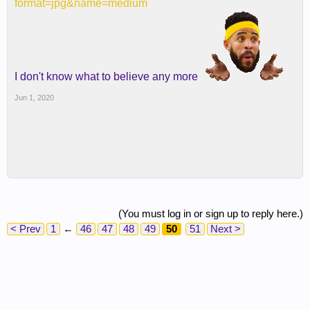
format=jpg&name=medium
I don't know what to believe any more
Jun 1, 2020
(You must log in or sign up to reply here.)
< Prev
1
←
46
47
48
49
50
51
Next >