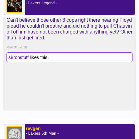
- Lakers Legend -
Can't believe those other 3 cops right there hearing Floyd
plead he couldn't breathe and did nothing to pull Chauvin
off of him have not been charged with anything yet? Other
than just get fired.
May 31, 2020
sirronstuff
likes this.
revgen
- Lakers 6th Man -