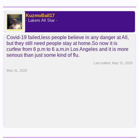
KuzmoBall17
- Lakers All Star -
Covid-19 failed,less people believe in any danger at All,
but they still need people stay at home.So now it is
curfew from 6 p.m to 6 a.m.in Los Angeles and it is more
serious than just some kind of flu.
Last edited:
May 31, 2020
May 31, 2020