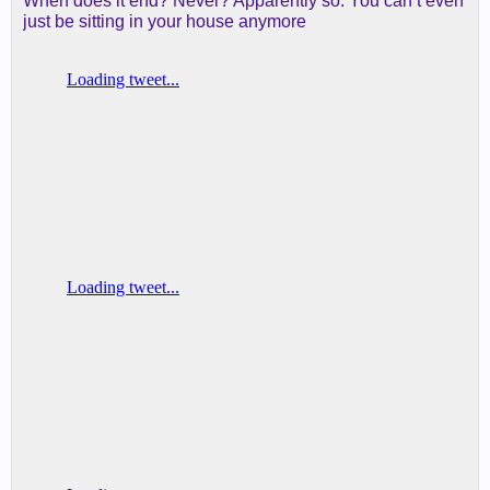
When does it end? Never? Apparently so. You can’t even
just be sitting in your house anymore