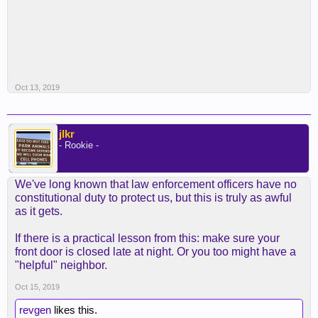
Oct 13, 2019
jlkr
- Rookie -
We've long known that law enforcement officers have no
constitutional duty to protect us, but this is truly as awful
as it gets.
If there is a practical lesson from this: make sure your
front door is closed late at night. Or you too might have a
"helpful" neighbor.
Oct 15, 2019
revgen
likes this.