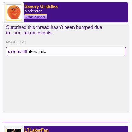
Savory Griddles
Moderator
Staff Member
Surprised this thread hasn't been bumped due
to...um...recent events.
May 31, 2020
sirronstuff
likes this.
LTLakerFan