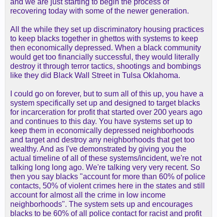
and we are just starting to begin the process of
recovering today with some of the newer generation.
All the while they set up discriminatory housing practices
to keep blacks together in ghettos with systems to keep
then economically depressed. When a black community
would get too financially successful, they would literally
destroy it through terror tactics, shootings and bombings
like they did Black Wall Street in Tulsa Oklahoma.
I could go on forever, but to sum all of this up, you have a
system specifically set up and designed to target blacks
for incarceration for profit that started over 200 years ago
and continues to this day. You have systems set up to
keep them in economically depressed neighborhoods
and target and destroy any neighborhoods that get too
wealthy. And as I've demonstrated by giving you the
actual timeline of all of these systems/incident, we're not
talking long long ago. We're talking very very recent. So
then you say blacks "account for more than 60% of police
contacts, 50% of violent crimes here in the states and still
account for almost all the crime in low income
neighborhoods". The system sets up and encourages
blacks to be 60% of all police contact for racist and profit