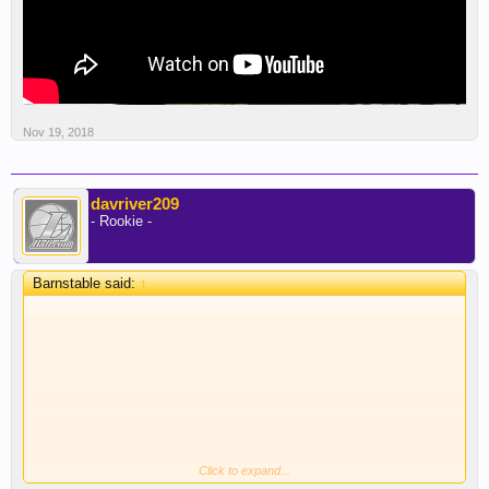
Nov 19, 2018
davriver209
- Rookie -
Barnstable said:
↑
Click to expand...