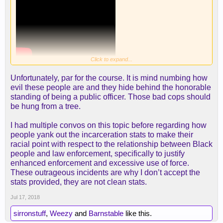
Click to expand...
Unfortunately, par for the course. It is mind numbing how
evil these people are and they hide behind the honorable
standing of being a public officer. Those bad cops should
be hung from a tree.
I had multiple convos on this topic before regarding how
people yank out the incarceration stats to make their
racial point with respect to the relationship between Black
people and law enforcement, specifically to justify
enhanced enforcement and excessive use of force.
These outrageous incidents are why I don’t accept the
stats provided, they are not clean stats.
Jul 17, 2018
sirronstuff
,
Weezy
and
Barnstable
like this.