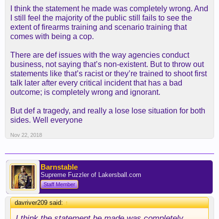
I think the statement he made was completely wrong. And
I still feel the majority of the public still fails to see the
extent of firearms training and scenario training that
comes with being a cop.
There are def issues with the way agencies conduct
business, not saying that’s non-existent. But to throw out
statements like that’s racist or they’re trained to shoot first
talk later after every critical incident that has a bad
outcome; is completely wrong and ignorant.
But def a tragedy, and really a lose lose situation for both
sides. Well everyone
Nov 22, 2018
Barnstable
Supreme Fuzzler of Lakersball.com
Staff Member
davriver209 said:
↑
I think the statement he made was completely