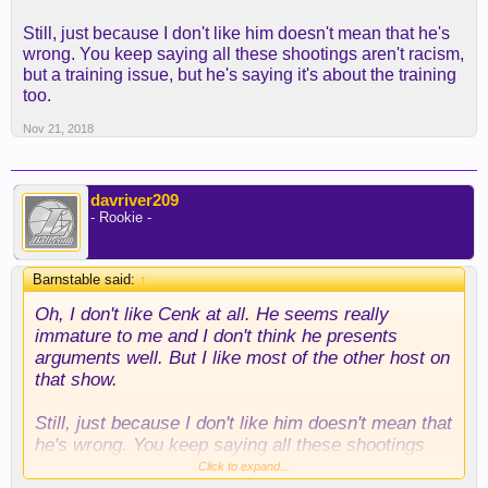
Still, just because I don't like him doesn't mean that he's
wrong. You keep saying all these shootings aren't racism,
but a training issue, but he's saying it's about the training
too.
Nov 21, 2018
davriver209
- Rookie -
Barnstable said:
↑
Oh, I don't like Cenk at all. He seems really
immature to me and I don't think he presents
arguments well. But I like most of the other host on
that show.
Still, just because I don't like him doesn't mean that
he's wrong. You keep saying all these shootings
aren't racism, but a training issue, but he's saying
Click to expand...
it's about the training too.