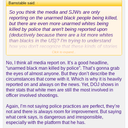
Barnstable said:
↑
So you think the media and SJWs are only
reporting on the unarmed black people being killed,
but there are even more unarmed whites being
killed by police that aren't being reported upon
(deductively because there are a lot more whites
than blacks in the US)? I'm trying to understand
how you don't recognize that these kinds of stories
are always of black people getting killed.
Click to expand...
No, I think all media report on. It’s a good headline,
“unarmed black man killed by police”. That’s gonna grab
the eyes of almost anyone. But they don’t describe the
circumstances that come with it. Which is why it is heavily
reported on and always on the news. Yet, DOJ shows in
their stats that white men are still the most involved in
officer involved shootings.
Again, I’m not saying police practices are perfect, they’re
not and there is always room for improvement. But saying
what cenk says, is dangerous and irresponsible,
especially with the platform that he has.