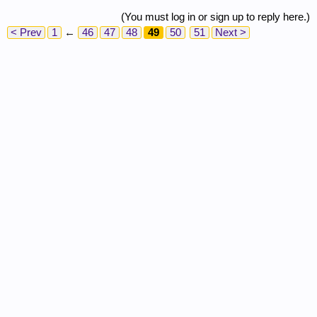
(You must log in or sign up to reply here.)
< Prev
1
←
46
47
48
49
50
51
Next >