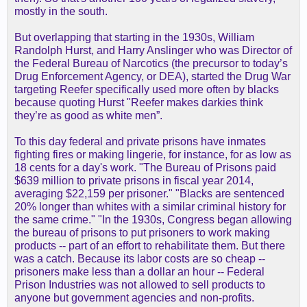
mostly in the south.
But overlapping that starting in the 1930s, William
Randolph Hurst, and Harry Anslinger who was Director of
the Federal Bureau of Narcotics (the precursor to today’s
Drug Enforcement Agency, or DEA), started the Drug War
targeting Reefer specifically used more often by blacks
because quoting Hurst "Reefer makes darkies think
they’re as good as white men”.
To this day federal and private prisons have inmates
fighting fires or making lingerie, for instance, for as low as
18 cents for a day's work. "The Bureau of Prisons paid
$639 million to private prisons in fiscal year 2014,
averaging $22,159 per prisoner." "Blacks are sentenced
20% longer than whites with a similar criminal history for
the same crime." "In the 1930s, Congress began allowing
the bureau of prisons to put prisoners to work making
products -- part of an effort to rehabilitate them. But there
was a catch. Because its labor costs are so cheap --
prisoners make less than a dollar an hour -- Federal
Prison Industries was not allowed to sell products to
anyone but government agencies and non-profits.