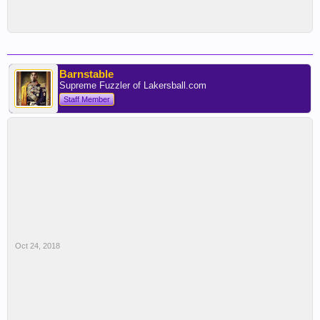
Barnstable
Supreme Fuzzler of Lakersball.com
Staff Member
Oct 24, 2018