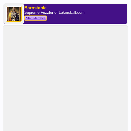
Barnstable
Supreme Fuzzler of Lakersball.com
Staff Member