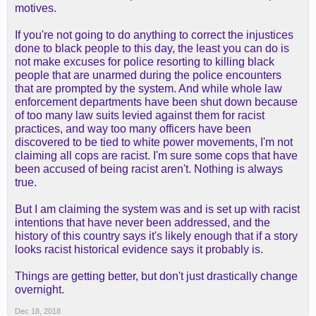
motives.
If you're not going to do anything to correct the injustices
done to black people to this day, the least you can do is
not make excuses for police resorting to killing black
people that are unarmed during the police encounters
that are prompted by the system. And while whole law
enforcement departments have been shut down because
of too many law suits levied against them for racist
practices, and way too many officers have been
discovered to be tied to white power movements, I'm not
claiming all cops are racist. I'm sure some cops that have
been accused of being racist aren't. Nothing is always
true.
But I am claiming the system was and is set up with racist
intentions that have never been addressed, and the
history of this country says it's likely enough that if a story
looks racist historical evidence says it probably is.
Things are getting better, but don't just drastically change
overnight.
Dec 18, 2018