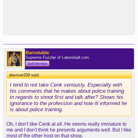
Barnstable
Supreme Fuzzler of Lakersball.com
Staff Member
davriver209 said:
↑
I tend to not take Cenk seriously. Especially with
his comments that he makes about police training
in regards to shoot first and talk after? Shows his
ignorance to the profession and how ill informed he
is about police training.
Oh, I don't like Cenk at all. He seems really immature to
me and I don't think he presents arguments well. But I like
most of the other host on that show.