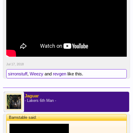
Jul 17, 2018
sirronstuff
,
Weezy
and
revgen
like this.
Jaguar
- Lakers 6th Man -
Barnstable said:
↑