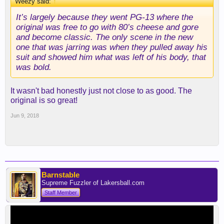
Weezy said:
↑
It’s largely because they went PG-13 where the
original was free to go with 80’s cheese and gore
and become classic. The only scene in the new
one that was jarring was when they pulled away his
suit and showed him what was left of his body, that
was bold.
It wasn't bad honestly just not close to as good. The
original is so great!
Jun 9, 2018
Barnstable
Supreme Fuzzler of Lakersball.com
Staff Member