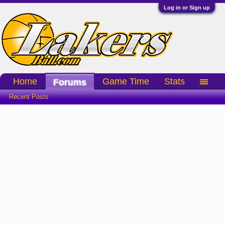
Log in or Sign up
Home
Game Time
Stats
Forums
Recent Posts