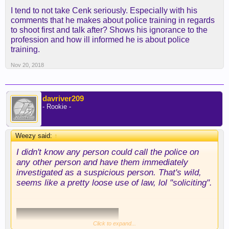
I tend to not take Cenk seriously. Especially with his
comments that he makes about police training in regards
to shoot first and talk after? Shows his ignorance to the
profession and how ill informed he is about police
training.
Nov 20, 2018
davriver209
- Rookie -
Weezy said:
↑
I didn't know any person could call the police on
any other person and have them immediately
investigated as a suspicious person. That's wild,
seems like a pretty loose use of law, lol "soliciting".
Click to expand...