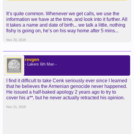
It’s quite common. Whenever we get calls, we use the
information we have at the time, and look into it further. All
it takes a name and date of birth... we talk a little, nothing
fishy is going on, he’s on his way home after 5 mins...
Nov 20, 2018
revgen
- Lakers 6th Man -
I find it difficult to take Cenk seriously ever since I learned
that he believes the Armenian genocide never happened.
He issued a half-baked apology 2 years ago to try to
cover his a**, but he never actually retracted his opinion.
Nov 21, 2018