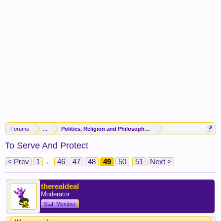
Forums
...
Politics, Religion and Philosophy -(FORUM CLOSED)-
To Serve And Protect
< Prev
1
←
46
47
48
49
50
51
Next >
therealdeal
Moderator
Staff Member