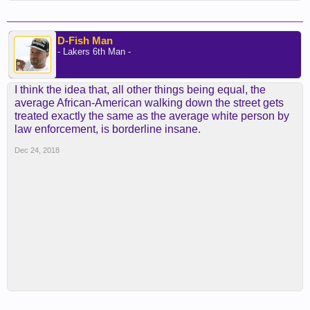
D-Fish Man
- Lakers 6th Man -
I think the idea that, all other things being equal, the
average African-American walking down the street gets
treated exactly the same as the average white person by
law enforcement, is borderline insane.
Dec 24, 2018