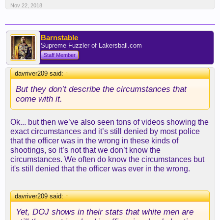
Nov 22, 2018
Barnstable
Supreme Fuzzler of Lakersball.com
Staff Member
davriver209 said:
↑
But they don’t describe the circumstances that
come with it.
Ok... but then we’ve also seen tons of videos showing the
exact circumstances and it’s still denied by most police
that the officer was in the wrong in these kinds of
shootings, so it’s not that we don’t know the
circumstances. We often do know the circumstances but
it's still denied that the officer was ever in the wrong.
davriver209 said:
↑
Yet, DOJ shows in their stats that white men are