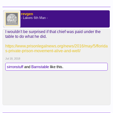
revgen
- Lakers 6th Man -
I wouldn't be surprised if that chief was paid under the
table to do what he did.
https://www.prisonlegalnews.org/news/2016/may/5/florida
s-private-prison-movement-alive-and-well/
Jul 18, 2018
sirronstuff
and
Barnstable
like this.