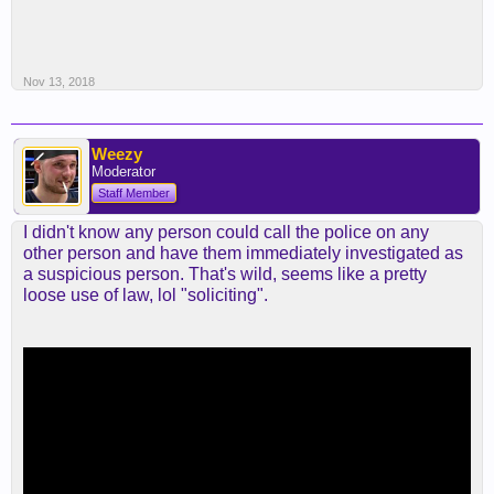
Nov 13, 2018
Weezy
Moderator
Staff Member
I didn't know any person could call the police on any
other person and have them immediately investigated as
a suspicious person. That's wild, seems like a pretty
loose use of law, lol "soliciting".