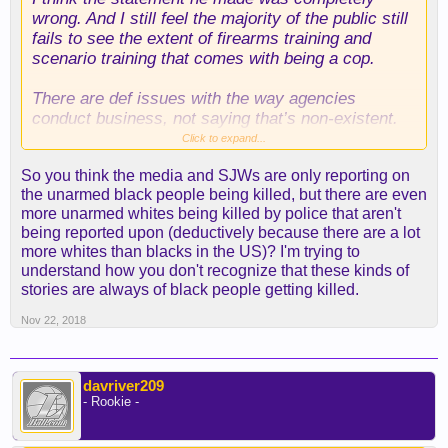
wrong. And I still feel the majority of the public still
fails to see the extent of firearms training and
scenario training that comes with being a cop.
There are def issues with the way agencies
conduct business, not saying that’s non-existent.
But to throw out statements like that’s racist or
Click to expand...
they’re trained to shoot first talk later after every
So you think the media and SJWs are only reporting on
critical incident that has a bad outcome; is
the unarmed black people being killed, but there are even
completely wrong and ignorant.
more unarmed whites being killed by police that aren't
being reported upon (deductively because there are a lot
But def a tragedy, and really a lose lose situation
more whites than blacks in the US)? I'm trying to
for both sides. Well everyone
understand how you don't recognize that these kinds of
stories are always of black people getting killed.
Nov 22, 2018
davriver209
- Rookie -