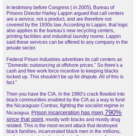
In testimony before Congress ( in 2005), Bureau of
Prisons Director Harley Lappin argued that call centers
are a service, not a product, and are therefore not
covered by the 1930s law. According to Lappin, that logic
also applies to the bureau's new recycling centers,
printing facilities and industrial laundry rooms. Lappin
said these services can be offered to any company in the
private sector.
Federal Prison Industries advertises its call centers as
"Domestic outsourcing at offshore prices." So there's a
cash and free work force incentive to keeping blacks
locked up. This shouldn't be up for dispute. All of this is
fact."
Then you have the CIA. In the 1980's crack flooded into
black communities enabled by the CIA as a way to fund
the Nicaraguan Contras, fighting the socialist regime in
790%
Prison incarceration has risen
Nicaragua.
since that point
,
mostly with blacks and mostly drug
related. This is the most recent attack that destroyed
black families, incarcerated black men in the millions,