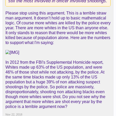
still the most involved in officer involved shootings.
Please stop using this argument. This is a terrible straw
man argument. It doesn’t hold up to basic mathematical
logic. Of course more whites are killed by the police every
year. There are more whites in the US than anyone else.
It only stands to reason that there would be more whites
killed because of population alone. Here are the numbers
to support what I'm saying:
In 2012 from the FBI's Supplemental Homicide report,
Whites made up 63% of the US population, and were
46% of those shot while not attacking, by the police. At
the same time blacks made up only 13% of the US
population but a huge 39% of non attacking suspect
shootings by the police. So police are massively,
disproportionately, shooting non attacking blacks even
though more whites were shot. Do you not see why the
argument that more whites are shot every year by the
police is a terrible argument now?
Nov 22, 2018