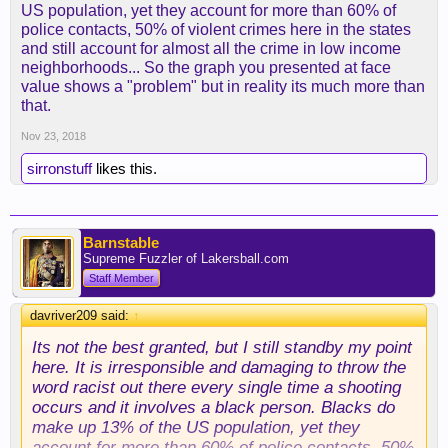
US population, yet they account for more than 60% of
killed by the police every year. There are more
police contacts, 50% of violent crimes here in the states
whites in the US than anyone else. It only stands to
and still account for almost all the crime in low income
reason that there would be more whites killed
neighborhoods... So the graph you presented at face
because of population alone. Here are the numbers
value shows a "problem" but in reality its much more than
to support what I'm saying:
that.
Nov 23, 2018
sirronstuff
likes this.
In 2012 from the FBI's Supplemental Homicide
report, Whites made up 63% of the US population,
and were 46% of those shot while not attacking, by
the police. At the same time blacks made up only
Barnstable
13% of the US population but a huge 39% of non
Supreme Fuzzler of Lakersball.com
attacking suspect shootings by the police. So
Staff Member
police are massively, disproportionately, shooting
non attacking blacks even though more whites
davriver209 said:
↑
were shot. Do you not see why the argument that
Its not the best granted, but I still standby my point
more whites are shot every year by the police is a
here. It is irresponsible and damaging to throw the
terrible argument now?
word racist out there every single time a shooting
occurs and it involves a black person. Blacks do
make up 13% of the US population, yet they
account for more than 60% of police contacts, 50%