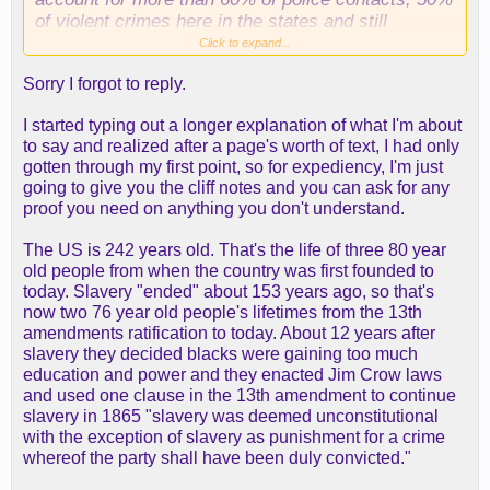
of violent crimes here in the states and still
account for almost all the crime in low income
Click to expand...
neighborhoods... So the graph you presented at
Sorry I forgot to reply.
face value shows a "problem" but in reality its
much more than that.
I started typing out a longer explanation of what I'm about
to say and realized after a page's worth of text, I had only
gotten through my first point, so for expediency, I'm just
going to give you the cliff notes and you can ask for any
proof you need on anything you don't understand.
The US is 242 years old. That's the life of three 80 year
old people from when the country was first founded to
today. Slavery "ended" about 153 years ago, so that's
now two 76 year old people's lifetimes from the 13th
amendments ratification to today. About 12 years after
slavery they decided blacks were gaining too much
education and power and they enacted Jim Crow laws
and used one clause in the 13th amendment to continue
slavery in 1865 "slavery was deemed unconstitutional
with the exception of slavery as punishment for a crime
whereof the party shall have been duly convicted."