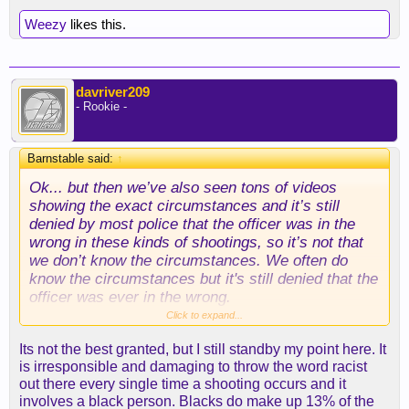
Weezy
likes this.
davriver209
- Rookie -
Barnstable said:
↑
Ok... but then we’ve also seen tons of videos
showing the exact circumstances and it’s still
denied by most police that the officer was in the
wrong in these kinds of shootings, so it’s not that
we don’t know the circumstances. We often do
know the circumstances but it's still denied that the
officer was ever in the wrong.
Click to expand...
Its not the best granted, but I still standby my point here. It
is irresponsible and damaging to throw the word racist
Please stop using this argument. This is a terrible
out there every single time a shooting occurs and it
straw man argument. It doesn’t hold up to basic
involves a black person. Blacks do make up 13% of the
mathematical logic. Of course more whites are