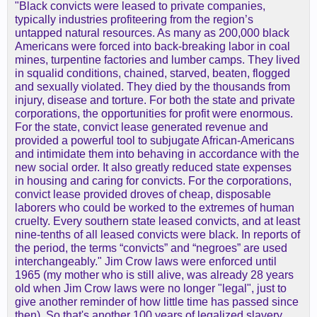
"Black convicts were leased to private companies,
typically industries profiteering from the region’s
untapped natural resources. As many as 200,000 black
Americans were forced into back-breaking labor in coal
mines, turpentine factories and lumber camps. They lived
in squalid conditions, chained, starved, beaten, flogged
and sexually violated. They died by the thousands from
injury, disease and torture. For both the state and private
corporations, the opportunities for profit were enormous.
For the state, convict lease generated revenue and
provided a powerful tool to subjugate African-Americans
and intimidate them into behaving in accordance with the
new social order. It also greatly reduced state expenses
in housing and caring for convicts. For the corporations,
convict lease provided droves of cheap, disposable
laborers who could be worked to the extremes of human
cruelty. Every southern state leased convicts, and at least
nine-tenths of all leased convicts were black. In reports of
the period, the terms “convicts” and “negroes” are used
interchangeably." Jim Crow laws were enforced until
1965 (my mother who is still alive, was already 28 years
old when Jim Crow laws were no longer "legal", just to
give another reminder of how little time has passed since
then). So that's another 100 years of legalized slavery,