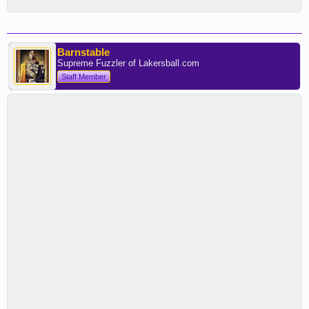
Barnstable
Supreme Fuzzler of Lakersball.com
Staff Member