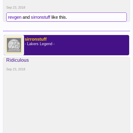
Sep 23, 2018
revgen
and
sirronstuff
like this.
sirronstuff
- Lakers Legend -
Ridiculous
Sep 23, 2018