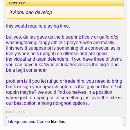
svtzr said:
↑
If Adou can develop
this would require playing time.
but yes, dallas gave us the blueprint: lively or gafford/pj
washington/djj. rangy athletic players who are mostly
finishers (i suppose pj is something of a connector, as is
lively when he's upright) on offense and are good
individual and team defenders. if you have three of them,
you can have luka/kyrie or luka/reaves as the big 2 and
be a legit contender.
problem is if you let rui go or trade him, you need to bring
back or sign your pj washington. is that guy out there? obi
toppin maybe? we could find ourselves in a position
where just re-upping rui at something just over the mle is
our best option among not-great options.
Dec 16, 2025
lakerjones
and
Cookie
like this.