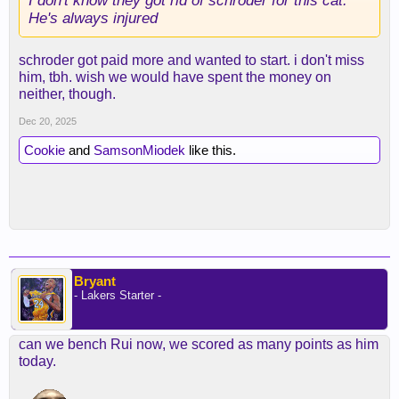
I don't know they got rid of schroder for this cat.
He's always injured
schroder got paid more and wanted to start. i don't miss
him, tbh. wish we would have spent the money on
neither, though.
Dec 20, 2025
Cookie
and
SamsonMiodek
like this.
Bryant
- Lakers Starter -
can we bench Rui now, we scored as many points as him
today.