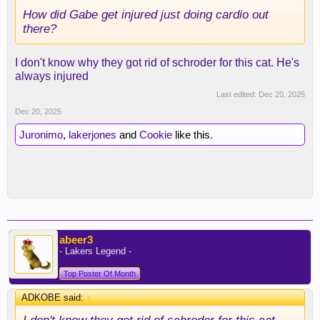
How did Gabe get injured just doing cardio out
there?
I don't know why they got rid of schroder for this cat. He's
always injured
Last edited:
Dec 20, 2025
Dec 20, 2025
Juronimo
,
lakerjones
and
Cookie
like this.
abeer3
- Lakers Legend -
Top Poster Of Month
ADKOBE said:
↑