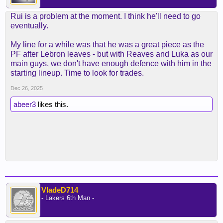
Rui is a problem at the moment. I think he'll need to go
eventually.
My line for a while was that he was a great piece as the
PF after Lebron leaves - but with Reaves and Luka as our
main guys, we don't have enough defence with him in the
starting lineup. Time to look for trades.
Dec 26, 2025
abeer3
likes this.
VladeD714
- Lakers 6th Man -