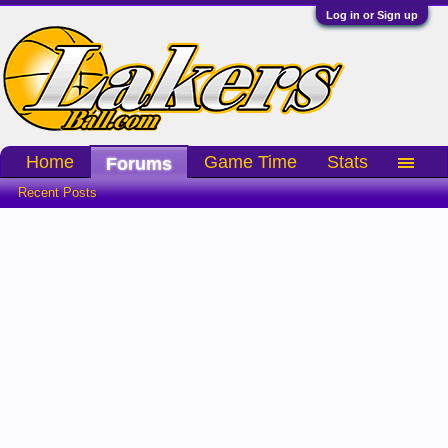
Log in or Sign up
Home
Game Time
Stats
Forums
Recent Posts