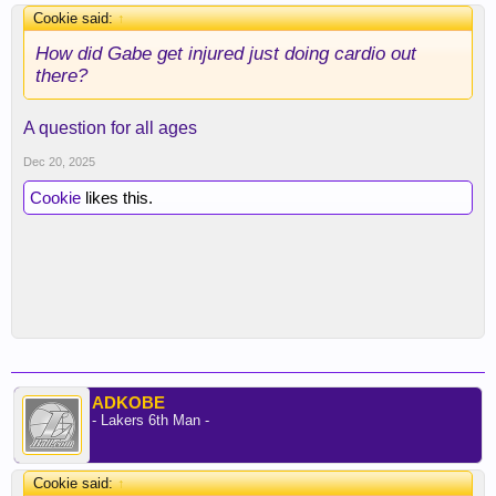
Cookie said:
↑
How did Gabe get injured just doing cardio out
there?
A question for all ages
Dec 20, 2025
Cookie
likes this.
ADKOBE
- Lakers 6th Man -
Cookie said:
↑