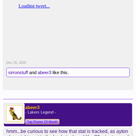
Dec 26, 2025
sirronstuff
and
abeer3
like this.
abeer3
- Lakers Legend -
Top Poster Of Month
hmm...be curious to see how that stat is tracked, as ayton