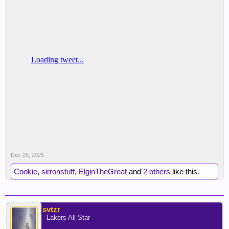
Dec 25, 2025
Cookie
,
sirronstuff
,
ElginTheGreat
and
2 others
like this.
svtzr
- Lakers All Star -