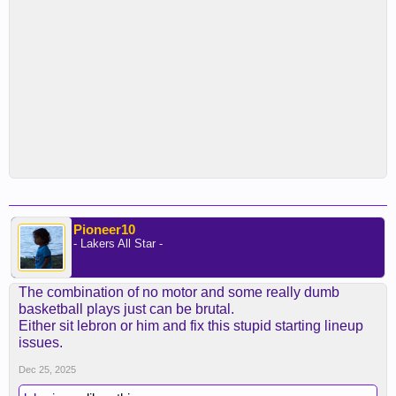
Pioneer10
- Lakers All Star -
The combination of no motor and some really dumb
basketball plays just can be brutal.
Either sit lebron or him and fix this stupid starting lineup
issues.
Dec 25, 2025