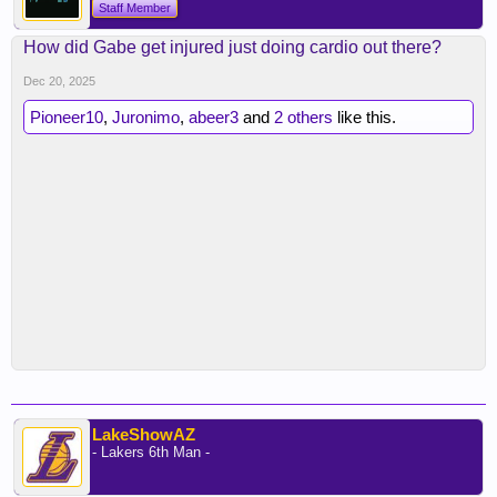
Staff Member
How did Gabe get injured just doing cardio out there?
Dec 20, 2025
Pioneer10
,
Juronimo
,
abeer3
and
2 others
like this.
LakeShowAZ
- Lakers 6th Man -