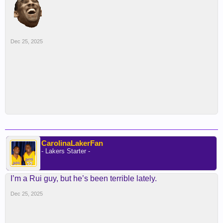
Dec 25, 2025
CarolinaLakerFan
- Lakers Starter -
I’m a Rui guy, but he’s been terrible lately.
Dec 25, 2025