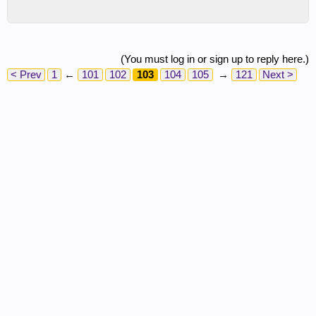
(You must log in or sign up to reply here.)
< Prev
1
←
101
102
103
104
105
→
121
Next >