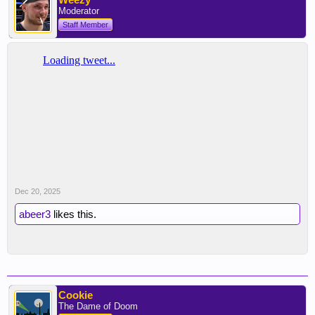
Moderator
Staff Member
Dec 20, 2025
abeer3
likes this.
Cookie
The Dame of Doom