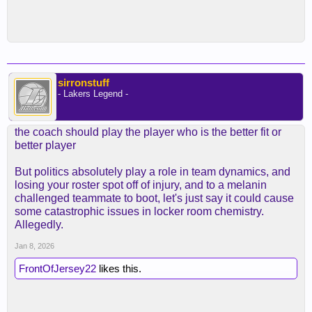
sirronstuff
- Lakers Legend -
the coach should play the player who is the better fit or
better player
But politics absolutely play a role in team dynamics, and
losing your roster spot off of injury, and to a melanin
challenged teammate to boot, let's just say it could cause
some catastrophic issues in locker room chemistry.
Allegedly.
Jan 8, 2026
FrontOfJersey22
likes this.