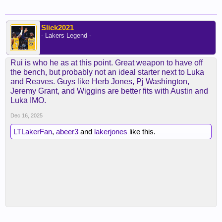
Slick2021
- Lakers Legend -
Rui is who he as at this point. Great weapon to have off
the bench, but probably not an ideal starter next to Luka
and Reaves. Guys like Herb Jones, Pj Washington,
Jeremy Grant, and Wiggins are better fits with Austin and
Luka IMO.
Dec 16, 2025
LTLakerFan
,
abeer3
and
lakerjones
like this.