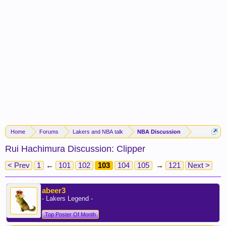
Home
Forums
Lakers and NBA talk
NBA Discussion
Rui Hachimura Discussion: Clipper
< Prev
1
←
101
102
103
104
105
→
121
Next >
abeer3
- Lakers Legend -
Top Poster Of Month