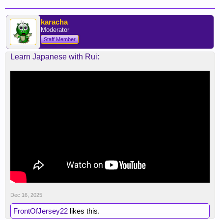
karacha
Moderator
Staff Member
Learn Japanese with Rui:
Dec 16, 2025
FrontOfJersey22
likes this.