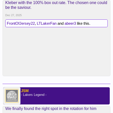
Kleber with the 100% box out rate. The chosen one could
be the saviour.
Dec 27, 2025
FrontOfJersey22
,
LTLakerFan
and
abeer3
like this.
JSM
- Lakers Legend -
We finally found the right spot in the rotation for him