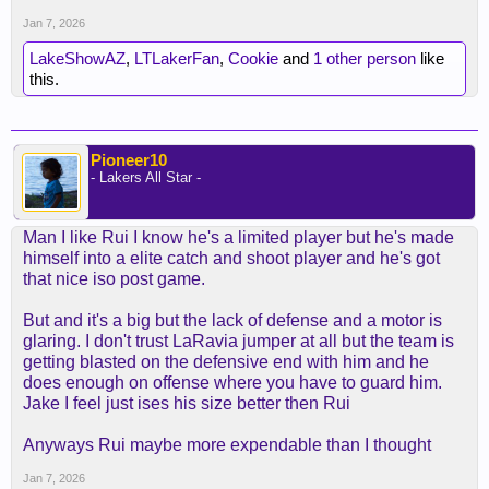
Jan 7, 2026
LakeShowAZ
,
LTLakerFan
,
Cookie
and
1 other person
like
this.
Pioneer10
- Lakers All Star -
Man I like Rui I know he's a limited player but he's made
himself into a elite catch and shoot player and he's got
that nice iso post game.
But and it's a big but the lack of defense and a motor is
glaring. I don't trust LaRavia jumper at all but the team is
getting blasted on the defensive end with him and he
does enough on offense where you have to guard him.
Jake I feel just ises his size better then Rui
Anyways Rui maybe more expendable than I thought
Jan 7, 2026