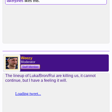
lakerjones
likes this.
Weezy
Moderator
Staff Member
The lineup of Luka/Bron/Rui are killing us, it cannot
continue, but I have a feeling it will.