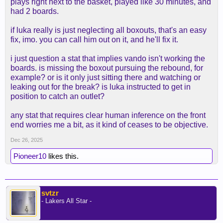
plays right next to the basket, played like 30 minutes, and
had 2 boards.
if luka really is just neglecting all boxouts, that's an easy
fix, imo. you can call him out on it, and he'll fix it.
i just question a stat that implies vando isn't working the
boards. is missing the boxout pursuing the rebound, for
example? or is it only just sitting there and watching or
leaking out for the break? is luka instructed to get in
position to catch an outlet?
any stat that requires clear human inference on the front
end worries me a bit, as it kind of ceases to be objective.
Dec 26, 2025
Pioneer10
likes this.
svtzr
- Lakers All Star -