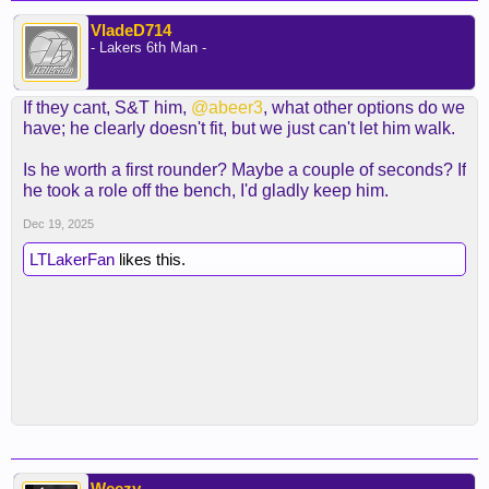
VladeD714
- Lakers 6th Man -
If they cant, S&T him,
@abeer3
, what other options do we
have; he clearly doesn't fit, but we just can't let him walk.
Is he worth a first rounder? Maybe a couple of seconds? If
he took a role off the bench, I'd gladly keep him.
Dec 19, 2025
LTLakerFan
likes this.
Weezy