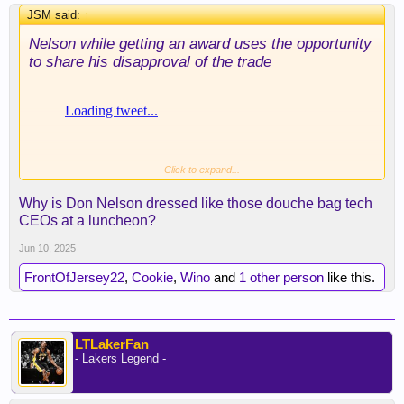
JSM said:
↑
Nelson while getting an award uses the opportunity
to share his disapproval of the trade
Click to expand...
Why is Don Nelson dressed like those douche bag tech
CEOs at a luncheon?
Jun 10, 2025
FrontOfJersey22
,
Cookie
,
Wino
and
1 other person
like this.
LTLakerFan
- Lakers Legend -