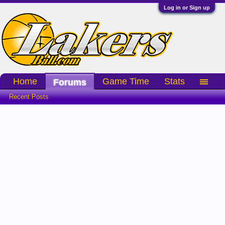
Log in or Sign up
Home
Game Time
Stats
Forums
Recent Posts