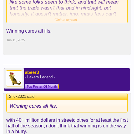
like some folks seem to think, and that will mean
that the trade wasn't that bad in hindsight. but
honestly, it doesn't matter, imo. mavs fans can't
even really get excited about the flagg haul
Click to expand...
because of all the residual anger/distrust.
Winning cures all ills.
Jun 11, 2025
abeer3
- Lakers Legend -
Top Poster Of Month
Slick2021 said:
↑
Winning cures all ills.
with 40+ million dollars in streetclothes for at least the first
half of the season, i don't think that winning is on the way
in a hurry.