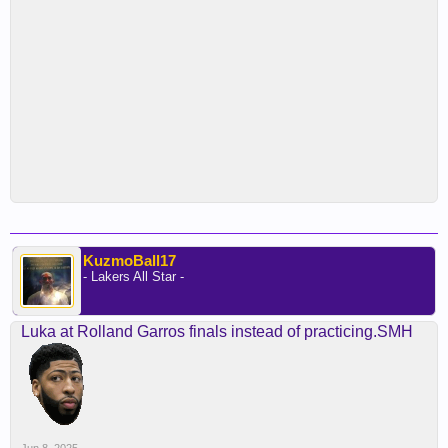
KuzmoBall17
- Lakers All Star -
Luka at Rolland Garros finals instead of practicing.SMH