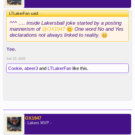
LTLakerFan said:
↑
^^^ …. inside Lakersball joke started by a posting
mannerism of
@OX1947
One word No and Yes
declarations not always linked to reality.
Yee.
Jun 10, 2025
Cookie
,
abeer3
and
LTLakerFan
like this.
OX1947
- Lakers MVP -