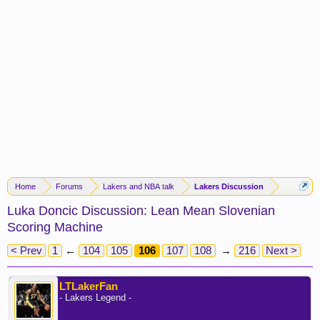
Home
Forums
Lakers and NBA talk
Lakers Discussion
Luka Doncic Discussion: Lean Mean Slovenian
Scoring Machine
< Prev
1
←
104
105
106
107
108
→
216
Next >
LTLakerFan
- Lakers Legend -