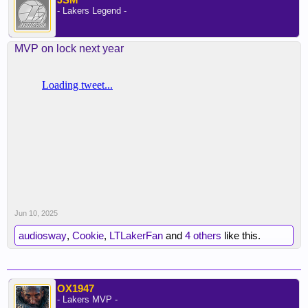
- Lakers Legend -
MVP on lock next year
Jun 10, 2025
audiosway
,
Cookie
,
LTLakerFan
and
4 others
like this.
OX1947
- Lakers MVP -