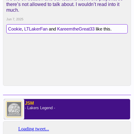
there’s not allowed to talk about. I wouldn’t read into it
much.
Jun 7, 2025
Cookie
,
LTLakerFan
and
KareemtheGreat33
like this.
JSM
- Lakers Legend -