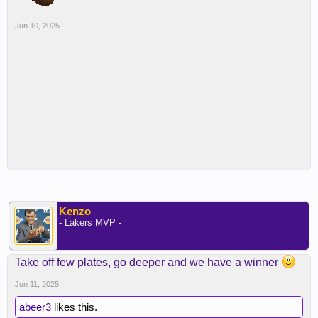
Jun 10, 2025
Kenzo
- Lakers MVP -
Take off few plates, go deeper and we have a winner
Jun 11, 2025
abeer3
likes this.