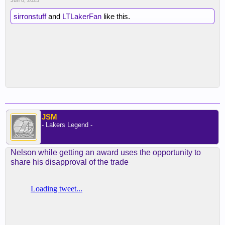
Jun 8, 2025
sirronstuff
and
LTLakerFan
like this.
JSM
- Lakers Legend -
Nelson while getting an award uses the opportunity to
share his disapproval of the trade