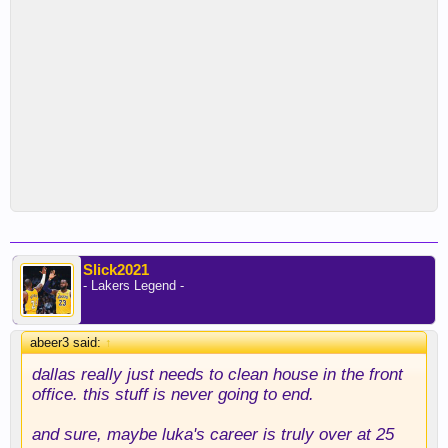
Slick2021
- Lakers Legend -
abeer3 said:
↑
dallas really just needs to clean house in the front
office. this stuff is never going to end.
and sure, maybe luka's career is truly over at 25