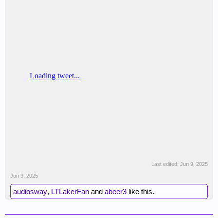
Last edited:
Jun 9, 2025
Jun 9, 2025
audiosway
,
LTLakerFan
and
abeer3
like this.