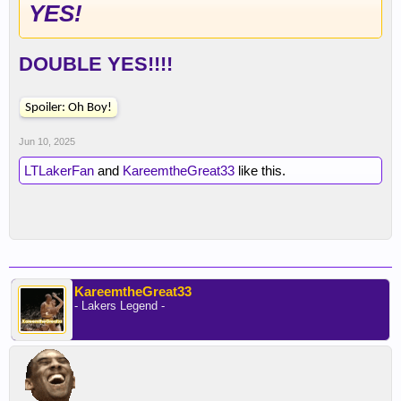
YES!
DOUBLE YES!!!!
Spoiler:
Oh Boy!
Jun 10, 2025
LTLakerFan
and
KareemtheGreat33
like this.
KareemtheGreat33
- Lakers Legend -