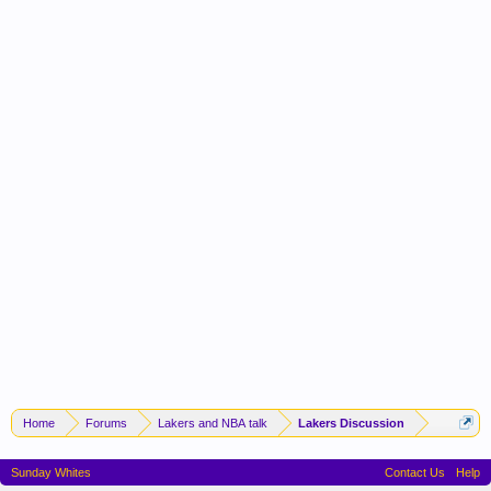
Home
Forums
Lakers and NBA talk
Lakers Discussion
Sunday Whites
Contact Us
Help