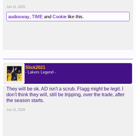
Jun 11, 2025
audiosway
,
TIME
and
Cookie
like this.
Slick2021
- Lakers Legend -
They will be ok. AD isn't a scrub. Flagg might be legit. I
don't think they will, still be tripping, over the trade, after
the season starts.
Jun 11, 2025