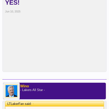
YES!
Jun 10, 2025
Wino
- Lakers All Star -
LTLakerFan said:
↑