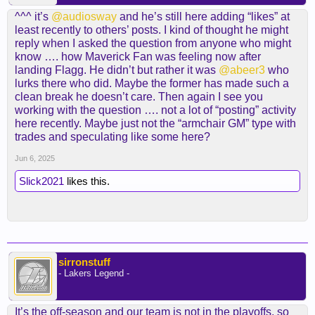
^^^ it’s
@audiosway
and he’s still here adding “likes” at
least recently to others’ posts. I kind of thought he might
reply when I asked the question from anyone who might
know …. how Maverick Fan was feeling now after
landing Flagg. He didn’t but rather it was
@abeer3
who
lurks there who did. Maybe the former has made such a
clean break he doesn’t care. Then again I see you
working with the question …. not a lot of “posting” activity
here recently. Maybe just not the “armchair GM” type with
trades and speculating like some here?
Jun 6, 2025
Slick2021
likes this.
sirronstuff
- Lakers Legend -
It’s the off-season and our team is not in the playoffs, so