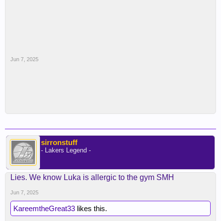
Jun 7, 2025
sirronstuff
- Lakers Legend -
Lies. We know Luka is allergic to the gym SMH
Jun 7, 2025
KareemtheGreat33
likes this.