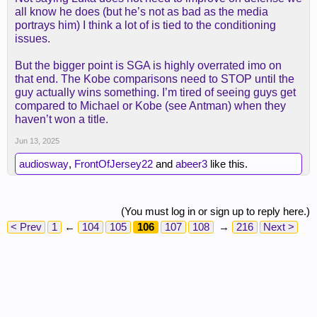
all know he does (but he’s not as bad as the media
portrays him) I think a lot of is tied to the conditioning
issues.
But the bigger point is SGA is highly overrated imo on
that end. The Kobe comparisons need to STOP until the
guy actually wins something. I’m tired of seeing guys get
compared to Michael or Kobe (see Antman) when they
haven’t won a title.
Jun 13, 2025
audiosway
,
FrontOfJersey22
and
abeer3
like this.
(You must log in or sign up to reply here.)
< Prev
1
←
104
105
106
107
108
→
216
Next >