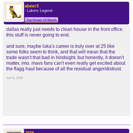
abeer3
- Lakers Legend -
Top Poster Of Month
dallas really just needs to clean house in the front office.
this stuff is never going to end.
and sure, maybe luka's career is truly over at 25 like
some folks seem to think, and that will mean that the
trade wasn't that bad in hindsight. but honestly, it doesn't
matter, imo. mavs fans can't even really get excited about
the flagg haul because of all the residual anger/distrust.
Jun 9, 2025
JSM