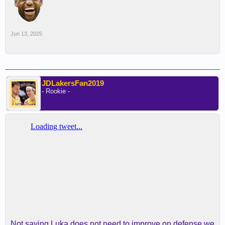
Jun 13, 2025
JDLakersFan2019
- Rookie -
Not saying Luka does not need to improve on defense we