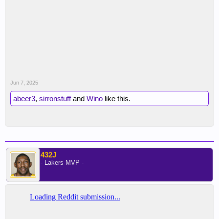
Jun 7, 2025
abeer3
,
sirronstuff
and
Wino
like this.
432J
- Lakers MVP -