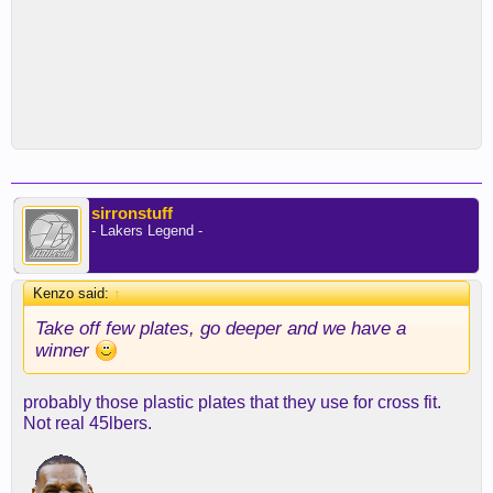
sirronstuff
- Lakers Legend -
Kenzo said:
↑
Take off few plates, go deeper and we have a
winner
probably those plastic plates that they use for cross fit.
Not real 45lbers.