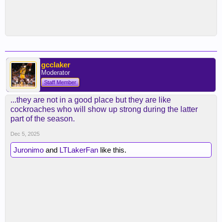
gcclaker
Moderator
Staff Member
...they are not in a good place but they are like
cockroaches who will show up strong during the latter
part of the season.
Dec 5, 2025
Juronimo
and
LTLakerFan
like this.