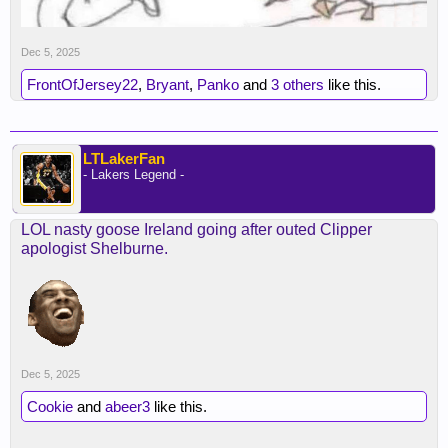
Dec 5, 2025
FrontOfJersey22
,
Bryant
,
Panko
and
3 others
like this.
LTLakerFan
- Lakers Legend -
LOL nasty goose Ireland going after outed Clipper
apologist Shelburne.
Dec 5, 2025
Cookie
and
abeer3
like this.