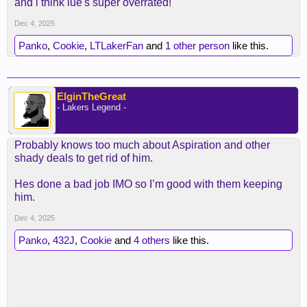
and i think lue's super overrated!
rewarded. Guess that makes Lue the fall guy at the
Dec 4, 2025
end of the season
Panko
,
Cookie
,
LTLakerFan
and
1 other person
like this.
ElginTheGreat
- Lakers Legend -
Probably knows too much about Aspiration and other
shady deals to get rid of him.
Hes done a bad job IMO so I’m good with them keeping
him.
Dec 4, 2025
Panko
,
432J
,
Cookie
and
4 others
like this.