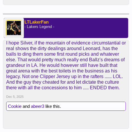
LTLakerFan
- Lakers Legend -
I hope Silver, if the mountain of evidence circumstantial or
real shows the dirty dealings around Leonard, has the
balls to ding them some first round picks and whatever
else. That would pretty much really end Ballz's dreams of
grandeur in LA. He would however still have built that
great arena with the best toilets in the business as his
legacy. Not one Clipper Jersey up in the rafters ...... LOL.
And the guy they cheated for and let dictate the culture
there with all the concessions to him ..... ENDED them.
Dec 5, 2025
Cookie
and
abeer3
like this.