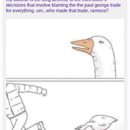
decisions that involve blaming the the paul george trade
for everything. um...who made that trade, ramona?