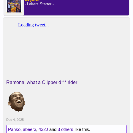
- Lakers Starter -
Ramona, what a Clipper d*** rider
Dec 4, 2025
Panko
,
abeer3
,
432J
and
3 others
like this.