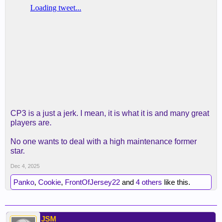
CP3 is a just a jerk. I mean, it is what it is and many great
players are.
No one wants to deal with a high maintenance former
star.
Dec 4, 2025
Panko
,
Cookie
,
FrontOfJersey22
and
4 others
like this.
JSM