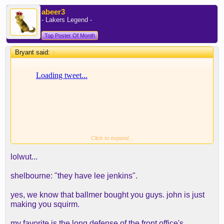
abeer3
- Lakers Legend -
Top Poster Of Month
Bryant said:
↑
Click to expand...
Ramona, what a Clipper d*** rider
lolwut...
shelbourne: "they have lee jenkins".
yes, we know that ballmer bought you guys. john is just
making you squirm.
my favorite is the long defense of the front office's