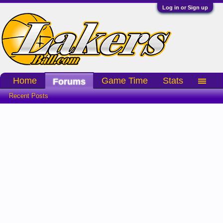
Log in or Sign up
Home
Game Time
Stats
Forums
Recent Posts