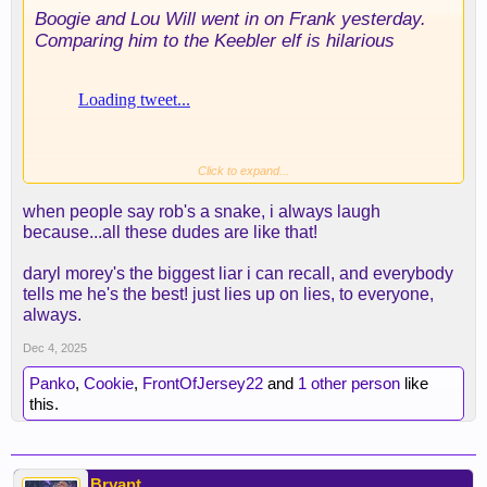
Boogie and Lou Will went in on Frank yesterday.
Comparing him to the Keebler elf is hilarious
Click to expand...
when people say rob's a snake, i always laugh
because...all these dudes are like that!
daryl morey's the biggest liar i can recall, and everybody
tells me he's the best! just lies up on lies, to everyone,
always.
Dec 4, 2025
Panko
,
Cookie
,
FrontOfJersey22
and
1 other person
like
this.
Bryant