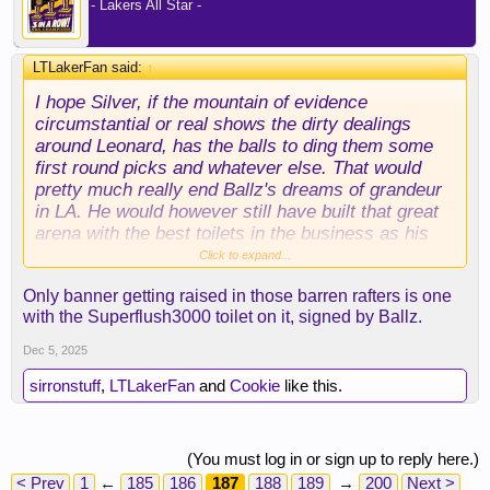
- Lakers All Star -
LTLakerFan said:
↑
I hope Silver, if the mountain of evidence
circumstantial or real shows the dirty dealings
around Leonard, has the balls to ding them some
first round picks and whatever else. That would
pretty much really end Ballz's dreams of grandeur
in LA. He would however still have built that great
arena with the best toilets in the business as his
legacy. Not one Clipper Jersey up in the rafters
Click to expand...
...... LOL. And the guy they cheated for and let
Only banner getting raised in those barren rafters is one
dictate the culture there with all the concessions to
with the Superflush3000 toilet on it, signed by Ballz.
him ..... ENDED them.
Dec 5, 2025
sirronstuff
,
LTLakerFan
and
Cookie
like this.
(You must log in or sign up to reply here.)
< Prev
1
←
185
186
187
188
189
→
200
Next >