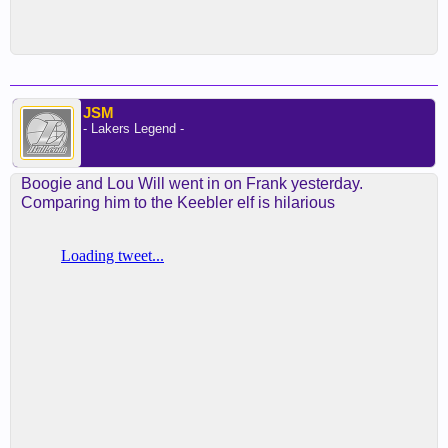
JSM
- Lakers Legend -
Boogie and Lou Will went in on Frank yesterday.
Comparing him to the Keebler elf is hilarious