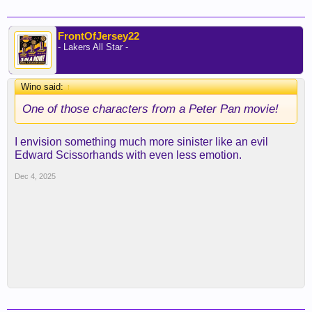
FrontOfJersey22
- Lakers All Star -
Wino said:
↑
One of those characters from a Peter Pan movie!
I envision something much more sinister like an evil
Edward Scissorhands with even less emotion.
Dec 4, 2025