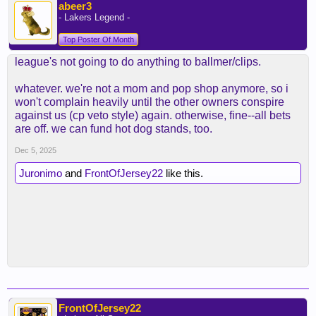
abeer3
- Lakers Legend -
Top Poster Of Month
league's not going to do anything to ballmer/clips.
whatever. we're not a mom and pop shop anymore, so i
won't complain heavily until the other owners conspire
against us (cp veto style) again. otherwise, fine--all bets
are off. we can fund hot dog stands, too.
Dec 5, 2025
Juronimo
and
FrontOfJersey22
like this.
FrontOfJersey22