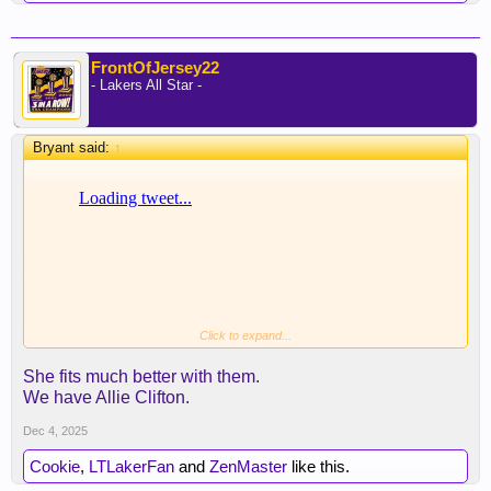
FrontOfJersey22
- Lakers All Star -
Bryant said:
↑
Click to expand...
Ramona, what a Clipper d*** rider
She fits much better with them.
We have Allie Clifton.
Dec 4, 2025
Cookie
,
LTLakerFan
and
ZenMaster
like this.