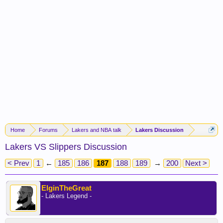
Home
Forums
Lakers and NBA talk
Lakers Discussion
Lakers VS Slippers Discussion
< Prev
1
←
185
186
187
188
189
→
200
Next >
ElginTheGreat
- Lakers Legend -