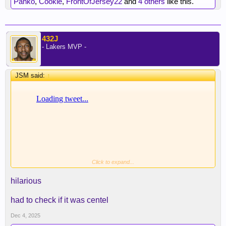
Panko
,
Cookie
,
FrontOfJersey22
and
4 others
like this.
432J
- Lakers MVP -
JSM said:
↑
Click to expand...
hilarious
had to check if it was centel
Where losing, bad decisions and tree gate gets
Dec 4, 2025