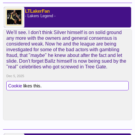
LTLakerFan
- Lakers Legend -
We'll see. I don't think Silver himself is on solid ground
any more with the owners and general consensus is
considered weak. Now he and the league are being
investigated for some of the bad actors with gambling
fraud, that "
maybe
" he knew about after the fact and let
slide. Don't forget Ballz himself is now being sued by the
"real" celebrities who got screwed in Tree Gate.
Dec 5, 2025
Cookie
likes this.