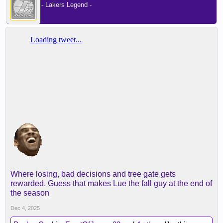
- Lakers Legend -
Where losing, bad decisions and tree gate gets
rewarded. Guess that makes Lue the fall guy at the end of
the season
Dec 4, 2025