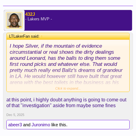
432J
- Lakers MVP -
LTLakerFan said:
↑
I hope Silver, if the mountain of evidence
circumstantial or real shows the dirty dealings
around Leonard, has the balls to ding them some
first round picks and whatever else. That would
pretty much really end Ballz's dreams of grandeur
in LA. He would however still have built that great
arena with the best toilets in the business as his
legacy. Not one Clipper Jersey up in the rafters
Click to expand...
...... LOL. And the guy they cheated for and let
at this point, i highly doubt anything is going to come out
dictate the culture there with all the concessions to
of that "investigation" aside from maybe some fines
him ..... ENDED them.
Dec 5, 2025
abeer3
and
Juronimo
like this.