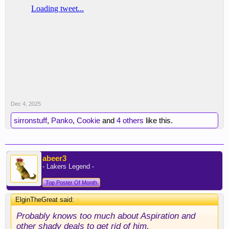
Dec 4, 2025
sirronstuff
,
Panko
,
Cookie
and
4 others
like this.
abeer3
- Lakers Legend -
Top Poster Of Month
ElginTheGreat said:
↑
Probably knows too much about Aspiration and
other shady deals to get rid of him.