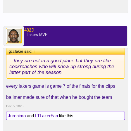
432J
- Lakers MVP -
gcclaker said:
↑
...they are not in a good place but they are like
cockroaches who will show up strong during the
latter part of the season.
every lakers game is game 7 of the finals for the clips
ballmer made sure of that when he bought the team
Dec 5, 2025
Juronimo
and
LTLakerFan
like this.