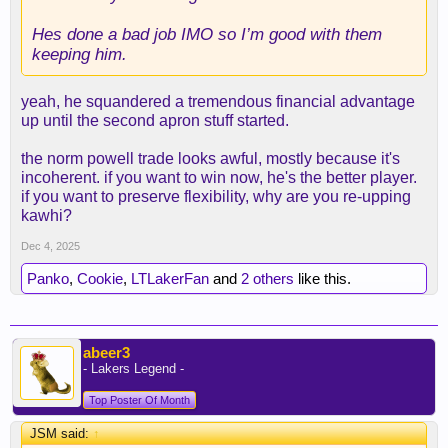
Hes done a bad job IMO so I’m good with them
keeping him.
yeah, he squandered a tremendous financial advantage
up until the second apron stuff started.
the norm powell trade looks awful, mostly because it's
incoherent. if you want to win now, he's the better player.
if you want to preserve flexibility, why are you re-upping
kawhi?
Dec 4, 2025
Panko
,
Cookie
,
LTLakerFan
and
2 others
like this.
abeer3
- Lakers Legend -
Top Poster Of Month
JSM said:
↑