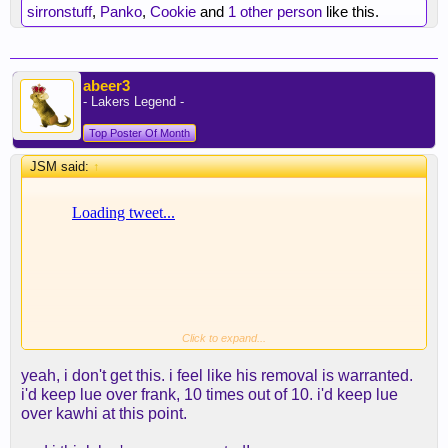
rewarded. Guess that makes Lue the fall guy at the
sirronstuff
,
Panko
,
Cookie
and
1 other person
like this.
end of the season
abeer3
- Lakers Legend -
Top Poster Of Month
JSM said:
↑
Click to expand...
yeah, i don't get this. i feel like his removal is warranted.
i'd keep lue over frank, 10 times out of 10. i'd keep lue
over kawhi at this point.
Where losing, bad decisions and tree gate gets