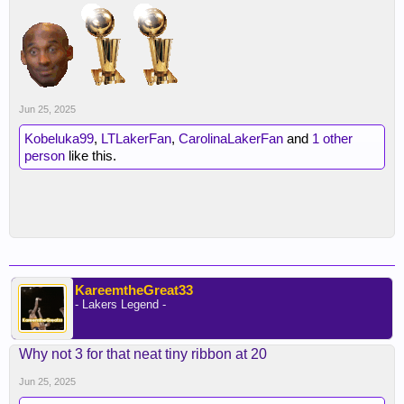
Jun 25, 2025
Kobeluka99
,
LTLakerFan
,
CarolinaLakerFan
and
1 other
person
like this.
KareemtheGreat33
- Lakers Legend -
Why not 3 for that neat tiny ribbon at 20
Jun 25, 2025