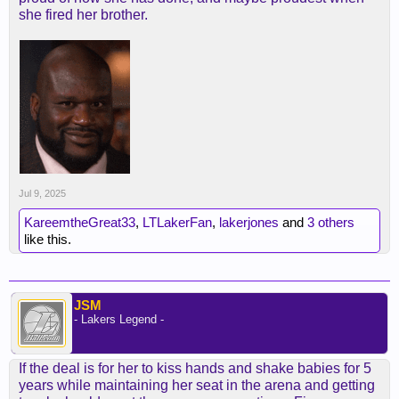
she fired her brother.
Jul 9, 2025
KareemtheGreat33
,
LTLakerFan
,
lakerjones
and
3 others
like this.
JSM
- Lakers Legend -
If the deal is for her to kiss hands and shake babies for 5
years while maintaining her seat in the arena and getting