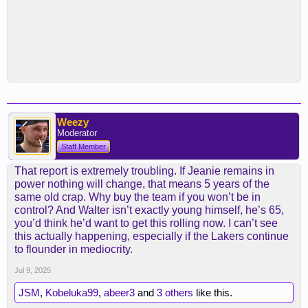
Weezy
Moderator
Staff Member
That report is extremely troubling. If Jeanie remains in
power nothing will change, that means 5 years of the
same old crap. Why buy the team if you won’t be in
control? And Walter isn’t exactly young himself, he’s 65,
you’d think he’d want to get this rolling now. I can’t see
this actually happening, especially if the Lakers continue
to flounder in mediocrity.
Jul 9, 2025
JSM
,
Kobeluka99
,
abeer3
and
3 others
like this.