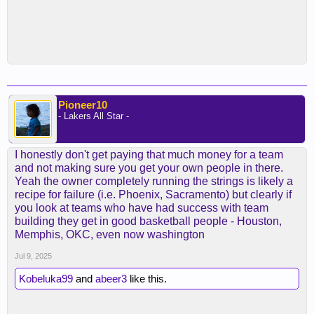
Pioneer10
- Lakers All Star -
I honestly don't get paying that much money for a team
and not making sure you get your own people in there.
Yeah the owner completely running the strings is likely a
recipe for failure (i.e. Phoenix, Sacramento) but clearly if
you look at teams who have had success with team
building they get in good basketball people - Houston,
Memphis, OKC, even now washington
Jul 9, 2025
Kobeluka99
and
abeer3
like this.