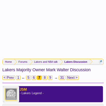
Home
Forums
Lakers and NBA talk
Lakers Discussion
Lakers Majority Owner Mark Walter Discussion
< Prev
1
←
5
6
7
8
9
→
31
Next >
JSM
- Lakers Legend -