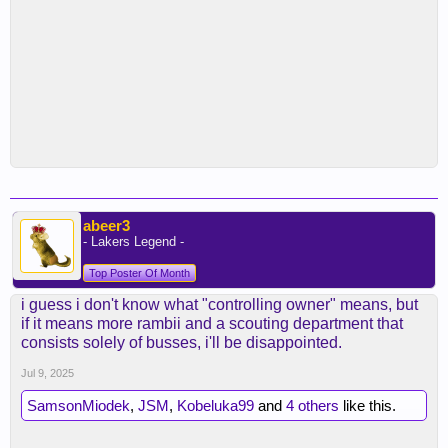
abeer3
- Lakers Legend -
Top Poster Of Month
i guess i don't know what "controlling owner" means, but
if it means more rambii and a scouting department that
consists solely of busses, i'll be disappointed.
Jul 9, 2025
SamsonMiodek
,
JSM
,
Kobeluka99
and
4 others
like this.