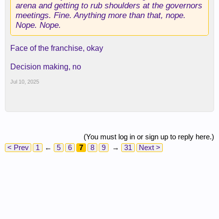
arena and getting to rub shoulders at the governors
meetings. Fine. Anything more than that, nope.
Nope. Nope.
Face of the franchise, okay
Decision making, no
Jul 10, 2025
(You must log in or sign up to reply here.)
< Prev
1
←
5
6
7
8
9
→
31
Next >