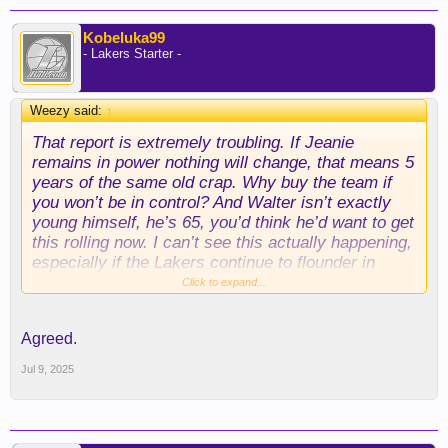
Kobeluka99
- Lakers Starter -
Weezy said:
↑
That report is extremely troubling. If Jeanie
remains in power nothing will change, that means 5
years of the same old crap. Why buy the team if
you won’t be in control? And Walter isn’t exactly
young himself, he’s 65, you’d think he’d want to get
this rolling now. I can’t see this actually happening,
especially if the Lakers continue to flounder in
mediocrity.
Click to expand...
Agreed.
Jul 9, 2025