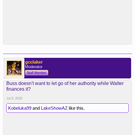
gcclaker
Moderator
Staff Member
Buss doesn't want to let go of her authority while Walter
finances it?
Jul 9, 2025
Kobeluka99
and
LakeShowAZ
like this.