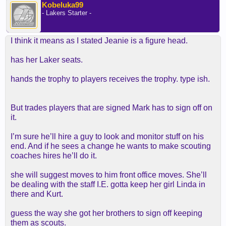
Kobeluka99
- Lakers Starter -
I think it means as I stated Jeanie is a figure head.
has her Laker seats.
hands the trophy to players receives the trophy. type ish.
But trades players that are signed Mark has to sign off on
it.
I’m sure he’ll hire a guy to look and monitor stuff on his
end. And if he sees a change he wants to make scouting
coaches hires he’ll do it.
she will suggest moves to him front office moves. She’ll
be dealing with the staff I.E. gotta keep her girl Linda in
there and Kurt.
guess the way she got her brothers to sign off keeping
them as scouts.