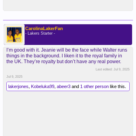
CarolinaLakerFan
- Lakers Starter -
I’m good with it. Jeanie will be the face while Walter runs
things in the background. I liken it to the royal family in
the UK. They’re royalty but don’t have any real power.
Last edited:
Jul 9, 2025
Jul 9, 2025
lakerjones
,
Kobeluka99
,
abeer3
and
1 other person
like this.