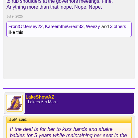
to rub shoulders at the governors meetings. Fine.
Anything more than that, nope. Nope. Nope.
Jul 9, 2025
FrontOfJersey22
,
KareemtheGreat33
,
Weezy
and
3 others
like this.
LakeShowAZ
- Lakers 6th Man -
JSM said:
↑
If the deal is for her to kiss hands and shake
babies for 5 years while maintaining her seat in the