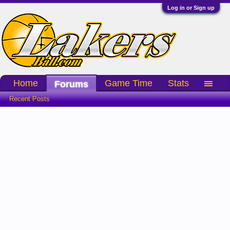
Log in or Sign up
Home
Game Time
Stats
Forums
Recent Posts