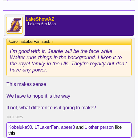
LakeShowAZ
- Lakers 6th Man -
CarolinaLakerFan said:
↑
I’m good with it. Jeanie will be the face while
Walter runs things in the background. I liken it to
the royal family in the UK. They’re royalty but don’t
have any power.
This makes sense
We have to hope it is the way
If not, what difference is it going to make?
Jul 9, 2025
Kobeluka99
,
LTLakerFan
,
abeer3
and
1 other person
like
this.