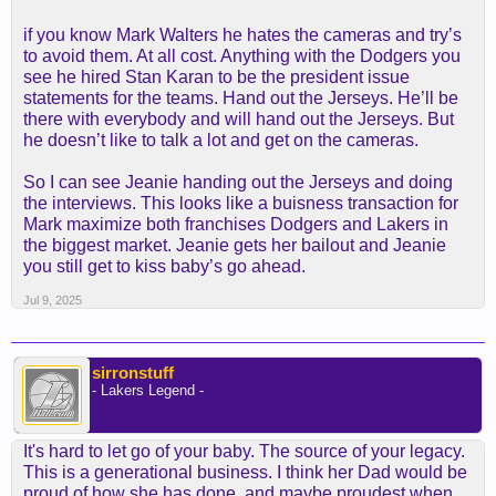
if you know Mark Walters he hates the cameras and try’s
to avoid them. At all cost. Anything with the Dodgers you
see he hired Stan Karan to be the president issue
statements for the teams. Hand out the Jerseys. He’ll be
there with everybody and will hand out the Jerseys. But
he doesn’t like to talk a lot and get on the cameras.
So I can see Jeanie handing out the Jerseys and doing
the interviews. This looks like a buisness transaction for
Mark maximize both franchises Dodgers and Lakers in
the biggest market. Jeanie gets her bailout and Jeanie
you still get to kiss baby’s go ahead.
Jul 9, 2025
sirronstuff
- Lakers Legend -
It's hard to let go of your baby. The source of your legacy.
This is a generational business. I think her Dad would be
proud of how she has done, and maybe proudest when