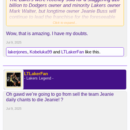
billion to Dodgers owner and minority Lakers owner
Mark Walter, but longtime owner Jeanie Buss will
continue to lead the franchise for the foreseeable
future.
Click to expand...
Wow, that is amazing. I have my doubts.
According to a team source, the agreement
between Buss, Walter, and the NBA stipulates that
Jul 9, 2025
she will remain the team’s controlling owner for at
least the next five seasons,” writes The Athletic
lakerjones
,
Kobeluka99
and
LTLakerFan
like this.
journalist Sam Ami
ck.
LTLakerFan
- Lakers Legend -
Oh gawd we’re going to go from sell the team Jeanie
daily chants to die Jeanie! ?
Jul 9, 2025