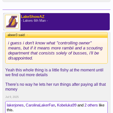
LakeShowAZ
- Lakers 6th Man -
abeer3 said:
↑
i guess i don't know what "controlling owner"
means, but if it means more rambii and a scouting
department that consists solely of busses, i'll be
disappointed.
Yeah this whole thing is a little fishy at the moment until
we find out more details
There's no way he lets her run things after paying all that
money
Jul 9, 2025
lakerjones
,
CarolinaLakerFan
,
Kobeluka99
and
2 others
like
this.