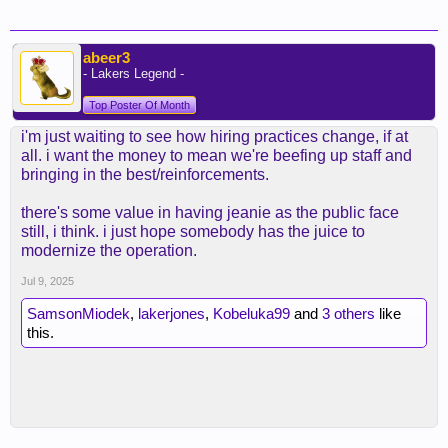
abeer3
- Lakers Legend -
Top Poster Of Month
i'm just waiting to see how hiring practices change, if at
all. i want the money to mean we're beefing up staff and
bringing in the best/reinforcements.
there's some value in having jeanie as the public face
still, i think. i just hope somebody has the juice to
modernize the operation.
Jul 9, 2025
SamsonMiodek
,
lakerjones
,
Kobeluka99
and
3 others
like
this.