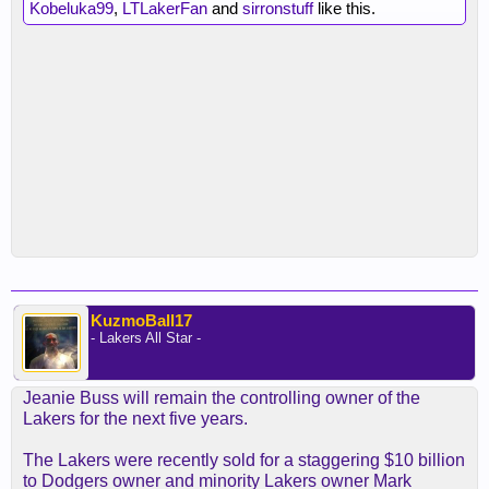
Kobeluka99
,
LTLakerFan
and
sirronstuff
like this.
KuzmoBall17
- Lakers All Star -
Jeanie Buss will remain the controlling owner of the
Lakers for the next five years.
The Lakers were recently sold for a staggering $10 billion
to Dodgers owner and minority Lakers owner Mark