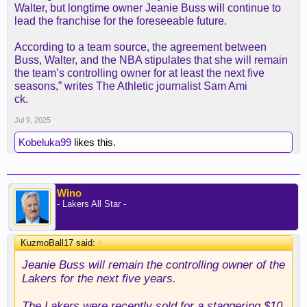
Walter, but longtime owner Jeanie Buss will continue to
lead the franchise for the foreseeable future.
According to a team source, the agreement between
Buss, Walter, and the NBA stipulates that she will remain
the team’s controlling owner for at least the next five
seasons,” writes The Athletic journalist Sam Ami
ck.
Jul 9, 2025
Kobeluka99
likes this.
Wino
- Lakers All Star -
KuzmoBall17 said:
↑
Jeanie Buss will remain the controlling owner of the
Lakers for the next five years.
The Lakers were recently sold for a staggering $10