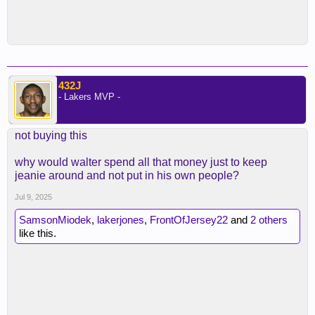
432J
- Lakers MVP -
not buying this
why would walter spend all that money just to keep
jeanie around and not put in his own people?
Jul 9, 2025
SamsonMiodek
,
lakerjones
,
FrontOfJersey22
and
2 others
like this.