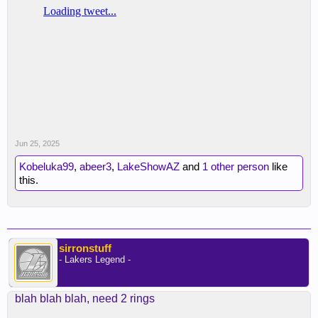
Jun 25, 2025
Kobeluka99
,
abeer3
,
LakeShowAZ
and
1 other person
like
this.
sirronstuff
- Lakers Legend -
blah blah blah, need 2 rings