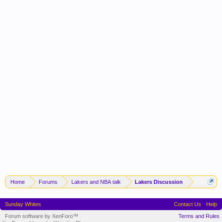
Home
Forums
Lakers and NBA talk
Lakers Discussion
Sunday Whites
Contact Us
Help
Forum software by XenForo™
Terms and Rules