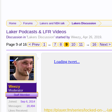
Home
Forums
Lakers and NBA talk
Lakers Discussion
Laker Podcasts & LFR Videos
Discussion in '
Lakers Discussion
' started by
Weezy
,
Apr 26, 2019
.
Page 9 of 16
< Prev
1
←
7
8
9
10
11
→
16
Next >
Weezy
Moderator
Staff Member
Joined:
Sep 6, 2014
Messages:
20,494
https://player.fm/series/locked-on-...
Likes Received: