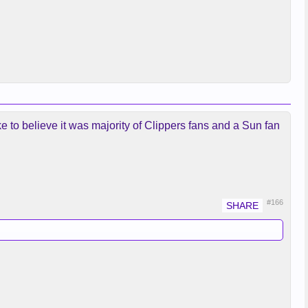
 to believe it was majority of Clippers fans and a Sun fan
#166