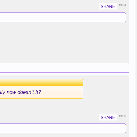
#164
lly now doesn’t it?
#165