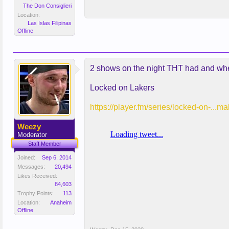
The Don Consiglieri
Location:
Las Islas Filipinas
Offline
2 shows on the night THT had and wheth
Locked on Lakers
https://player.fm/series/locked-on-...
Weezy
Moderator
Staff Member
Joined:
Sep 6, 2014
Messages:
20,494
Likes Received:
84,603
Trophy Points:
113
Location:
Anaheim
Offline