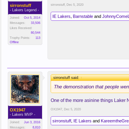
sirronstuff
sirronstuff
,
Dec 5, 2020
- Lakers Legend -
IE Lakers
,
Barnstable
and
JohnnyComeL
Joined:
Oct 5, 2014
Messages:
33,506
Likes Received:
80,544
Trophy Points:
113
Offline
sirronstuff said:
↑
The demonstration that people went 
One of the more asinine things Laker 
OX1947
OX1947
,
Dec 5, 2020
- Lakers MVP -
sirronstuff
,
IE Lakers
and
KareemtheGre
Joined:
Jun 3, 2016
Messages:
8,810