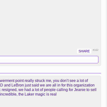
#162
rment point really struck me, you don’t see a lot of
AD and LeBron just said we are all in for this organization
esigned, we had a lot of people calling for Jeanie to sell
ncredible, the Laker magic is real