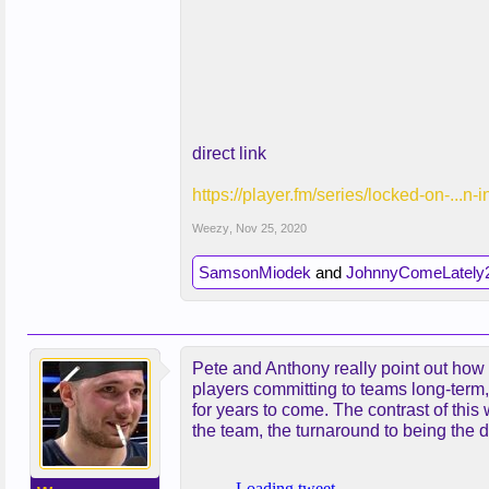
direct link
https://player.fm/series/locked-on-...n-
Weezy
,
Nov 25, 2020
SamsonMiodek
and
JohnnyComeLately
Pete and Anthony really point out how 
players committing to teams long-term, 
for years to come. The contrast of thi
the team, the turnaround to being the 