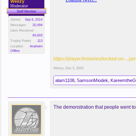
Weezy
Moderator
Staff Member
Joined:
Sep 6, 2014
Messages:
20,494
Likes Received:
84,603
Trophy Points:
113
Location:
Anaheim
Offline
https://player.fm/series/locked-on-...ja
Weezy
,
Dec 5, 2020
alam1108
,
SamsonMiodek
,
KareemtheG
The demonstration that people went to i