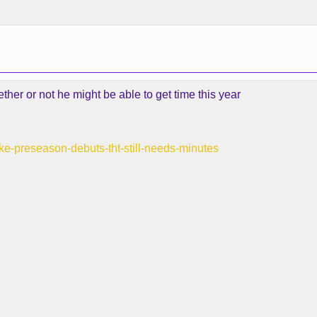
er or not he might be able to get time this year
make-preseason-debuts-tht-still-needs-minutes