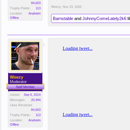
84,603
Weezy
,
Nov 23, 2020
Trophy Points:
113
Location:
Anaheim
Offline
Barnstable
and
JohnnyComeLately2k6
li
Weezy
Moderator
Staff Member
Joined:
Sep 6, 2014
Messages:
20,494
Likes Received:
84,603
Trophy Points:
113
Location:
Anaheim
Offline