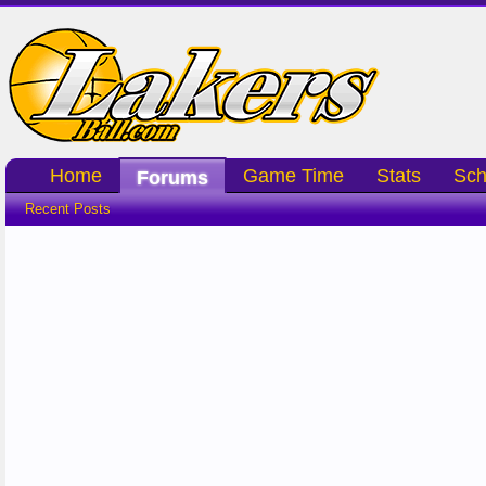
Home
Game Time
Stats
Sch
Forums
Recent Posts