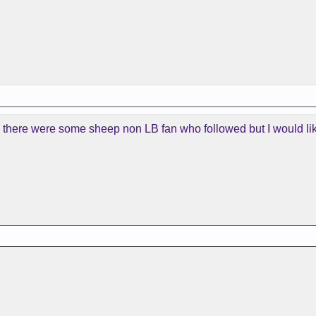
d there were some sheep non LB fan who followed but I would like