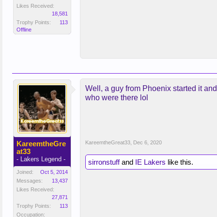
Likes Received:
18,581
Trophy Points:
113
Offline
Well, a guy from Phoenix started it an
who were there lol
KareemtheGre
KareemtheGreat33
,
Dec 6, 2020
at33
- Lakers Legend -
sirronstuff
and
IE Lakers
like this.
Joined:
Oct 5, 2014
Messages:
13,437
Likes Received:
27,871
Trophy Points:
113
Occupation: