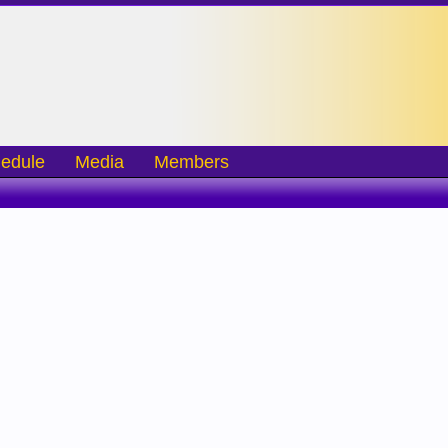
edule
Media
Members