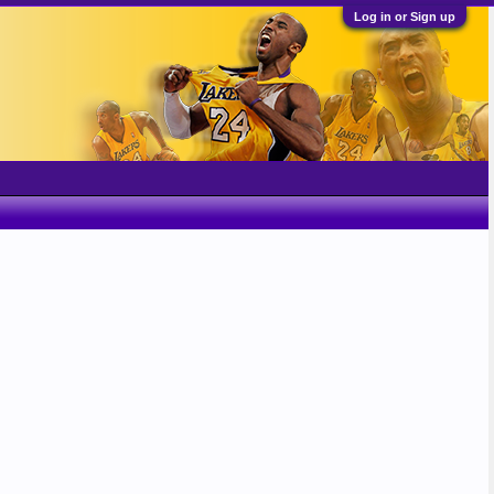
Log in or Sign up