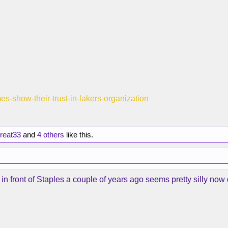
mes-show-their-trust-in-lakers-organization
reat33
and
4 others
like this.
n front of Staples a couple of years ago seems pretty silly now 