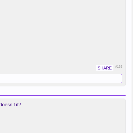
#163
doesn’t it?