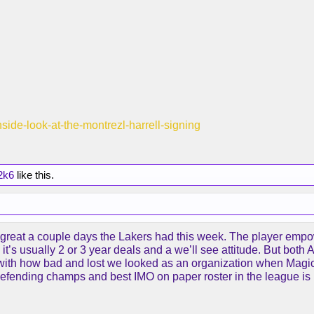
inside-look-at-the-montrezl-harrell-signing
2k6
like this.
great a couple days the Lakers had this week. The player empowe
it’s usually 2 or 3 year deals and a we’ll see attitude. But both 
s with how bad and lost we looked as an organization when Magic r
defending champs and best IMO on paper roster in the league is i