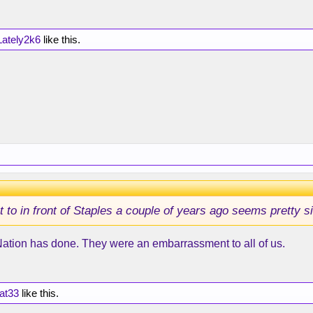
ately2k6
like this.
to in front of Staples a couple of years ago seems pretty si
Nation has done. They were an embarrassment to all of us.
at33
like this.