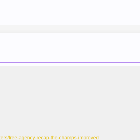
-lakers/free-agency-recap-the-champs-improved