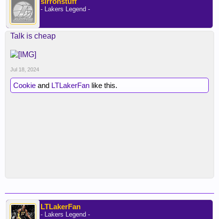
sirronstuff
- Lakers Legend -
Talk is cheap
Jul 18, 2024
Cookie
and
LTLakerFan
like this.
LTLakerFan
- Lakers Legend -