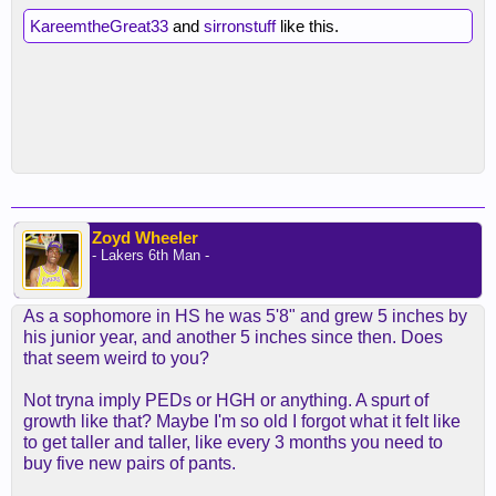
KareemtheGreat33
and
sirronstuff
like this.
Zoyd Wheeler
- Lakers 6th Man -
As a sophomore in HS he was 5'8" and grew 5 inches by
his junior year, and another 5 inches since then. Does
that seem weird to you?
Not tryna imply PEDs or HGH or anything. A spurt of
growth like that? Maybe I'm so old I forgot what it felt like
to get taller and taller, like every 3 months you need to
buy five new pairs of pants.