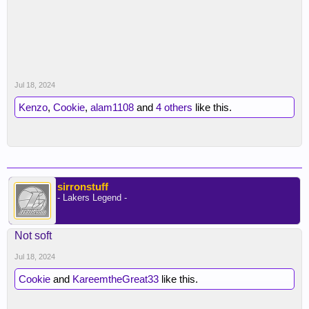
Jul 18, 2024
Kenzo
,
Cookie
,
alam1108
and
4 others
like this.
sirronstuff
- Lakers Legend -
Not soft
Jul 18, 2024
Cookie
and
KareemtheGreat33
like this.