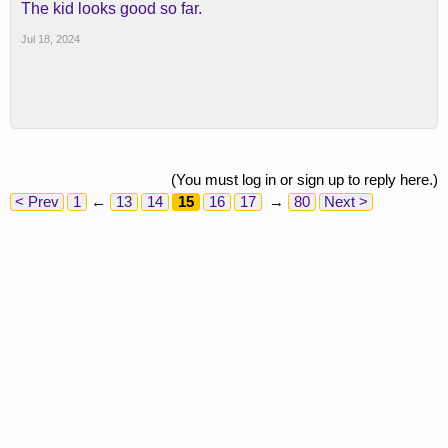
The kid looks good so far.
Jul 18, 2024
(You must log in or sign up to reply here.)
< Prev
1
←
13
14
15
16
17
→
80
Next >