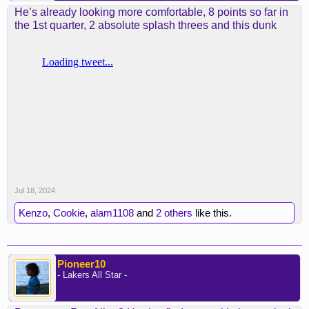
He’s already looking more comfortable, 8 points so far in
the 1st quarter, 2 absolute splash threes and this dunk
Jul 18, 2024
Kenzo
,
Cookie
,
alam1108
and
2 others
like this.
Pioneer10
- Lakers All Star -