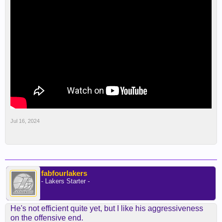
Jul 16, 2024
fabfourlakers
- Lakers Starter -
He's not efficient quite yet, but I like his aggressiveness
on the offensive end.