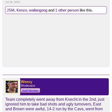
Jul 18, 2024
JSM
,
Kenzo
,
wallangong
and
1 other person
like this.
Weezy
Moderator
Staff Member
Team completely went away from Knecht in the 2nd, just
ignored him to take bad shots and ugly turnovers, East
and Brown were awful, 14-2 run by the Cavs, went from