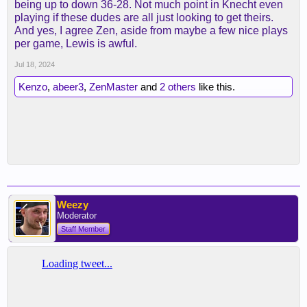
being up to down 36-28. Not much point in Knecht even
playing if these dudes are all just looking to get theirs.
And yes, I agree Zen, aside from maybe a few nice plays
per game, Lewis is awful.
Jul 18, 2024
Kenzo
,
abeer3
,
ZenMaster
and
2 others
like this.
Weezy
Moderator
Staff Member