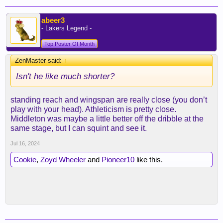
abeer3
- Lakers Legend -
Top Poster Of Month
ZenMaster said:
↑
Isn't he like much shorter?
standing reach and wingspan are really close (you don’t
play with your head). Athleticism is pretty close.
Middleton was maybe a little better off the dribble at the
same stage, but I can squint and see it.
Jul 16, 2024
Cookie
,
Zoyd Wheeler
and
Pioneer10
like this.