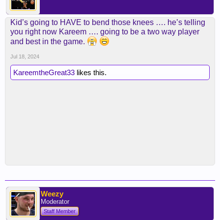
Kid’s going to HAVE to bend those knees …. he’s telling
you right now Kareem …. going to be a two way player
and best in the game.
Jul 18, 2024
KareemtheGreat33
likes this.
Weezy
Moderator
Staff Member