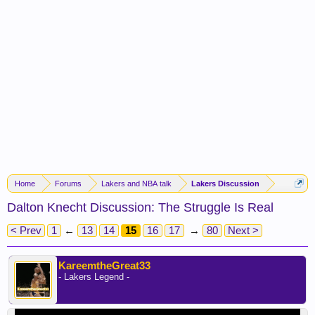
Home
Forums
Lakers and NBA talk
Lakers Discussion
Dalton Knecht Discussion: The Struggle Is Real
< Prev
1
←
13
14
15
16
17
→
80
Next >
KareemtheGreat33
- Lakers Legend -