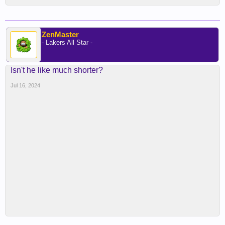
ZenMaster
- Lakers All Star -
Isn't he like much shorter?
Jul 16, 2024