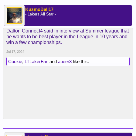
KuzmoBall17
- Lakers All Star -
Dalton Connect4 said in interview at Summer league that
he wants to be best player in the League in 10 years and
win a few championships.
Jul 17, 2024
Cookie
,
LTLakerFan
and
abeer3
like this.