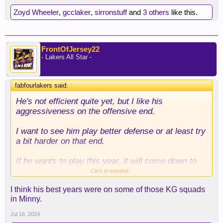
Zoyd Wheeler
,
gcclaker
,
sirronstuff
and
3 others
like this.
FrontOfJersey22
- Lakers All Star -
fabfourlakers said:
↑
He's not efficient quite yet, but I like his
aggressiveness on the offensive end.
I want to see him play better defense or at least try
a bit harder on that end.
If he wants to play this year, it will come down to
him being adequate on that end.
Click to expand...
I think his best years were on some of those KG squads
Because if his shot isn't falling, he's going to be
in Minny.
pretty useless for us. Although I will say his gravity
will open up the floor so maybe he won't be
Jul 16, 2024
completely useless.