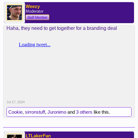
Weezy
Moderator
Staff Member
Haha, they need to get together for a branding deal
Jul 17, 2024
Cookie
,
sirronstuff
,
Juronimo
and
3 others
like this.
LTLakerFan