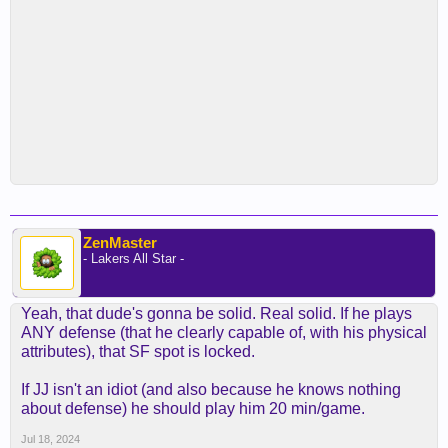
ZenMaster
- Lakers All Star -
Yeah, that dude's gonna be solid. Real solid. If he plays
ANY defense (that he clearly capable of, with his physical
attributes), that SF spot is locked.
If JJ isn't an idiot (and also because he knows nothing
about defense) he should play him 20 min/game.
Jul 18, 2024