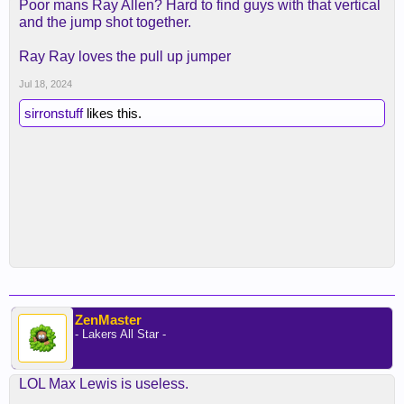
Poor mans Ray Allen? Hard to find guys with that vertical
and the jump shot together.
Ray Ray loves the pull up jumper
Jul 18, 2024
sirronstuff
likes this.
ZenMaster
- Lakers All Star -
LOL Max Lewis is useless.