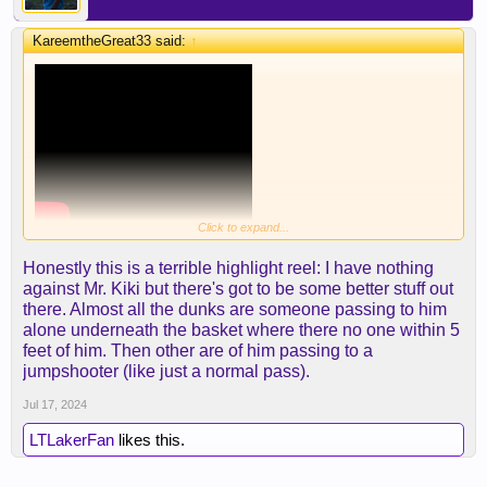
KareemtheGreat33 said:
↑
Click to expand...
Honestly this is a terrible highlight reel: I have nothing
against Mr. Kiki but there's got to be some better stuff out
there. Almost all the dunks are someone passing to him
alone underneath the basket where there no one within 5
feet of him. Then other are of him passing to a
jumpshooter (like just a normal pass).
Jul 17, 2024
LTLakerFan
likes this.