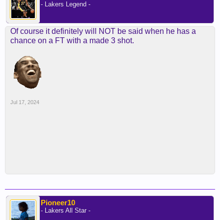
- Lakers Legend -
Of course it definitely will NOT be said when he has a
chance on a FT with a made 3 shot.
Jul 17, 2024
Pioneer10
- Lakers All Star -