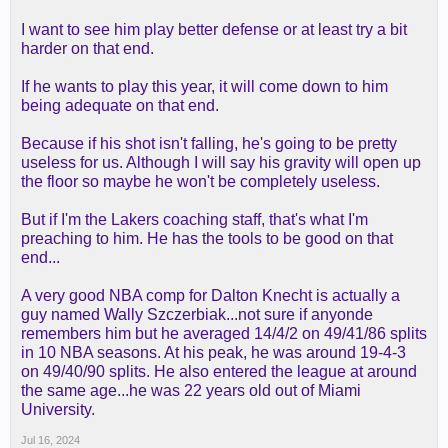
I want to see him play better defense or at least try a bit
harder on that end.
If he wants to play this year, it will come down to him
being adequate on that end.
Because if his shot isn't falling, he's going to be pretty
useless for us. Although I will say his gravity will open up
the floor so maybe he won't be completely useless.
But if I'm the Lakers coaching staff, that's what I'm
preaching to him. He has the tools to be good on that
end...
A very good NBA comp for Dalton Knecht is actually a
guy named Wally Szczerbiak...not sure if anyonde
remembers him but he averaged 14/4/2 on 49/41/86 splits
in 10 NBA seasons. At his peak, he was around 19-4-3
on 49/40/90 splits. He also entered the league at around
the same age...he was 22 years old out of Miami
University.
Jul 16, 2024