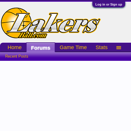
Log in or Sign up
Home
Game Time
Stats
Forums
Recent Posts