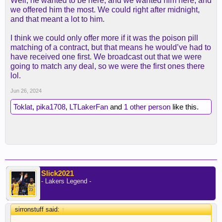
Well, he wanted to be here, and we wanted him here, and
we offered him the most. We could right after midnight,
and that meant a lot to him.
I think we could only offer more if it was the poison pill
matching of a contract, but that means he would’ve had to
have received one first. We broadcast out that we were
going to match any deal, so we were the first ones there
lol.
Jun 26, 2024
Toklat
,
pika1708
,
LTLakerFan
and
1 other person
like this.
Slick2021
- Lakers Legend -
sirronstuff said:
↑