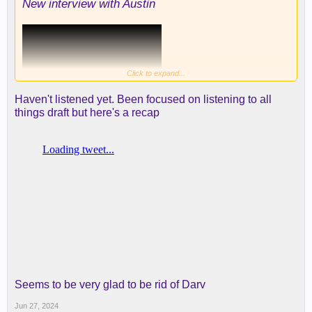
New interview with Austin
Click to expand...
Haven't listened yet. Been focused on listening to all
things draft but here's a recap
Seems to be very glad to be rid of Darv
Jun 27, 2024