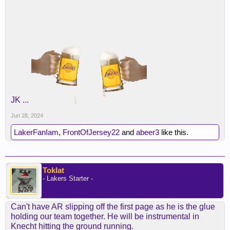
JK ...
Jun 28, 2024
LakerFanIam
,
FrontOfJersey22
and
abeer3
like this.
Toklat
- Lakers Starter -
Can't have AR slipping off the first page as he is the glue
holding our team together. He will be instrumental in
Knecht hitting the ground running.