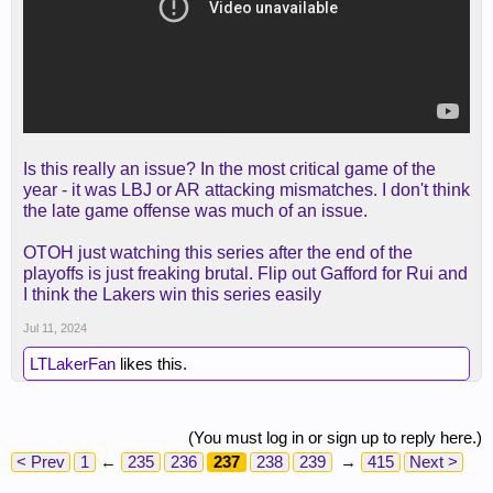
Is this really an issue? In the most critical game of the
year - it was LBJ or AR attacking mismatches. I don't think
the late game offense was much of an issue.
OTOH just watching this series after the end of the
playoffs is just freaking brutal. Flip out Gafford for Rui and
I think the Lakers win this series easily
Jul 11, 2024
LTLakerFan
likes this.
(You must log in or sign up to reply here.)
< Prev
1
←
235
236
237
238
239
→
415
Next >