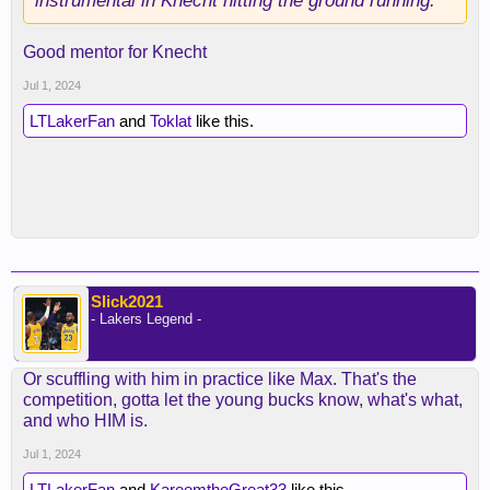
instrumental in Knecht hitting the ground running.
Good mentor for Knecht
Jul 1, 2024
LTLakerFan
and
Toklat
like this.
Slick2021
- Lakers Legend -
Or scuffling with him in practice like Max. That's the
competition, gotta let the young bucks know, what's what,
and who HIM is.
Jul 1, 2024
LTLakerFan
and
KareemtheGreat33
like this.