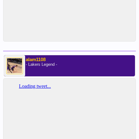
alam1108
- Lakers Legend -