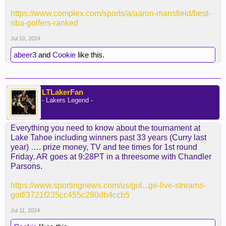
https://www.complex.com/sports/a/aaron-mansfield/best-
nba-golfers-ranked
Jul 10, 2024
abeer3
and
Cookie
like this.
LTLakerFan
- Lakers Legend -
Everything you need to know about the tournament at
Lake Tahoe including winners past 33 years (Curry last
year) …. prize money, TV and tee times for 1st round
Friday. AR goes at 9:28PT in a threesome with Chandler
Parsons.
https://www.sportingnews.com/us/gol...ge-live-streams-
golf/3721f235cc455c280db4ccb5
Jul 11, 2024