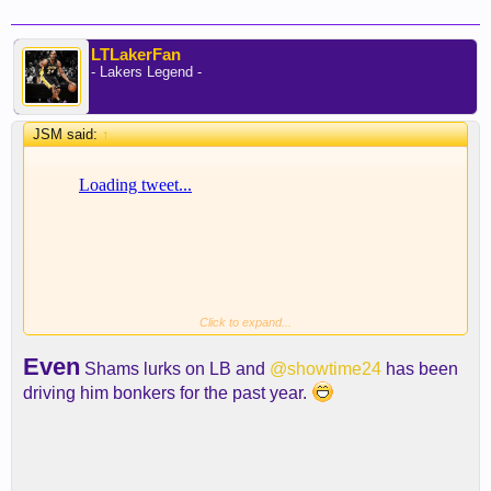
LTLakerFan
- Lakers Legend -
JSM said:
↑
Click to expand...
Even
Shams lurks on LB and
@showtime24
has been
driving him bonkers for the past year.