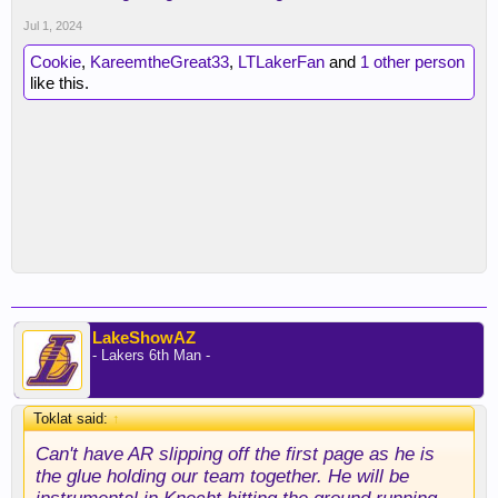
Jul 1, 2024
Cookie
,
KareemtheGreat33
,
LTLakerFan
and
1 other person
like this.
LakeShowAZ
- Lakers 6th Man -
Toklat said:
↑
Can't have AR slipping off the first page as he is
the glue holding our team together. He will be