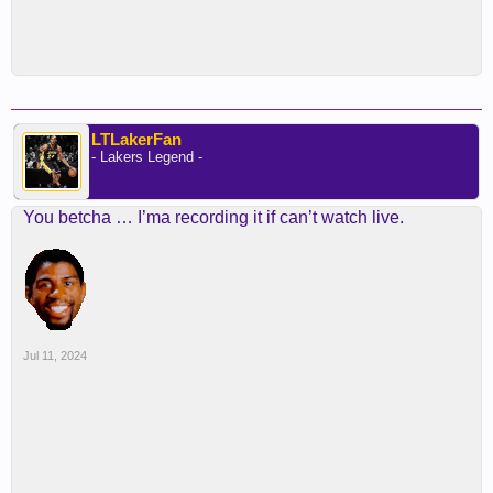
LTLakerFan
- Lakers Legend -
You betcha … I’ma recording it if can’t watch live.
Jul 11, 2024