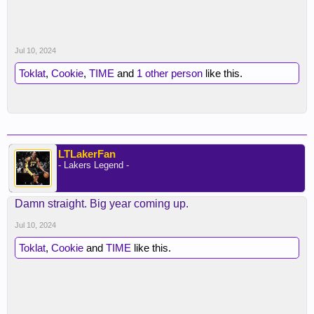
Jul 10, 2024
Toklat
,
Cookie
,
TIME
and
1 other person
like this.
LTLakerFan
- Lakers Legend -
Damn straight. Big year coming up.
Jul 10, 2024
Toklat
,
Cookie
and
TIME
like this.