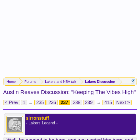
Home
Forums
Lakers and NBA talk
Lakers Discussion
Austin Reaves Discussion: "Keeping The Vibes High"
< Prev
1
←
235
236
237
238
239
→
415
Next >
sirronstuff
- Lakers Legend -