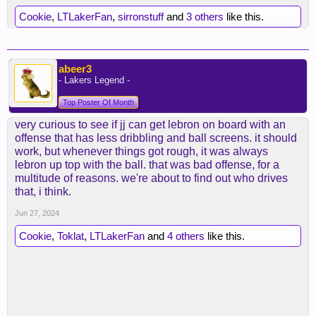
Cookie
,
LTLakerFan
,
sirronstuff
and
3 others
like this.
abeer3
- Lakers Legend -
Top Poster Of Month
very curious to see if jj can get lebron on board with an
offense that has less dribbling and ball screens. it should
work, but whenever things got rough, it was always
lebron up top with the ball. that was bad offense, for a
multitude of reasons. we're about to find out who drives
that, i think.
Jun 27, 2024
Cookie
,
Toklat
,
LTLakerFan
and
4 others
like this.