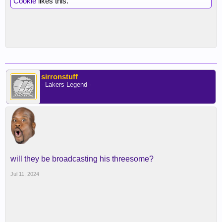
Cookie
likes this.
sirronstuff
- Lakers Legend -
will they be broadcasting his threesome?
Jul 11, 2024