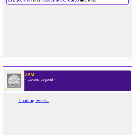
JSM
- Lakers Legend -