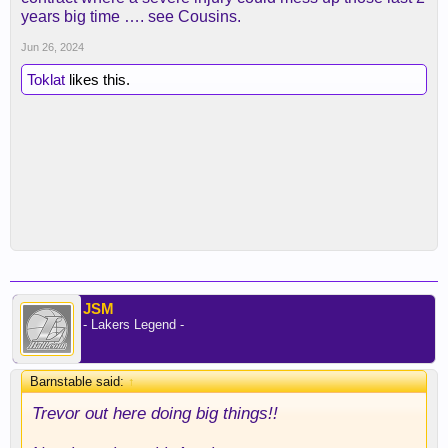
years big time …. see Cousins.
Jun 26, 2024
Toklat
likes this.
JSM
- Lakers Legend -
Barnstable said:
↑
Trevor out here doing big things!!