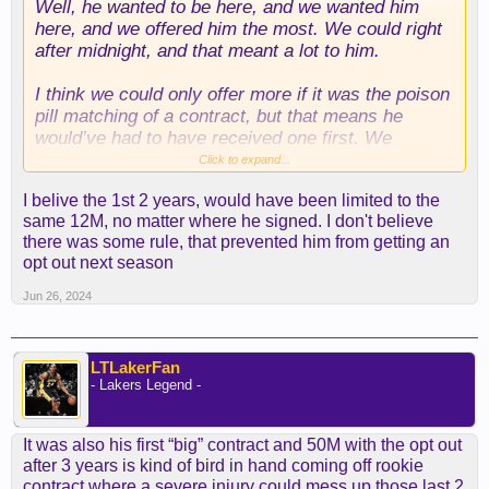
Well, he wanted to be here, and we wanted him
here, and we offered him the most. We could right
after midnight, and that meant a lot to him.
I think we could only offer more if it was the poison
pill matching of a contract, but that means he
would’ve had to have received one first. We
broadcast out that we were going to match any
Click to expand...
deal, so we were the first ones there lol.
I belive the 1st 2 years, would have been limited to the
same 12M, no matter where he signed. I don't believe
there was some rule, that prevented him from getting an
opt out next season
Jun 26, 2024
LTLakerFan
- Lakers Legend -
It was also his first “big” contract and 50M with the opt out
after 3 years is kind of bird in hand coming off rookie
contract where a severe injury could mess up those last 2