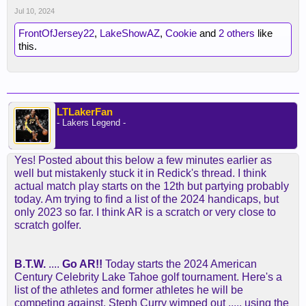
Jul 10, 2024
FrontOfJersey22
,
LakeShowAZ
,
Cookie
and
2 others
like
this.
LTLakerFan
- Lakers Legend -
Yes! Posted about this below a few minutes earlier as
well but mistakenly stuck it in Redick's thread. I think
actual match play starts on the 12th but partying probably
today. Am trying to find a list of the 2024 handicaps, but
only 2023 so far. I think AR is a scratch or very close to
scratch golfer.
B.T.W.
....
Go AR!!
Today starts the 2024 American
Century Celebrity Lake Tahoe golf tournament. Here's a
list of the athletes and former athletes he will be
competing against. Steph Curry wimped out ..... using the