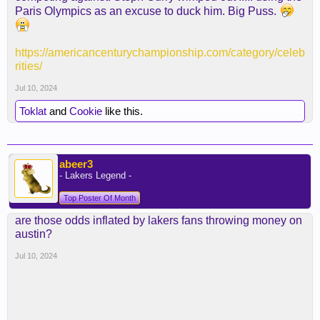
Paris Olympics as an excuse to duck him. Big Puss.
https://americancenturychampionship.com/category/celeb
rities/
Jul 10, 2024
Toklat
and
Cookie
like this.
abeer3
- Lakers Legend -
Top Poster Of Month
are those odds inflated by lakers fans throwing money on
austin?
Jul 10, 2024