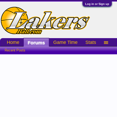
Log in or Sign up
Home
Game Time
Stats
Forums
Recent Posts