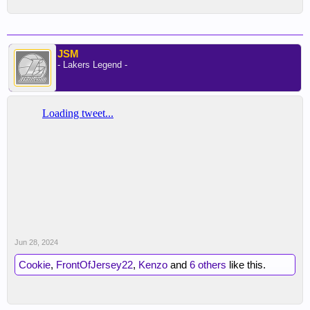
JSM
- Lakers Legend -
Jun 28, 2024
Cookie
,
FrontOfJersey22
,
Kenzo
and
6 others
like this.