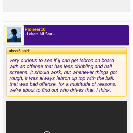
Pioneer10
- Lakers All Star -
abeer3 said:
↑
very curious to see if jj can get lebron on board
with an offense that has less dribbling and ball
screens. it should work, but whenever things got
rough, it was always lebron up top with the ball.
that was bad offense, for a multitude of reasons.
we're about to find out who drives that, i think.