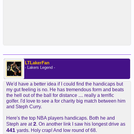
LTLakerFan
- Lakers Legend -
We'd have a better idea if I could find the handicaps but
my gut feeling is no. He has tremendous form and beats
the hell out of the ball for distance .... really a terrific
golfer. I'd love to see a for charity big match between him
and Steph Curry.
Here's the top NBA players handicaps. Both he and
2
Steph are at
. On another link I saw his longest drive as
441
yards. Holy crap! And low round of 68.