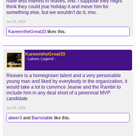
have less interest in reaves, imo. i suppose they might
think they could jrue holiday it and move him for
something else, but we wouldn't do it, imo.
Jun 25, 2024
KareemtheGreat33
likes this.
KareemtheGreat33
- Lakers Legend -
Reaves is a homegrown talent and a very personable
young man and liked by everybody in the organization, it
would take a lot to convince Jeanie and the Rambii to
include him in any deal short of a perennial MVP
candidate
Jun 25, 2024
abeer3
and
Barnstable
like this.