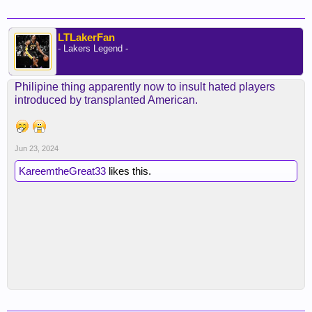
LTLakerFan
- Lakers Legend -
Philipine thing apparently now to insult hated players
introduced by transplanted American.
Jun 23, 2024
KareemtheGreat33
likes this.