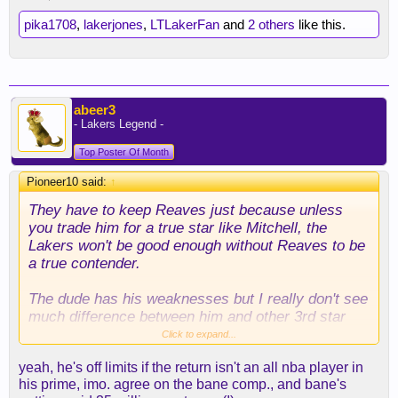
pika1708
,
lakerjones
,
LTLakerFan
and
2 others
like this.
abeer3
- Lakers Legend -
Top Poster Of Month
Pioneer10 said:
↑
They have to keep Reaves just because unless
you trade him for a true star like Mitchell, the
Lakers won't be good enough without Reaves to be
a true contender.
The dude has his weaknesses but I really don't see
much difference between him and other 3rd star
types like Desmond Bane. The dude is built for the
Click to expand...
playoffs - just good at a lot of stuff and if you're
yeah, he's off limits if the return isn't an all nba player in
trying to target him either on defense or offense,
his prime, imo. agree on the bane comp., and bane's
the Lakers have won essentially. He did a very