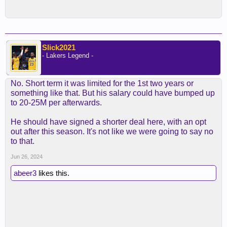
Slick2021
- Lakers Legend -
No. Short term it was limited for the 1st two years or
something like that. But his salary could have bumped up
to 20-25M per afterwards.
He should have signed a shorter deal here, with an opt
out after this season. It's not like we were going to say no
to that.
Jun 26, 2024
abeer3
likes this.