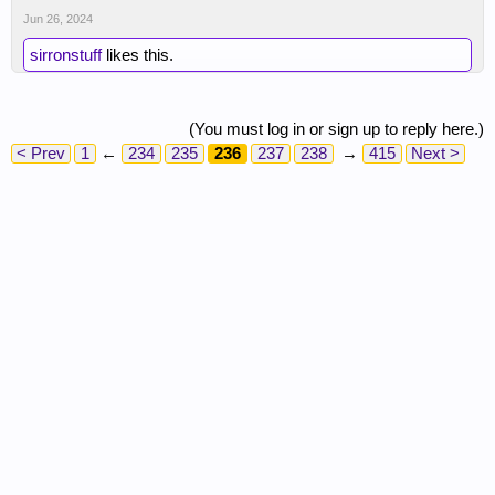
Jun 26, 2024
sirronstuff
likes this.
(You must log in or sign up to reply here.)
< Prev
1
←
234
235
236
237
238
→
415
Next >