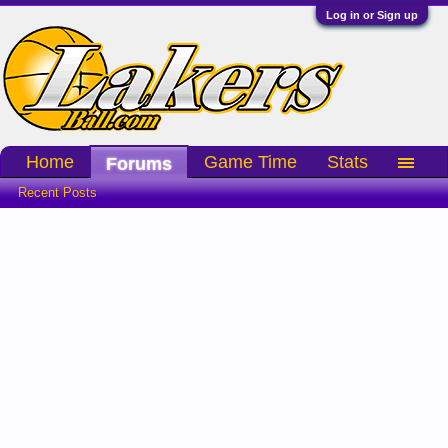
Log in or Sign up
Home
Game Time
Stats
Forums
Recent Posts