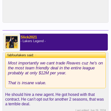
Slick2021
- Lakers Legend -
fabfourlakers said:
↑
Most importantly we cant trade Reaves cuz he's on
the most team friendly deal in the entire league
probably at only $12M per year.
That is insane value.
He should hire a new agent. He got hosed with that
contract. He can't opt out for another 2 seasons, that was
a terrible deal.
Last edited:
Jun 26, 2024