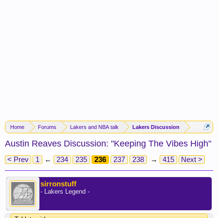
Home
Forums
Lakers and NBA talk
Lakers Discussion
Austin Reaves Discussion: "Keeping The Vibes High"
< Prev
1
←
234
235
236
237
238
→
415
Next >
sirronstuff
- Lakers Legend -