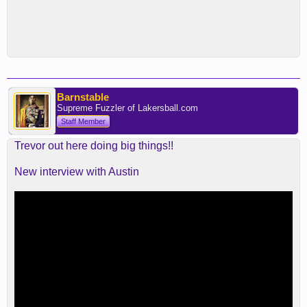
Barnstable
Supreme Fuzzler of Lakersball.com
Staff Member
Trevor out here doing big things!!
New interview with Austin