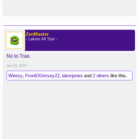
ZenMaster
- Lakers All Star -
No to Trae.
Jun 23, 2024
Weezy
,
FrontOfJersey22
,
lakerjones
and
2 others
like this.