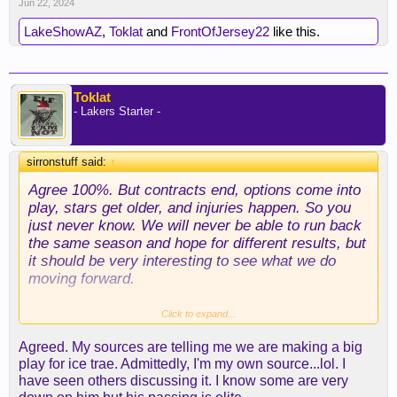
Jun 22, 2024
LakeShowAZ
,
Toklat
and
FrontOfJersey22
like this.
Toklat
- Lakers Starter -
sirronstuff said:
↑
Agree 100%. But contracts end, options come into
play, stars get older, and injuries happen. So you
just never know. We will never be able to run back
the same season and hope for different results, but
it should be very interesting to see what we do
moving forward.
Where is I see ham being incapable of adjusting to
Click to expand...
a roster that doesn’t fit his system, I feel like JJ
Agreed. My sources are telling me we are making a big
will be the type of person who will adjust his
play for ice trae. Admittedly, I'm my own source...lol. I
scheme, and only to his players, but to who is
have seen others discussing it. I know some are very
healthy and play them to their strengths. I just don’t