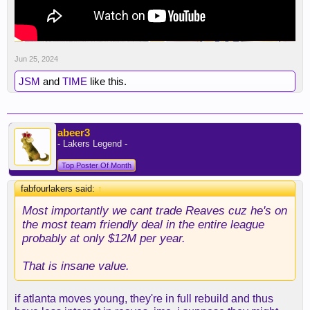
Jun 25, 2024
JSM
and
TIME
like this.
abeer3
- Lakers Legend -
Top Poster Of Month
fabfourlakers said:
↑
Most importantly we cant trade Reaves cuz he's on
the most team friendly deal in the entire league
probably at only $12M per year.
That is insane value.
if atlanta moves young, they're in full rebuild and thus