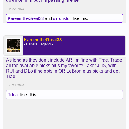
down on him but his passing is elite.
think Ham was capable of doing that or was wired
that way.
Jun 22, 2024
KareemtheGreat33
and
sirronstuff
like this.
KareemtheGreat33
- Lakers Legend -
As long as they don’t include AR I’m fine with Trae. Trade
all the available picks plus my favorite Laker JHS, with
RUI and DLo if he opts in OR LeBron plus picks and get
Trae
Jun 23, 2024
Toklat
likes this.