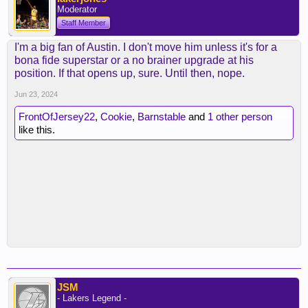
Moderator
Staff Member
I'm a big fan of Austin. I don't move him unless it's for a
bona fide superstar or a no brainer upgrade at his
position. If that opens up, sure. Until then, nope.
Jun 23, 2024
FrontOfJersey22
,
Cookie
,
Barnstable
and
1 other person
like this.
JSM
- Lakers Legend -