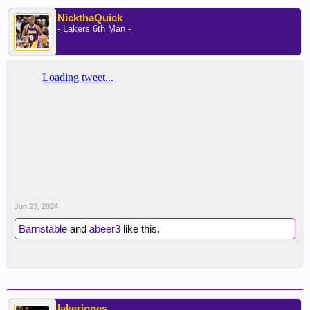
NickthaQuick
- Lakers 6th Man -
Jun 23, 2024
Barnstable
and
abeer3
like this.
lakerjones