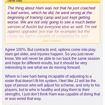
Toklat said:
↑
The thing about Ham was not that he just coached
a bad series, which he did, he went wrong at the
beginning of training camp and just kept getting
worse. We are not only going to see a much better
version of Austin but everyone else as well. I'm not
against upgrades (ice trae for example) but the
roster we had is capable of competing for and
winning a championship with good coaching.
Click to expand...
Especially with a healthy Vando. Every player we
Agree 100%. But contracts end, options come into play,
have is probably better than they showed.
stars get older, and injuries happen. So you just never
know. We will never be able to run back the same season
and hope for different results, but it should be very
interesting to see what we do moving forward.
Where is I see ham being incapable of adjusting to a
roster that doesn’t fit his system, I feel like JJ will be the
type of person who will adjust his scheme, and only to his
players, but to who is healthy and play them to their
strengths. I just don’t think Ham was capable of doing that
or was wired that way.