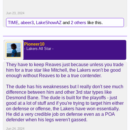
Jun 23, 2024
TIME
,
abeer3
,
LakeShowAZ
and
2 others
like this.
Pioneer10
- Lakers All Star -
They have to keep Reaves just because unless you trade
him for a true star like Mitchell, the Lakers won't be good
enough without Reaves to be a true contender.
The dude has his weaknesses but I really don't see much
difference between him and other 3rd star types like
Desmond Bane. The dude is built for the playoffs - just
good at a lot of stuff and if you're trying to target him either
on defense or offense, the Lakers have won essentially.
He did a very credible job on defense even as a POA
defender when his legs weren't gassed.
Jun 24, 2024