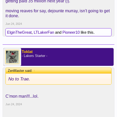
getting paid 35 million next year (!).
credible job on defense even as a POA defender
when his legs weren't gassed.
moving reaves for say, dejounte murray, isn't going to get
it done.
Jun 24, 2024
ElginTheGreat
,
LTLakerFan
and
Pioneer10
like this.
Toklat
- Lakers Starter -
ZenMaster said:
↑
No to Trae.
C'mon man!!!...lol.
Jun 24, 2024