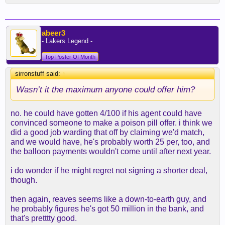
abeer3
- Lakers Legend -
Top Poster Of Month
sirronstuff said:
↑
Wasn’t it the maximum anyone could offer him?
no. he could have gotten 4/100 if his agent could have
convinced someone to make a poison pill offer. i think we
did a good job warding that off by claiming we'd match,
and we would have, he's probably worth 25 per, too, and
the balloon payments wouldn't come until after next year.
i do wonder if he might regret not signing a shorter deal,
though.
then again, reaves seems like a down-to-earth guy, and
he probably figures he's got 50 million in the bank, and
that's pretttty good.