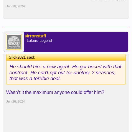
Jun 26, 2024
sirronstuff
- Lakers Legend -
Slick2021 said:
↑
He should hire a new agent. He got hosed with that
contract. He can't opt out for another 2 seasons,
that was a terrible deal.
Wasn’t it the maximum anyone could offer him?
Jun 26, 2024