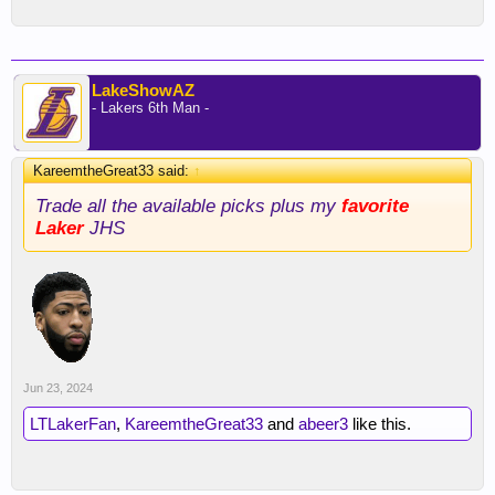
LakeShowAZ
- Lakers 6th Man -
KareemtheGreat33 said:
↑
Trade all the available picks plus my
favorite
Laker
JHS
Jun 23, 2024
LTLakerFan
,
KareemtheGreat33
and
abeer3
like this.