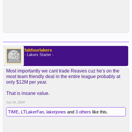
fabfourlakers
- Lakers Starter -
Most importantly we cant trade Reaves cuz he's on the
most team friendly deal in the entire league probably at
only $12M per year.
That is insane value.
Jun 24, 2024
TIME
,
LTLakerFan
,
lakerjones
and
3 others
like this.