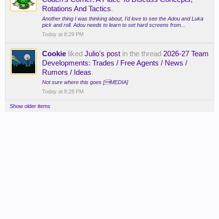
Rotations And Tactics
.
Another thing I was thinking about, I’d love to see the Adou and Luka
pick and roll. Adou needs to learn to set hard screens from...
Today at 8:29 PM
Cookie
liked
Julio's post
in the thread
2026-27 Team
Developments: Trades / Free Agents / News /
Rumors / Ideas
.
Not sure where this goes [MEDIA]
Today at 8:28 PM
Show older items