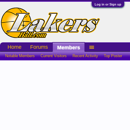
Log in or Sign up
Home
Forums
Members
Notable Members
Current Visitors
Recent Activity
Top Poster