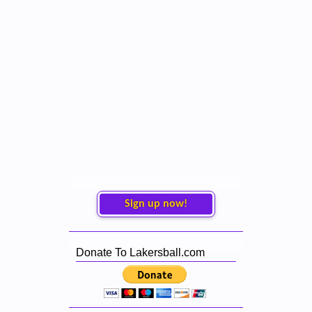
Sign up now!
Donate To Lakersball.com