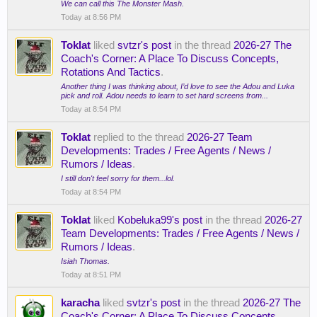
We can call this The Monster Mash.
Today at 8:56 PM
Toklat
liked
svtzr's post
in the thread
2026-27 The
Coach's Corner: A Place To Discuss Concepts,
Rotations And Tactics
.
Another thing I was thinking about, I’d love to see the Adou and Luka
pick and roll. Adou needs to learn to set hard screens from...
Today at 8:54 PM
Toklat
replied to the thread
2026-27 Team
Developments: Trades / Free Agents / News /
Rumors / Ideas
.
I still don't feel sorry for them...lol.
Today at 8:54 PM
Toklat
liked
Kobeluka99's post
in the thread
2026-27
Team Developments: Trades / Free Agents / News /
Rumors / Ideas
.
Isiah Thomas.
Today at 8:51 PM
karacha
liked
svtzr's post
in the thread
2026-27 The
Coach's Corner: A Place To Discuss Concepts,