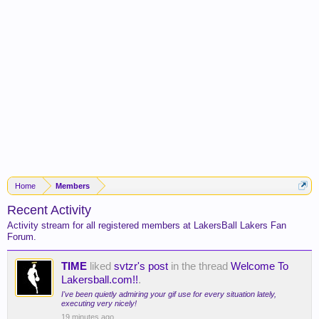
Home
Members
Recent Activity
Activity stream for all registered members at LakersBall Lakers Fan
Forum.
TIME
liked
svtzr's post
in the thread
Welcome To
Lakersball.com!!
.
I've been quietly admiring your gif use for every situation lately,
executing very nicely!
19 minutes ago