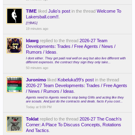
TIME
liked
Julio's post
in the thread
Welcome To
Lakersball.com!!
.
[IMG]
19 minutes ago
ldawg
replied to the thread
2026-27 Team
Developments: Trades / Free Agents / News /
Rumors / Ideas
.
I dont either. They get paid real well on avg but also live different with
different expenses. the contract they sign they only take...
50 minutes ago
Juronimo
liked
Kobeluka99's post
in the thread
2026-27 Team Developments: Trades / Free Agents
/ News / Rumors / Ideas
.
Agents need to Agents need to stop being GMs and acting like they
are scouts. And just do the contracts and deals. facts if you cost...
Today at 9:09 PM
Toklat
replied to the thread
2026-27 The Coach's
Corner: A Place To Discuss Concepts, Rotations
And Tactics
.