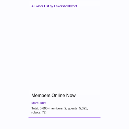
A Twitter List by LakersballTweet
Members Online Now
Marcusdet
Total: 5,695 (members: 2, guests: 5,621,
robots: 72)