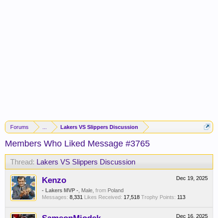
Forums
...
Lakers VS Slippers Discussion
Members Who Liked Message #3765
Thread:
Lakers VS Slippers Discussion
Kenzo
Dec 19, 2025
- Lakers MVP -
, Male,
from
Poland
Messages:
8,331
Likes Received:
17,518
Trophy Points:
113
Dec 16, 2025