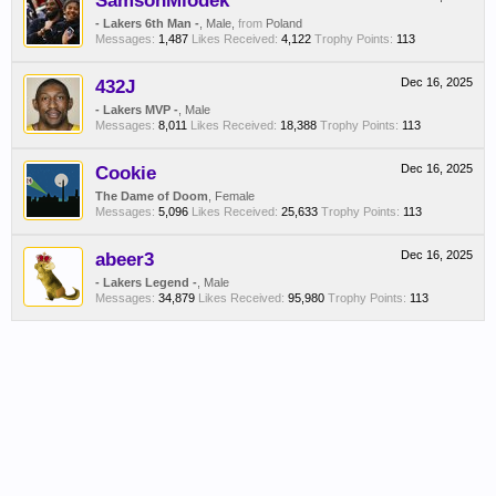
SamsonMiodek
- Lakers 6th Man -
, Male,
from
Poland
Messages:
1,487
Likes Received:
4,122
Trophy Points:
113
432J
Dec 16, 2025
- Lakers MVP -
, Male
Messages:
8,011
Likes Received:
18,388
Trophy Points:
113
Cookie
Dec 16, 2025
The Dame of Doom
, Female
Messages:
5,096
Likes Received:
25,633
Trophy Points:
113
abeer3
Dec 16, 2025
- Lakers Legend -
, Male
Messages:
34,879
Likes Received:
95,980
Trophy Points:
113