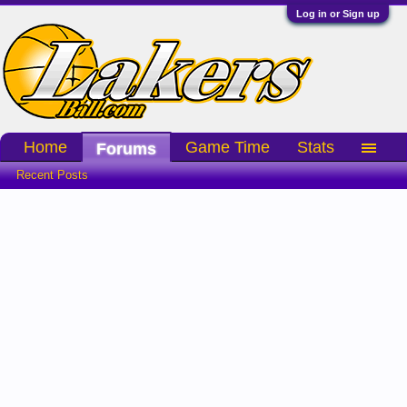
Log in or Sign up
Home
Game Time
Stats
Forums
Recent Posts