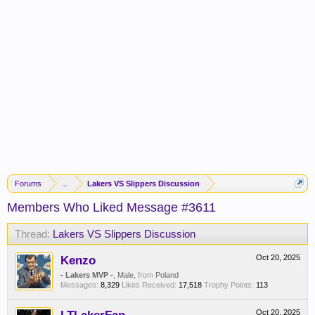
Forums
...
Lakers VS Slippers Discussion
Members Who Liked Message #3611
Thread:
Lakers VS Slippers Discussion
Kenzo
Oct 20, 2025
- Lakers MVP -
, Male,
from
Poland
Messages:
8,329
Likes Received:
17,518
Trophy Points:
113
Oct 20, 2025