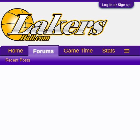
Log in or Sign up
Home
Game Time
Stats
Forums
Recent Posts