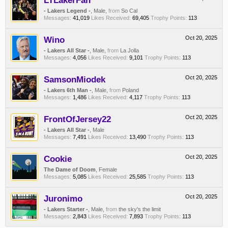
LTLakerFan
- Lakers Legend -
, Male,
from
So Cal
Messages:
41,019
Likes Received:
69,405
Trophy Points:
113
Wino
Oct 20, 2025
- Lakers All Star -
, Male,
from
La Jolla
Messages:
4,056
Likes Received:
9,101
Trophy Points:
113
SamsonMiodek
Oct 20, 2025
- Lakers 6th Man -
, Male,
from
Poland
Messages:
1,486
Likes Received:
4,117
Trophy Points:
113
FrontOfJersey22
Oct 20, 2025
- Lakers All Star -
, Male
Messages:
7,491
Likes Received:
13,490
Trophy Points:
113
Cookie
Oct 20, 2025
The Dame of Doom
, Female
Messages:
5,085
Likes Received:
25,585
Trophy Points:
113
Juronimo
Oct 20, 2025
- Lakers Starter -
, Male,
from
the sky's the limit
Messages:
2,843
Likes Received:
7,893
Trophy Points:
113