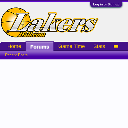
Log in or Sign up
Home
Game Time
Stats
Forums
Recent Posts