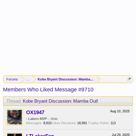
Forums
...
Kobe Bryant Discussion: Mamba Out!
Members Who Liked Message #9710
Thread:
Kobe Bryant Discussion: Mamba Out!
OX1947
Aug 10, 2025
- Lakers MVP -
, Male
Messages:
8,810
Likes Received:
18,581
Trophy Points:
113
Jul 29, 2025