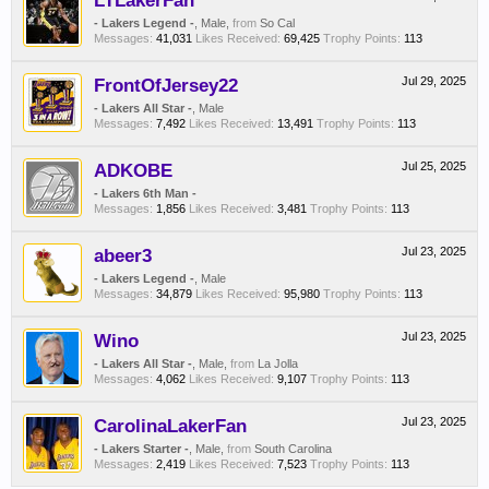
LTLakerFan
- Lakers Legend -
, Male,
from
So Cal
Messages:
41,031
Likes Received:
69,425
Trophy Points:
113
FrontOfJersey22
Jul 29, 2025
- Lakers All Star -
, Male
Messages:
7,492
Likes Received:
13,491
Trophy Points:
113
ADKOBE
Jul 25, 2025
- Lakers 6th Man -
Messages:
1,856
Likes Received:
3,481
Trophy Points:
113
abeer3
Jul 23, 2025
- Lakers Legend -
, Male
Messages:
34,879
Likes Received:
95,980
Trophy Points:
113
Wino
Jul 23, 2025
- Lakers All Star -
, Male,
from
La Jolla
Messages:
4,062
Likes Received:
9,107
Trophy Points:
113
CarolinaLakerFan
Jul 23, 2025
- Lakers Starter -
, Male,
from
South Carolina
Messages:
2,419
Likes Received:
7,523
Trophy Points:
113