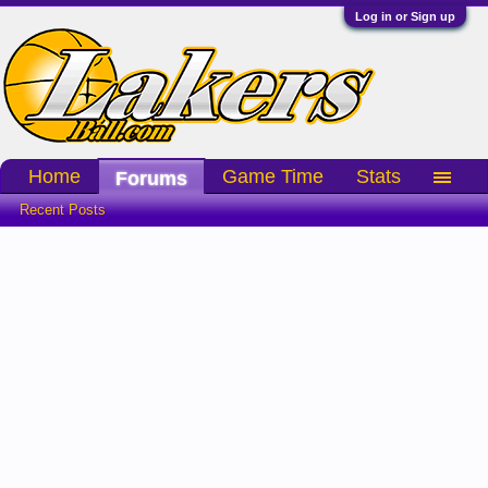
Log in or Sign up
Home
Game Time
Stats
Forums
Recent Posts