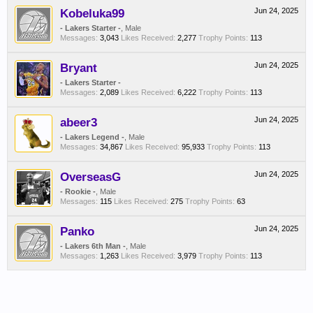
Kobeluka99
Jun 24, 2025
- Lakers Starter -
, Male
Messages:
3,043
Likes Received:
2,277
Trophy Points:
113
Bryant
Jun 24, 2025
- Lakers Starter -
Messages:
2,089
Likes Received:
6,222
Trophy Points:
113
abeer3
Jun 24, 2025
- Lakers Legend -
, Male
Messages:
34,867
Likes Received:
95,933
Trophy Points:
113
OverseasG
Jun 24, 2025
- Rookie -
, Male
Messages:
115
Likes Received:
275
Trophy Points:
63
Panko
Jun 24, 2025
- Lakers 6th Man -
, Male
Messages:
1,263
Likes Received:
3,979
Trophy Points:
113