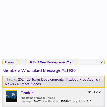
Forums
...
2024-25 Team Developments: Trades / Free Agents / News / R
Members Who Liked Message #11930
Thread:
2024-25 Team Developments: Trades / Free Agents /
News / Rumors / Ideas
Cookie
Jun 24, 2025
The Dame of Doom
, Female
Messages:
5,087
Likes Received:
25,590
Trophy Points:
113