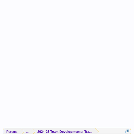
Forums
...
2024-25 Team Developments: Trades / Free Agents / News / R