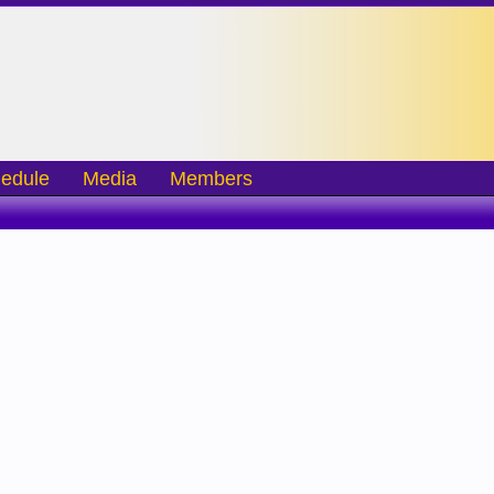
edule
Media
Members