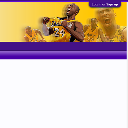
Log in or Sign up