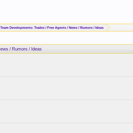
 Team Developments: Trades / Free Agents / News / Rumors / Ideas
News / Rumors / Ideas