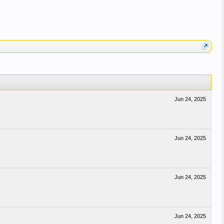
Jun 24, 2025
Jun 24, 2025
Jun 24, 2025
Jun 24, 2025