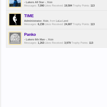
- Lakers All Star -
, Male
Messages:
7,090
Likes Received:
19,584
Trophy Points:
113
TIME
Administrator
, Male,
from
LaLa Land
Messages:
6,238
Likes Received:
24,687
Trophy Points:
113
Panko
- Lakers 6th Man -
, Male
Messages:
1,263
Likes Received:
3,979
Trophy Points:
113