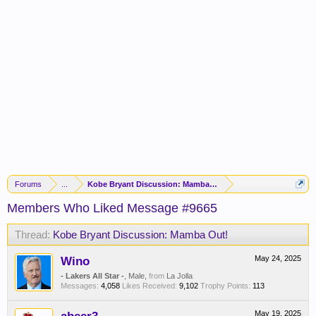
Forums
...
Kobe Bryant Discussion: Mamba Out!
Members Who Liked Message #9665
Thread:
Kobe Bryant Discussion: Mamba Out!
Wino
May 24, 2025
- Lakers All Star -
, Male,
from
La Jolla
Messages:
4,058
Likes Received:
9,102
Trophy Points:
113
May 19, 2025