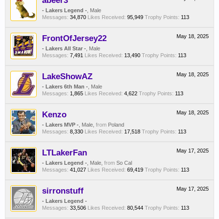
abeer3
- Lakers Legend -
, Male
Messages:
34,870
Likes Received:
95,949
Trophy Points:
113
FrontOfJersey22
May 18, 2025
- Lakers All Star -
, Male
Messages:
7,491
Likes Received:
13,490
Trophy Points:
113
LakeShowAZ
May 18, 2025
- Lakers 6th Man -
, Male
Messages:
1,865
Likes Received:
4,622
Trophy Points:
113
Kenzo
May 18, 2025
- Lakers MVP -
, Male,
from
Poland
Messages:
8,330
Likes Received:
17,518
Trophy Points:
113
LTLakerFan
May 17, 2025
- Lakers Legend -
, Male,
from
So Cal
Messages:
41,027
Likes Received:
69,419
Trophy Points:
113
sirronstuff
May 17, 2025
- Lakers Legend -
Messages:
33,506
Likes Received:
80,544
Trophy Points:
113