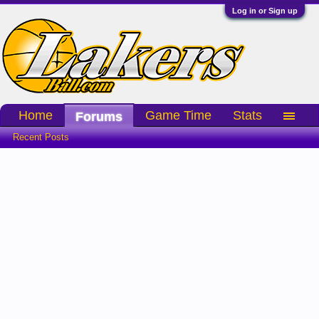
Log in or Sign up
Home
Game Time
Stats
Forums
Recent Posts