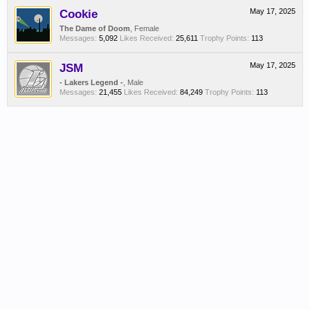
Cookie
May 17, 2025
The Dame of Doom
, Female
Messages:
5,092
Likes Received:
25,611
Trophy Points:
113
JSM
May 17, 2025
- Lakers Legend -
, Male
Messages:
21,455
Likes Received:
84,249
Trophy Points:
113