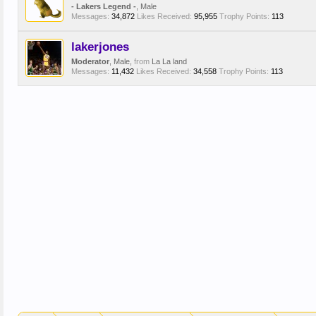
- Lakers Legend -
, Male
Messages:
34,872
Likes Received:
95,955
Trophy Points:
113
lakerjones
Moderator
, Male,
from
La La land
Messages:
11,432
Likes Received:
34,558
Trophy Points:
113