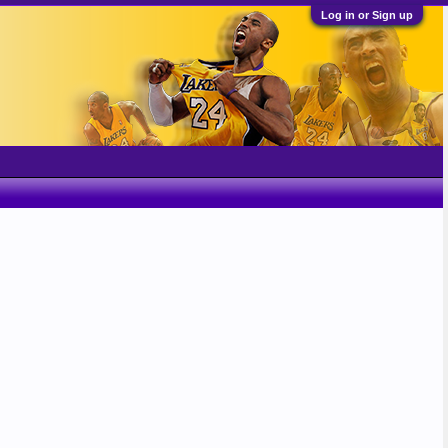
Log in or Sign up