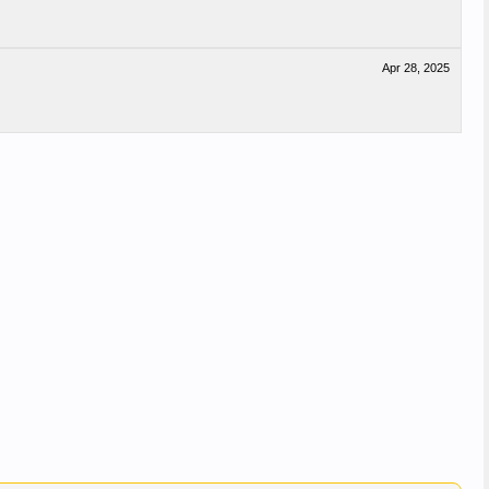
Apr 28, 2025