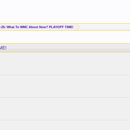
-25: What To WMC About Now? PLAYOFF TIME!
ME!