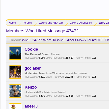
Home
Forums
Lakers and NBA talk
Lakers Discussion
WMC 24
Members Who Liked Message #7472
Thread:
WMC 24-25: What To WMC About Now? PLAYOFF TI
Cookie
The Dame of Doom
, Female
Messages:
5,094
Likes Received:
25,617
Trophy Points:
113
gcclaker
Moderator
, Male,
from
Wherever I am at the moment...
Messages:
9,611
Likes Received:
22,088
Trophy Points:
113
Kenzo
- Lakers MVP -
, Male,
from
Poland
Messages:
8,330
Likes Received:
17,518
Trophy Points:
113
abeer3