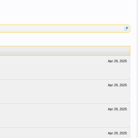
Apr 29, 2025
Apr 29, 2025
Apr 29, 2025
Apr 29, 2025