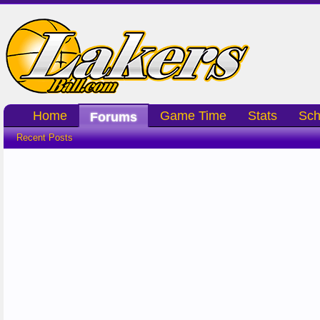
Home
Game Time
Stats
Sch
Forums
Recent Posts