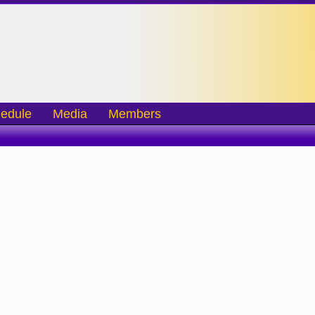
edule
Media
Members