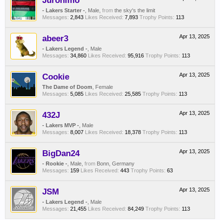
Juronimo
- Lakers Starter -
, Male,
from
the sky's the limit
Messages:
2,843
Likes Received:
7,893
Trophy Points:
113
abeer3
Apr 13, 2025
- Lakers Legend -
, Male
Messages:
34,860
Likes Received:
95,916
Trophy Points:
113
Cookie
Apr 13, 2025
The Dame of Doom
, Female
Messages:
5,085
Likes Received:
25,585
Trophy Points:
113
432J
Apr 13, 2025
- Lakers MVP -
, Male
Messages:
8,007
Likes Received:
18,378
Trophy Points:
113
BigDan24
Apr 13, 2025
- Rookie -
, Male,
from
Bonn, Germany
Messages:
159
Likes Received:
443
Trophy Points:
63
JSM
Apr 13, 2025
- Lakers Legend -
, Male
Messages:
21,455
Likes Received:
84,249
Trophy Points:
113