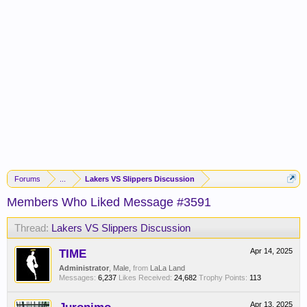
Forums
...
Lakers VS Slippers Discussion
Members Who Liked Message #3591
Thread:
Lakers VS Slippers Discussion
TIME
Apr 14, 2025
Administrator
, Male,
from
LaLa Land
Messages:
6,237
Likes Received:
24,682
Trophy Points:
113
Apr 13, 2025