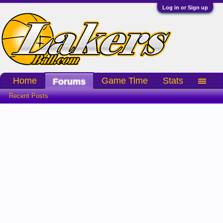
Log in or Sign up
Home
Game Time
Stats
Forums
Recent Posts