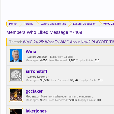
Home
Forums
Lakers and NBA talk
Lakers Discussion
WMC 24
Members Who Liked Message #7409
Thread:
WMC 24-25: What To WMC About Now? PLAYOFF TI
Wino
- Lakers All Star -
, Male,
from
La Jolla
Messages:
4,056
Likes Received:
9,100
Trophy Points:
113
sirronstuff
- Lakers Legend -
Messages:
33,506
Likes Received:
80,544
Trophy Points:
113
gcclaker
Moderator
, Male,
from
Wherever I am at the moment...
Messages:
9,610
Likes Received:
22,086
Trophy Points:
113
lakerjones