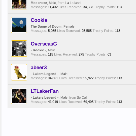
Moderator
, Male,
from
La La land
Messages:
11,432
Likes Received:
34,558
Trophy Points:
113
Cookie
The Dame of Doom
, Female
Messages:
5,085
Likes Received:
25,585
Trophy Points:
113
OverseasG
- Rookie -
, Male
Messages:
115
Likes Received:
275
Trophy Points:
63
abeer3
- Lakers Legend -
, Male
Messages:
34,861
Likes Received:
95,922
Trophy Points:
113
LTLakerFan
- Lakers Legend -
, Male,
from
So Cal
Messages:
41,019
Likes Received:
69,405
Trophy Points:
113