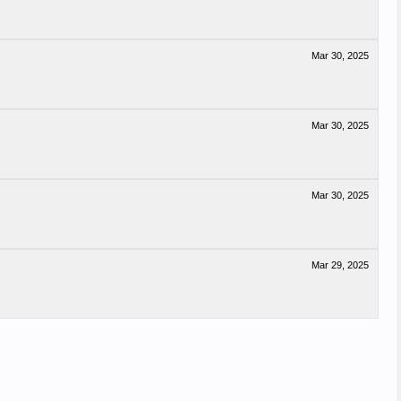
Mar 30, 2025
Mar 30, 2025
Mar 30, 2025
Mar 29, 2025