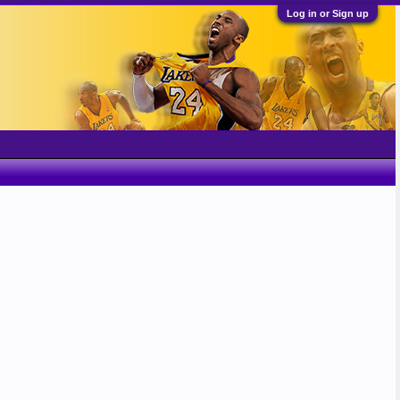
Log in or Sign up