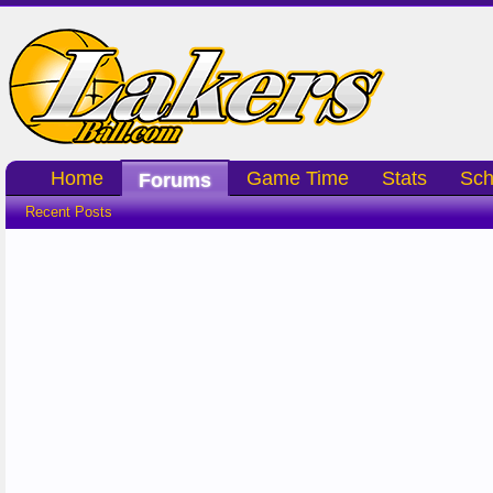
Home
Game Time
Stats
Sch
Forums
Recent Posts