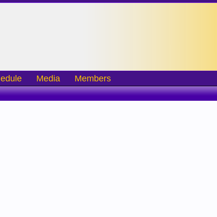
edule
Media
Members