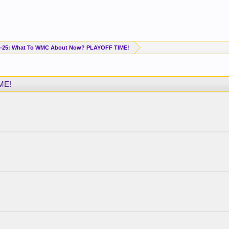
-25: What To WMC About Now? PLAYOFF TIME!
ME!