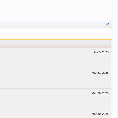
Apr 5, 2025
Mar 31, 2025
Mar 30, 2025
Mar 30, 2025