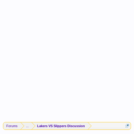
Forums
...
Lakers VS Slippers Discussion