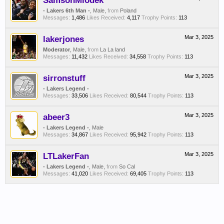
SamsonMiodek
- Lakers 6th Man -
, Male,
from
Poland
Messages:
1,486
Likes Received:
4,117
Trophy Points:
113
lakerjones
Mar 3, 2025
Moderator
, Male,
from
La La land
Messages:
11,432
Likes Received:
34,558
Trophy Points:
113
sirronstuff
Mar 3, 2025
- Lakers Legend -
Messages:
33,506
Likes Received:
80,544
Trophy Points:
113
abeer3
Mar 3, 2025
- Lakers Legend -
, Male
Messages:
34,867
Likes Received:
95,942
Trophy Points:
113
LTLakerFan
Mar 3, 2025
- Lakers Legend -
, Male,
from
So Cal
Messages:
41,020
Likes Received:
69,405
Trophy Points:
113