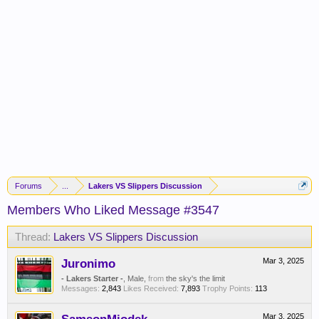
Forums
...
Lakers VS Slippers Discussion
Members Who Liked Message #3547
Thread:
Lakers VS Slippers Discussion
Juronimo
Mar 3, 2025
- Lakers Starter -
, Male,
from
the sky's the limit
Messages:
2,843
Likes Received:
7,893
Trophy Points:
113
Mar 3, 2025