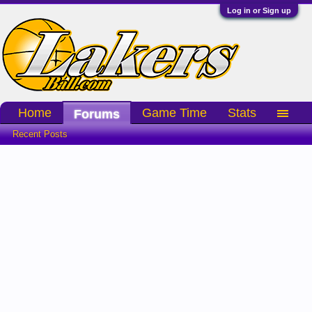
Log in or Sign up
Home
Game Time
Stats
Forums
Recent Posts