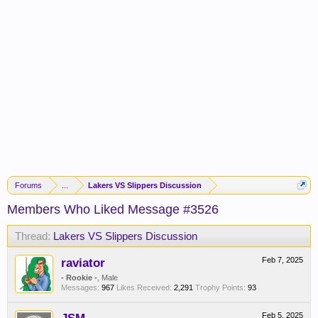
Forums
...
Lakers VS Slippers Discussion
Members Who Liked Message #3526
Thread:
Lakers VS Slippers Discussion
raviator
Feb 7, 2025
- Rookie -
, Male
Messages:
967
Likes Received:
2,291
Trophy Points:
93
Feb 5, 2025