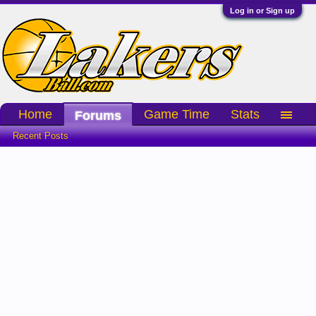
Log in or Sign up
Home
Game Time
Stats
Forums
Recent Posts