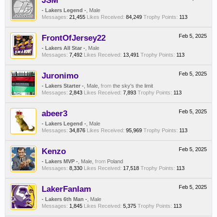
JSM
- Lakers Legend -
, Male
Messages:
21,455
Likes Received:
84,249
Trophy Points:
113
FrontOfJersey22
Feb 5, 2025
- Lakers All Star -
, Male
Messages:
7,492
Likes Received:
13,491
Trophy Points:
113
Juronimo
Feb 5, 2025
- Lakers Starter -
, Male,
from
the sky's the limit
Messages:
2,843
Likes Received:
7,893
Trophy Points:
113
abeer3
Feb 5, 2025
- Lakers Legend -
, Male
Messages:
34,876
Likes Received:
95,969
Trophy Points:
113
Kenzo
Feb 5, 2025
- Lakers MVP -
, Male,
from
Poland
Messages:
8,330
Likes Received:
17,518
Trophy Points:
113
LakerFanIam
Feb 5, 2025
- Lakers 6th Man -
, Male
Messages:
1,845
Likes Received:
5,375
Trophy Points:
113