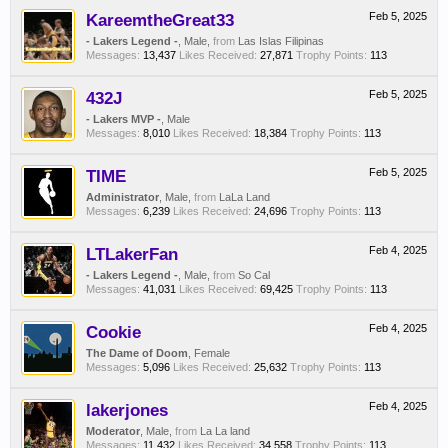
KareemtheGreat33
Feb 5, 2025
- Lakers Legend -
, Male,
from
Las Islas Filipinas
Messages:
13,437
Likes Received:
27,871
Trophy Points:
113
432J
Feb 5, 2025
- Lakers MVP -
, Male
Messages:
8,010
Likes Received:
18,384
Trophy Points:
113
TIME
Feb 5, 2025
Administrator
, Male,
from
LaLa Land
Messages:
6,239
Likes Received:
24,696
Trophy Points:
113
LTLakerFan
Feb 4, 2025
- Lakers Legend -
, Male,
from
So Cal
Messages:
41,031
Likes Received:
69,425
Trophy Points:
113
Cookie
Feb 4, 2025
The Dame of Doom
, Female
Messages:
5,096
Likes Received:
25,632
Trophy Points:
113
lakerjones
Feb 4, 2025
Moderator
, Male,
from
La La land
Messages:
11,432
Likes Received:
34,558
Trophy Points:
113