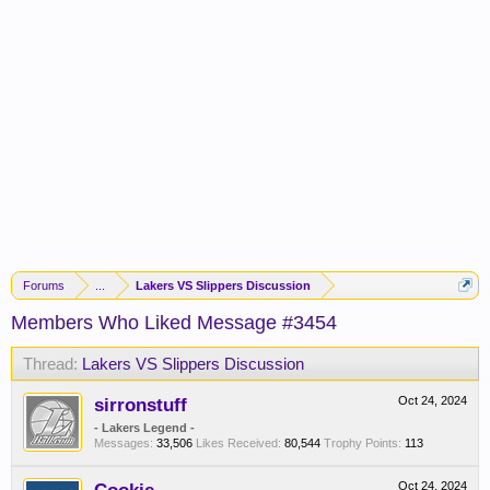
Forums
...
Lakers VS Slippers Discussion
Members Who Liked Message #3454
Thread:
Lakers VS Slippers Discussion
sirronstuff
Oct 24, 2024
- Lakers Legend -
Messages:
33,506
Likes Received:
80,544
Trophy Points:
113
Oct 24, 2024