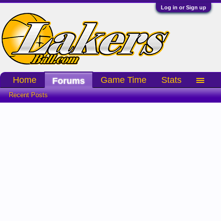
Log in or Sign up
Home
Game Time
Stats
Forums
Recent Posts