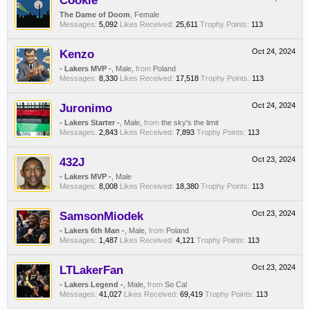
Cookie
The Dame of Doom
, Female
Messages:
5,092
Likes Received:
25,611
Trophy Points:
113
Kenzo
Oct 24, 2024
- Lakers MVP -
, Male,
from
Poland
Messages:
8,330
Likes Received:
17,518
Trophy Points:
113
Juronimo
Oct 24, 2024
- Lakers Starter -
, Male,
from
the sky's the limit
Messages:
2,843
Likes Received:
7,893
Trophy Points:
113
432J
Oct 23, 2024
- Lakers MVP -
, Male
Messages:
8,008
Likes Received:
18,380
Trophy Points:
113
SamsonMiodek
Oct 23, 2024
- Lakers 6th Man -
, Male,
from
Poland
Messages:
1,487
Likes Received:
4,121
Trophy Points:
113
LTLakerFan
Oct 23, 2024
- Lakers Legend -
, Male,
from
So Cal
Messages:
41,027
Likes Received:
69,419
Trophy Points:
113