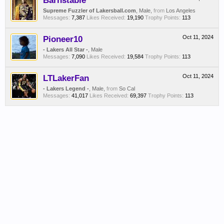
Barnstable
Supreme Fuzzler of Lakersball.com
, Male,
from
Los Angeles
Messages:
7,387
Likes Received:
19,190
Trophy Points:
113
Pioneer10
Oct 11, 2024
- Lakers All Star -
, Male
Messages:
7,090
Likes Received:
19,584
Trophy Points:
113
LTLakerFan
Oct 11, 2024
- Lakers Legend -
, Male,
from
So Cal
Messages:
41,017
Likes Received:
69,397
Trophy Points:
113