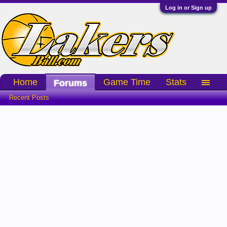
Log in or Sign up
Home
Game Time
Stats
Forums
Recent Posts