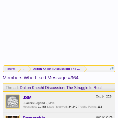
Forums
...
Dalton Knecht Discussion: The Struggle Is Real
Members Who Liked Message #364
Thread:
Dalton Knecht Discussion: The Struggle Is Real
JSM
Oct 14, 2024
- Lakers Legend -
, Male
Messages:
21,455
Likes Received:
84,249
Trophy Points:
113
Oct 12, 2024