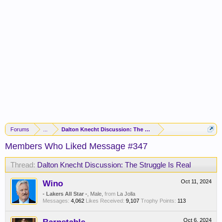
Forums
...
Dalton Knecht Discussion: The Struggle Is Real
Members Who Liked Message #347
Thread:
Dalton Knecht Discussion: The Struggle Is Real
Wino
Oct 11, 2024
- Lakers All Star -
, Male,
from
La Jolla
Messages:
4,062
Likes Received:
9,107
Trophy Points:
113
Oct 6, 2024