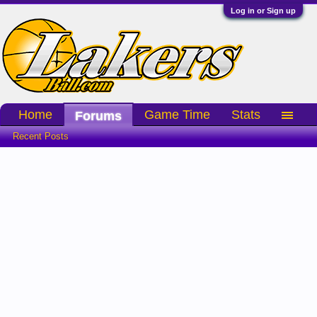
Log in or Sign up
Home
Game Time
Stats
Forums
Recent Posts