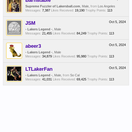
Barnstable
Supreme Fuzzler of Lakersball.com
, Male,
from
Los Angeles
Messages:
7,387
Likes Received:
19,190
Trophy Points:
113
JSM
Oct 5, 2024
- Lakers Legend -
, Male
Messages:
21,455
Likes Received:
84,249
Trophy Points:
113
abeer3
Oct 5, 2024
- Lakers Legend -
, Male
Messages:
34,879
Likes Received:
95,980
Trophy Points:
113
LTLakerFan
Oct 5, 2024
- Lakers Legend -
, Male,
from
So Cal
Messages:
41,031
Likes Received:
69,425
Trophy Points:
113